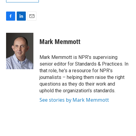
F
L
E
a
i
m
c
n
a
e
k
i
Mark Memmott
b
e
l
o
d
o
I
Mark Memmott is NPR's supervising
k
n
senior editor for Standards & Practices. In
that role, he's a resource for NPR's
journalists – helping them raise the right
questions as they do their work and
uphold the organization's standards.
See stories by Mark Memmott