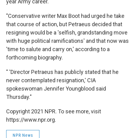
year Army career.
"Conservative writer Max Boot had urged he take
that course of action, but Petraeus decided that
resigning would be a 'selfish, grandstanding move
with huge political ramifications' and that now was
'time to salute and carry on,' according to a
forthcoming biography.
" 'Director Petraeus has publicly stated that he
never contemplated resignation,' CIA
spokeswoman Jennifer Youngblood said
Thursday."
Copyright 2021 NPR. To see more, visit
https://www.npr.org.
NPR News