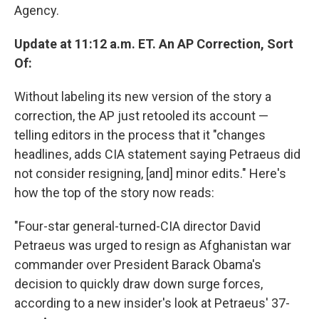
Agency.
Update at 11:12 a.m. ET. An AP Correction, Sort
Of:
Without labeling its new version of the story a
correction, the AP just retooled its account —
telling editors in the process that it "changes
headlines, adds CIA statement saying Petraeus did
not consider resigning, [and] minor edits." Here's
how the top of the story now reads:
"Four-star general-turned-CIA director David
Petraeus was urged to resign as Afghanistan war
commander over President Barack Obama's
decision to quickly draw down surge forces,
according to a new insider's look at Petraeus' 37-