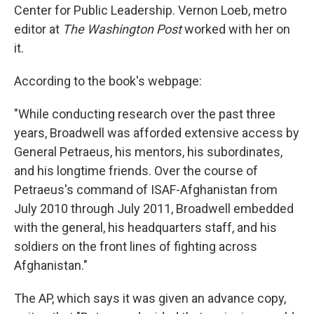
Center for Public Leadership. Vernon Loeb, metro
editor at
The Washington Post
worked with her on
it.
According to the book's webpage:
"While conducting research over the past three
years, Broadwell was afforded extensive access by
General Petraeus, his mentors, his subordinates,
and his longtime friends. Over the course of
Petraeus's command of ISAF-Afghanistan from
July 2010 through July 2011, Broadwell embedded
with the general, his headquarters staff, and his
soldiers on the front lines of fighting across
Afghanistan."
The AP, which says it was given an advance copy,