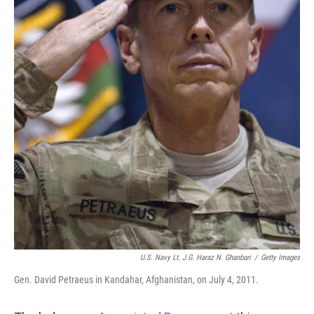
U.S. Navy Lt. J.g. Haraz N. Ghanbari
/
Getty Images
Gen. David Petraeus in Kandahar, Afghanistan, on July 4, 2011.