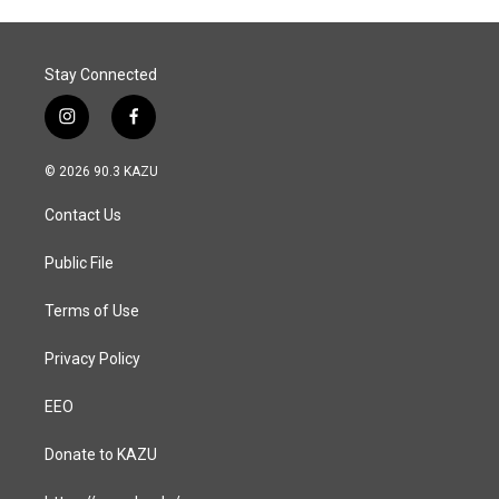
Stay Connected
i
f
n
a
s
c
© 2026 90.3 KAZU
t
e
a
b
Contact Us
g
o
r
o
a
k
Public File
m
Terms of Use
Privacy Policy
EEO
Donate to KAZU