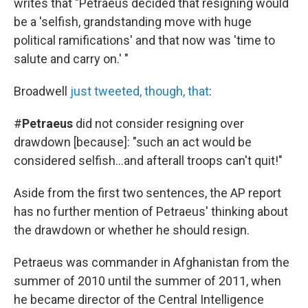
writes that "Petraeus decided that resigning would
be a 'selfish, grandstanding move with huge
political ramifications' and that now was 'time to
salute and carry on.' "
Broadwell
just tweeted, though, that
:
#
Petraeus
did not consider resigning over
drawdown [because]: "such an act would be
considered selfish...and afterall troops can't quit!"
Aside from the first two sentences, the AP report
has no further mention of Petraeus' thinking about
the drawdown or whether he should resign.
Petraeus was commander in Afghanistan from the
summer of 2010 until the summer of 2011, when
he became director of the Central Intelligence