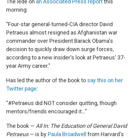
The lede on
an Associated Press report
this
morning:
"Four-star general-turned-CIA director David
Petraeus almost resigned as Afghanistan war
commander over President Barack Obama's
decision to quickly draw down surge forces,
according to a new insider's look at Petraeus' 37-
year Army career."
Has led the author of the book to
say this on her
Twitter page
:
"#Petraeus did NOT consider quitting, though
mentors/friends encouraged it..."
The book —
All In: The Education of General David
Petraeus
— is by
Paula Broadwell
from Harvard's