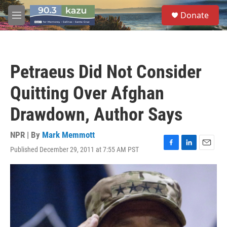
Skip to main content
S
Donate
e
M
a
e
r
n
c
u
h
Petraeus Did Not Consider
u
e
Quitting Over Afghan
r
y
Drawdown, Author Says
NPR | By
Mark Memmott
Published December 29, 2011 at 7:55 AM PST
F
L
E
a
i
m
c
n
a
e
k
i
b
e
l
o
d
o
I
k
n