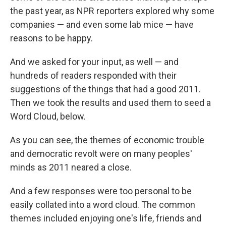
the past year, as NPR reporters explored why some
companies — and even some lab mice — have
reasons to be happy.
And we asked for your input, as well — and
hundreds of readers responded with their
suggestions of the things that had a good 2011.
Then we took the results and used them to seed a
Word Cloud, below.
As you can see, the themes of economic trouble
and democratic revolt were on many peoples'
minds as 2011 neared a close.
And a few responses were too personal to be
easily collated into a word cloud. The common
themes included enjoying one's life, friends and