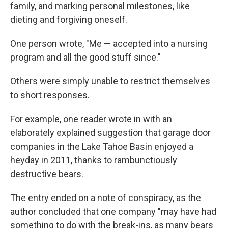
family, and marking personal milestones, like
dieting and forgiving oneself.
One person wrote, "Me — accepted into a nursing
program and all the good stuff since."
Others were simply unable to restrict themselves
to short responses.
For example, one reader wrote in with an
elaborately explained suggestion that garage door
companies in the Lake Tahoe Basin enjoyed a
heyday in 2011, thanks to rambunctiously
destructive bears.
The entry ended on a note of conspiracy, as the
author concluded that one company "may have had
something to do with the break-ins, as many bears