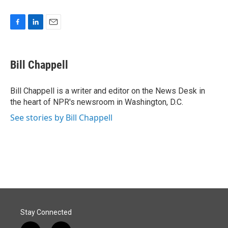
F
L
E
a
i
m
c
n
a
e
k
i
Bill Chappell
b
e
l
o
d
o
I
Bill Chappell is a writer and editor on the News Desk in
k
n
the heart of NPR's newsroom in Washington, D.C.
See stories by Bill Chappell
Stay Connected