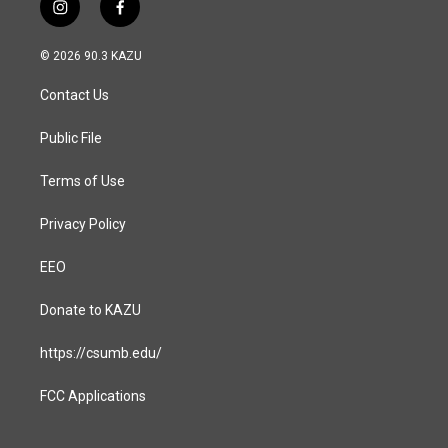
i
f
n
a
s
c
© 2026 90.3 KAZU
t
e
a
b
Contact Us
g
o
r
o
a
k
Public File
m
Terms of Use
Privacy Policy
EEO
Donate to KAZU
https://csumb.edu/
FCC Applications