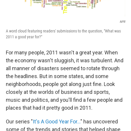
NPR
A word cloud featuring readers' submissions to the question, "What was
2011 a good year for?"
For many people, 2011 wasn't a great year. When
the economy wasn't sluggish, it was turbulent. And
all manner of disasters seemed to rotate through
the headlines. But in some states, and some
neighborhoods, people got along just fine. Look
closely at the worlds of business and sports,
music and politics, and you'll find a few people and
places that had it pretty good in 2011.
Our series "
It's A Good Year For...
" has uncovered
some of the trends and stories that helped shape