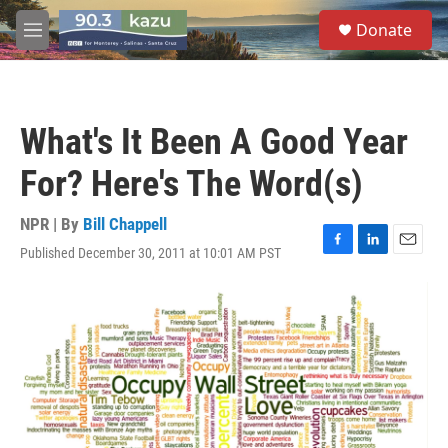
Skip to main content
S
Donate
e
M
a
e
r
n
c
u
h
What's It Been A Good Year
u
e
For? Here's The Word(s)
r
y
NPR | By
Bill Chappell
Published December 30, 2011 at 10:01 AM PST
F
L
E
a
i
m
c
n
a
e
k
i
b
e
l
o
d
o
I
k
n