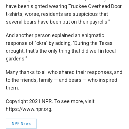
have been sighted wearing Truckee Overhead Door
t-shirts; worse, residents are suspicious that
several bears have been put on their payrolls."
And another person explained an enigmatic
response of "okra" by adding, "During the Texas
drought, that's the only thing that did well in local
gardens."
Many thanks to all who shared their responses, and
to the friends, family — and bears — who inspired
them.
Copyright 2021 NPR. To see more, visit
https://www.npr.org.
NPR News