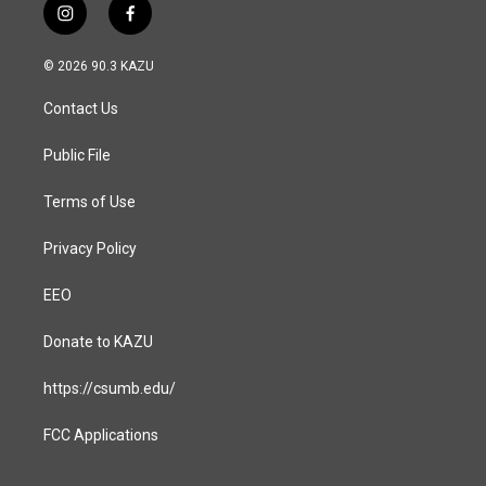
i
f
n
a
s
c
© 2026 90.3 KAZU
t
e
a
b
Contact Us
g
o
r
o
a
k
Public File
m
Terms of Use
Privacy Policy
EEO
Donate to KAZU
https://csumb.edu/
FCC Applications