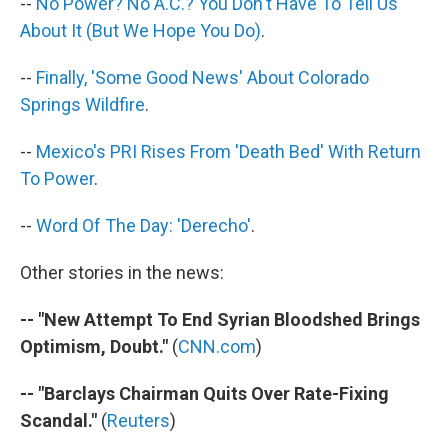
--
No Power? No A.C.? You Don't Have To Tell Us
About It (But We Hope You Do)
.
--
Finally, 'Some Good News' About Colorado
Springs Wildfire
.
--
Mexico's PRI Rises From 'Death Bed' With Return
To Power
.
--
Word Of The Day: 'Derecho'
.
Other stories in the news:
-- "New Attempt To End Syrian Bloodshed Brings
Optimism, Doubt."
(
CNN.com
)
-- "Barclays Chairman Quits Over Rate-Fixing
Scandal."
(
Reuters
)