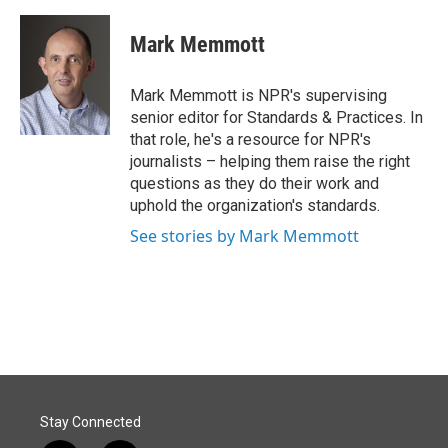
a
i
m
c
n
a
e
k
i
Mark Memmott
b
e
l
o
d
o
I
Mark Memmott is NPR's supervising
k
n
senior editor for Standards & Practices. In
that role, he's a resource for NPR's
journalists – helping them raise the right
questions as they do their work and
uphold the organization's standards.
See stories by Mark Memmott
Stay Connected