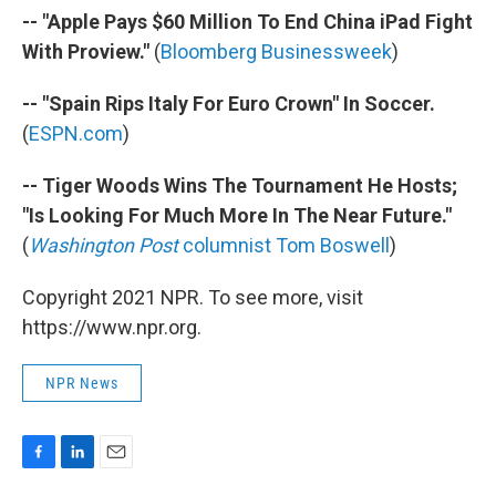
-- "Apple Pays $60 Million To End China iPad Fight
With Proview."
(
Bloomberg Businessweek
)
-- "Spain Rips Italy For Euro Crown" In Soccer.
(
ESPN.com
)
-- Tiger Woods Wins The Tournament He Hosts;
"Is Looking For Much More In The Near Future."
(
Washington Post
columnist Tom Boswell
)
Copyright 2021 NPR. To see more, visit
https://www.npr.org.
NPR News
F
L
E