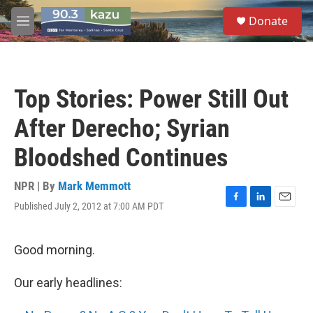
Skip to main content
S
Donate
e
M
a
e
r
n
c
u
h
Top Stories: Power Still Out
u
e
After Derecho; Syrian
r
y
Bloodshed Continues
NPR | By
Mark Memmott
Published July 2, 2012 at 7:00 AM PDT
F
L
E
a
i
m
c
n
a
e
k
i
Good morning.
b
e
l
o
d
Our early headlines:
o
I
k
n