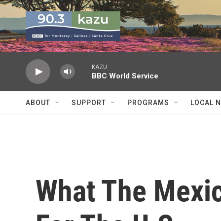
Skip to main content
KAZU
BBC World Service
ABOUT
SUPPORT
PROGRAMS
LOCAL 
What The Mexic