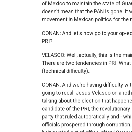
of Mexico to maintain the state of Guana
doesn't mean that the PAN is gone. It wi
movement in Mexican politics for the n
CONAN: And let's now go to your op-ed.
PRI?
VELASCO: Well, actually, this is the main
There are two tendencies in PRI. What 
(technical difficulty)...
CONAN: And we're having difficulty wit
going to recall Jesus Velasco on anoth
talking about the election that happen
candidate of the PRI, the revolutionary 
party that ruled autocratically and - w
officials prospered through corruption.