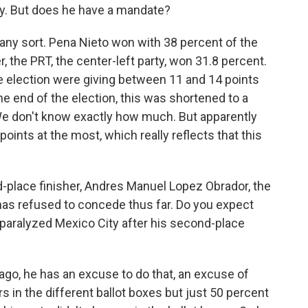
lity. But does he have a mandate?
 any sort. Pena Nieto won with 38 percent of the
 the PRT, the center-left party, won 31.8 percent.
e election were giving between 11 and 14 points
the end of the election, this was shortened to a
 We don't know exactly how much. But apparently
oints at the most, which really reflects that this
place finisher, Andres Manuel Lopez Obrador, the
 has refused to concede thus far. Do you expect
 paralyzed Mexico City after his second-place
 ago, he has an excuse to do that, an excuse of
rs in the different ballot boxes but just 50 percent