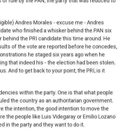
s of rule by the PAN, the party that was reduced to
ligible) Andres Morales - excuse me - Andres
idate who finished a whisker behind the PAN six
er behind the PRI candidate this time around. He
 results of the vote are reported before he concedes,
emonstrations he staged six years ago when he
ng that indeed his - the election had been stolen.
s. And to get back to your point, the PRI, is it
encies within the party. One is that what people
 ruled the country as an authoritarian government.
e the intention, the good intention to move the
are the people like Luis Videgaray or Emilio Lozano
ed in the party and they want to do it.