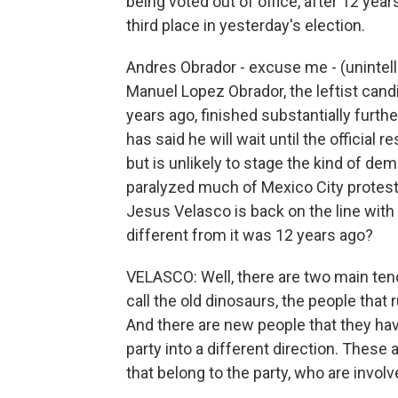
being voted out of office, after 12 year
third place in yesterday's election.
Andres Obrador - excuse me - (unintel
Manuel Lopez Obrador, the leftist cand
years ago, finished substantially furth
has said he will wait until the official
but is unlikely to stage the kind of d
paralyzed much of Mexico City protesti
Jesus Velasco is back on the line with u
different from it was 12 years ago?
VELASCO: Well, there are two main tend
call the old dinosaurs, the people that
And there are new people that they hav
party into a different direction. These 
that belong to the party, who are involv