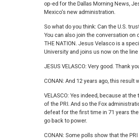
op-ed for the Dallas Morning News, Je
Mexico's new administration.
So what do you think: Can the U.S. trus
You can also join the conversation on o
THE NATION. Jesus Velasco is a special
University and joins us now on the lin
JESUS VELASCO: Very good. Thank you
CONAN: And 12 years ago, this result w
VELASCO: Yes indeed, because at the t
of the PRI. And so the Fox administrat
defeat for the first time in 71 years th
go back to power.
CONAN: Some polls show that the PRI c