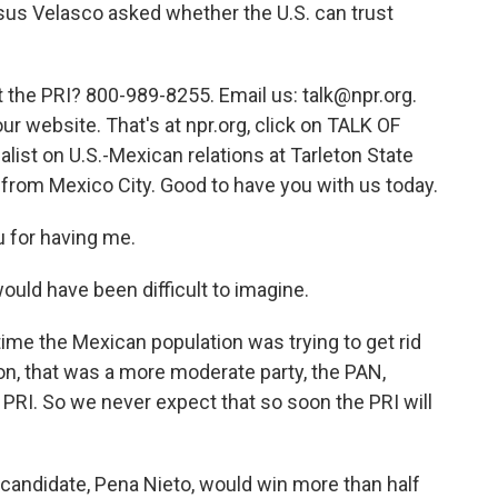
sus Velasco asked whether the U.S. can trust
t the PRI? 800-989-8255. Email us: talk@npr.org.
ur website. That's at npr.org, click on TALK OF
ist on U.S.-Mexican relations at Tarleton State
e from Mexico City. Good to have you with us today.
 for having me.
ould have been difficult to imagine.
ime the Mexican population was trying to get rid
ion, that was a more moderate party, the PAN,
e PRI. So we never expect that so soon the PRI will
andidate, Pena Nieto, would win more than half