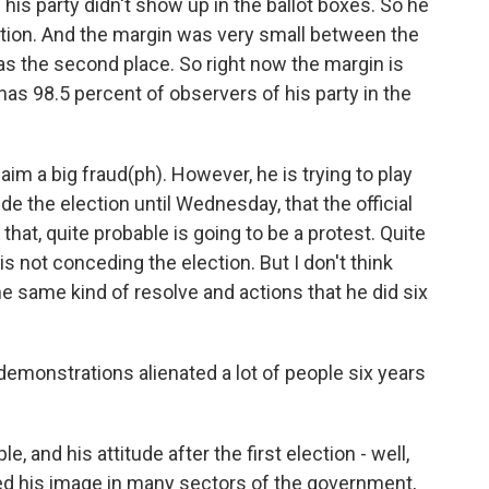
his party didn't show up in the ballot boxes. So he
ction. And the margin was very small between the
as the second place. So right now the margin is
 has 98.5 percent of observers of his party in the
claim a big fraud(ph). However, he is trying to play
de the election until Wednesday, that the official
k that, quite probable is going to be a protest. Quite
 is not conceding the election. But I don't think
the same kind of resolve and actions that he did six
emonstrations alienated a lot of people six years
 and his attitude after the first election - well,
ged his image in many sectors of the government,