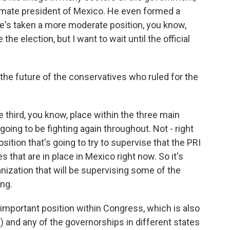
imate president of Mexico. He even formed a
 he's taken a more moderate position, you know,
he election, but I want to wait until the official
he future of the conservatives who ruled for the
third, you know, place within the three main
e going to be fighting again throughout. Not - right
osition that's going to try to supervise that the PRI
s that are in place in Mexico right now. So it's
anization that will be supervising some of the
ing.
 important position within Congress, which is also
y) and any of the governorships in different states