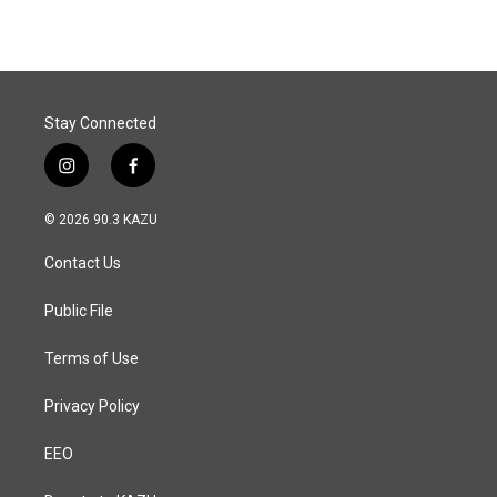
e
k
i
b
e
l
o
d
o
I
k
n
Stay Connected
i
f
n
a
s
c
© 2026 90.3 KAZU
t
e
a
b
Contact Us
g
o
r
o
a
k
Public File
m
Terms of Use
Privacy Policy
EEO