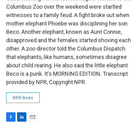
Columbus Zoo over the weekend were startled
witnesses to a family feud. A fight broke out when
mother elephant Phoebe was disciplining her son
Beco. Another elephant, known as Aunt Connie,
disapproved and the females started shoving each
other. A zoo director told the Columbus Dispatch
that elephants, like humans, sometimes disagree
about child rearing. He also said the little elephant
Beco is a punk. It's MORNING EDITION. Transcript
provided by NPR, Copyright NPR.
NPR News
F
L
E
a
i
m
c
n
a