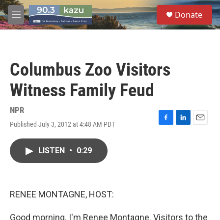
Skip to main content
S
Donate
e
M
a
e
r
n
c
u
h
Columbus Zoo Visitors
u
e
Witness Family Feud
r
y
NPR
Published July 3, 2012 at 4:48 AM PDT
F
L
E
a
i
m
c
n
a
LISTEN
•
0:29
e
k
i
b
e
l
o
d
o
I
k
n
RENEE MONTAGNE, HOST:
Good morning. I'm Renee Montagne. Visitors to the