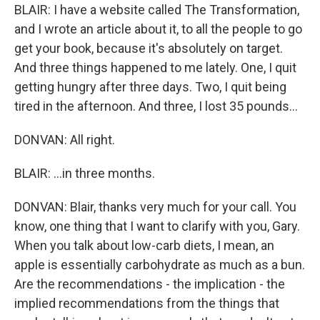
BLAIR: I have a website called The Transformation,
and I wrote an article about it, to all the people to go
get your book, because it's absolutely on target.
And three things happened to me lately. One, I quit
getting hungry after three days. Two, I quit being
tired in the afternoon. And three, I lost 35 pounds...
DONVAN: All right.
BLAIR: ...in three months.
DONVAN: Blair, thanks very much for your call. You
know, one thing that I want to clarify with you, Gary.
When you talk about low-carb diets, I mean, an
apple is essentially carbohydrate as much as a bun.
Are the recommendations - the implication - the
implied recommendations from the things that