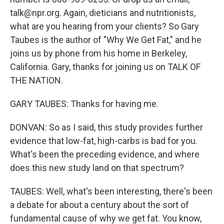
talk@npr.org. Again, dieticians and nutritionists,
what are you hearing from your clients? So Gary
Taubes is the author of "Why We Get Fat," and he
joins us by phone from his home in Berkeley,
California. Gary, thanks for joining us on TALK OF
THE NATION.
GARY TAUBES: Thanks for having me.
DONVAN: So as I said, this study provides further
evidence that low-fat, high-carbs is bad for you.
What's been the preceding evidence, and where
does this new study land on that spectrum?
TAUBES: Well, what's been interesting, there's been
a debate for about a century about the sort of
fundamental cause of why we get fat. You know,