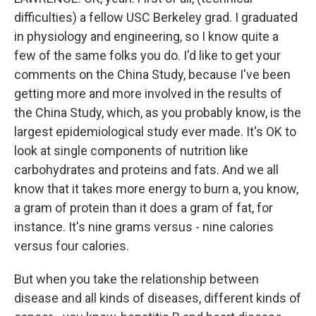
difficulties) a fellow USC Berkeley grad. I graduated
in physiology and engineering, so I know quite a
few of the same folks you do. I'd like to get your
comments on the China Study, because I've been
getting more and more involved in the results of
the China Study, which, as you probably know, is the
largest epidemiological study ever made. It's OK to
look at single components of nutrition like
carbohydrates and proteins and fats. And we all
know that it takes more energy to burn a, you know,
a gram of protein than it does a gram of fat, for
instance. It's nine grams versus - nine calories
versus four calories.
But when you take the relationship between
disease and all kinds of diseases, different kinds of