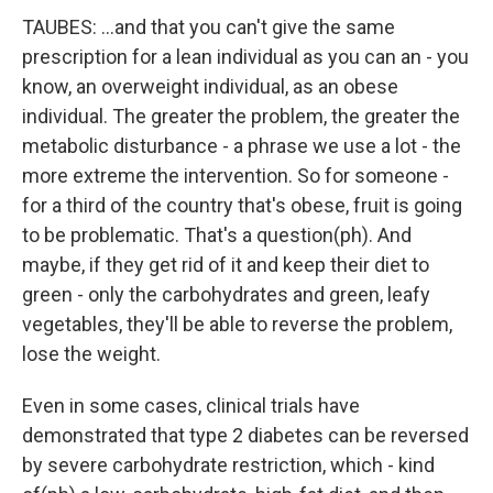
TAUBES: ...and that you can't give the same
prescription for a lean individual as you can an - you
know, an overweight individual, as an obese
individual. The greater the problem, the greater the
metabolic disturbance - a phrase we use a lot - the
more extreme the intervention. So for someone -
for a third of the country that's obese, fruit is going
to be problematic. That's a question(ph). And
maybe, if they get rid of it and keep their diet to
green - only the carbohydrates and green, leafy
vegetables, they'll be able to reverse the problem,
lose the weight.
Even in some cases, clinical trials have
demonstrated that type 2 diabetes can be reversed
by severe carbohydrate restriction, which - kind