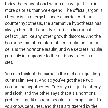
today the conventional wisdom is we just take in
more calories than we expend. The official jargon is
obesity is an energy balance disorder. And the
counter hypothesis, the alternative hypothesis has
always been that obesity is a - it's a hormonal
defect, just like any other growth disorder. And the
hormone that stimulates fat accumulation and fat
cells is the hormone insulin, and we secrete insulin
primarily in response to the carbohydrates in our
diet.
You can think of the carbs in the diet as regulating
our insulin levels. And so you've got these two
competing hypotheses. One says it's just gluttony
and sloth, and the other says that it's a hormonal
problem, just like obese people are complaining for,
you know, centuries, and that it's triggered by the