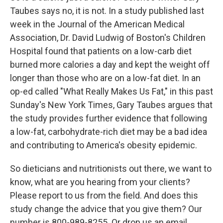
Taubes says no, it is not. In a study published last
week in the Journal of the American Medical
Association, Dr. David Ludwig of Boston's Children
Hospital found that patients on a low-carb diet
burned more calories a day and kept the weight off
longer than those who are on a low-fat diet. In an
op-ed called "What Really Makes Us Fat," in this past
Sunday's New York Times, Gary Taubes argues that
the study provides further evidence that following
a low-fat, carbohydrate-rich diet may be a bad idea
and contributing to America's obesity epidemic.
So dieticians and nutritionists out there, we want to
know, what are you hearing from your clients?
Please report to us from the field. And does this
study change the advice that you give them? Our
number is 800-989-8255. Or drop us an email,