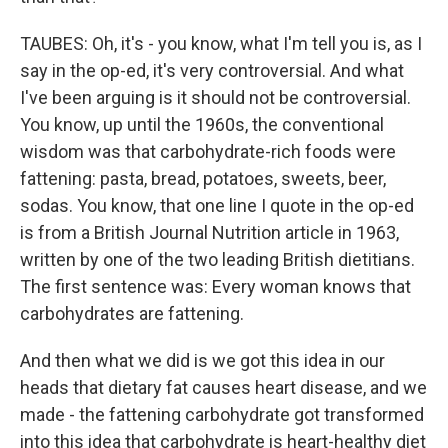
TAUBES: Oh, it's - you know, what I'm tell you is, as I
say in the op-ed, it's very controversial. And what
I've been arguing is it should not be controversial.
You know, up until the 1960s, the conventional
wisdom was that carbohydrate-rich foods were
fattening: pasta, bread, potatoes, sweets, beer,
sodas. You know, that one line I quote in the op-ed
is from a British Journal Nutrition article in 1963,
written by one of the two leading British dietitians.
The first sentence was: Every woman knows that
carbohydrates are fattening.
And then what we did is we got this idea in our
heads that dietary fat causes heart disease, and we
made - the fattening carbohydrate got transformed
into this idea that carbohydrate is heart-healthy diet