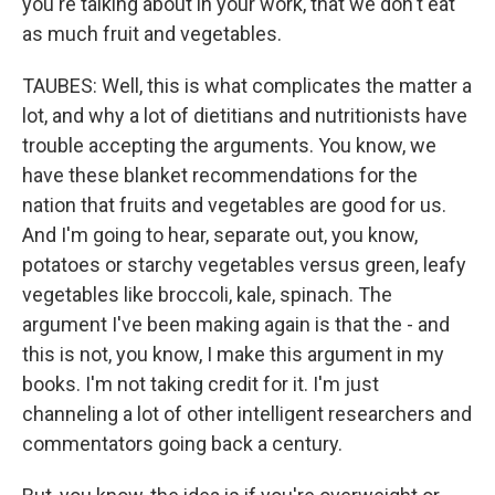
you're talking about in your work, that we don't eat
as much fruit and vegetables.
TAUBES: Well, this is what complicates the matter a
lot, and why a lot of dietitians and nutritionists have
trouble accepting the arguments. You know, we
have these blanket recommendations for the
nation that fruits and vegetables are good for us.
And I'm going to hear, separate out, you know,
potatoes or starchy vegetables versus green, leafy
vegetables like broccoli, kale, spinach. The
argument I've been making again is that the - and
this is not, you know, I make this argument in my
books. I'm not taking credit for it. I'm just
channeling a lot of other intelligent researchers and
commentators going back a century.