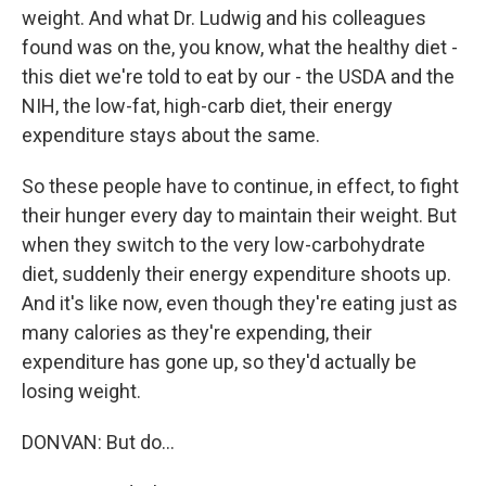
weight. And what Dr. Ludwig and his colleagues
found was on the, you know, what the healthy diet -
this diet we're told to eat by our - the USDA and the
NIH, the low-fat, high-carb diet, their energy
expenditure stays about the same.
So these people have to continue, in effect, to fight
their hunger every day to maintain their weight. But
when they switch to the very low-carbohydrate
diet, suddenly their energy expenditure shoots up.
And it's like now, even though they're eating just as
many calories as they're expending, their
expenditure has gone up, so they'd actually be
losing weight.
DONVAN: But do...