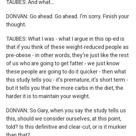
TAUBES: And what...
DONVAN: Go ahead. Go ahead. I'm sorry. Finish your
thought.
TAUBES: What I was - what I argue in this op-ed is
that if you think of these weight-reduced people as
pre-obese - in other words, they're just like the rest
of us who are going to get fatter - we just know
these people are going to do it quicker - then what
this study tells you - it's premature, it's short term -
but it tells you that the more carbs in the diet, the
harder it is to maintain your weight.
DONVAN: So Gary, when you say the study tells us
this, should we consider ourselves, at this point,
told? Is this definitive and clear-cut, or is it murkier
than that?