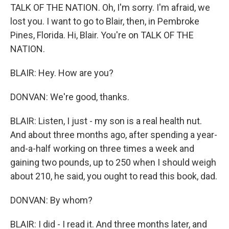
TALK OF THE NATION. Oh, I'm sorry. I'm afraid, we
lost you. I want to go to Blair, then, in Pembroke
Pines, Florida. Hi, Blair. You're on TALK OF THE
NATION.
BLAIR: Hey. How are you?
DONVAN: We're good, thanks.
BLAIR: Listen, I just - my son is a real health nut.
And about three months ago, after spending a year-
and-a-half working on three times a week and
gaining two pounds, up to 250 when I should weigh
about 210, he said, you ought to read this book, dad.
DONVAN: By whom?
BLAIR: I did - I read it. And three months later, and