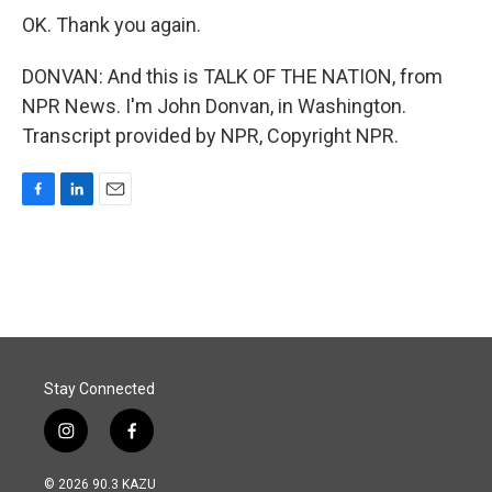
OK. Thank you again.
DONVAN: And this is TALK OF THE NATION, from
NPR News. I'm John Donvan, in Washington.
Transcript provided by NPR, Copyright NPR.
F
L
E
a
i
m
c
n
a
e
k
i
b
e
l
o
d
o
I
k
n
Stay Connected
i
f
n
a
s
c
© 2026 90.3 KAZU