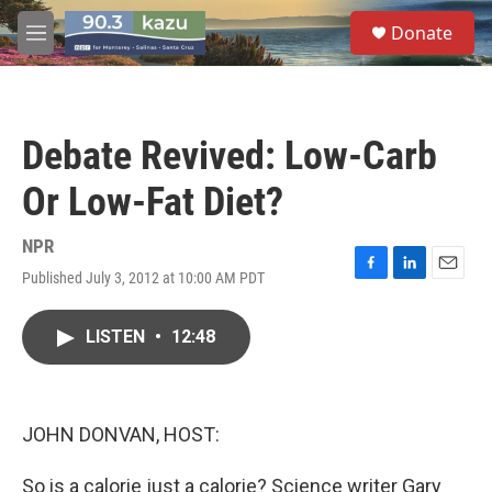
Skip to main content
S
Donate
e
M
a
e
r
n
c
u
h
Debate Revived: Low-Carb
u
e
Or Low-Fat Diet?
r
y
NPR
Published July 3, 2012 at 10:00 AM PDT
F
L
E
a
i
m
c
n
a
LISTEN
•
12:48
e
k
i
b
e
l
o
d
o
I
k
n
JOHN DONVAN, HOST:
So is a calorie just a calorie? Science writer Gary