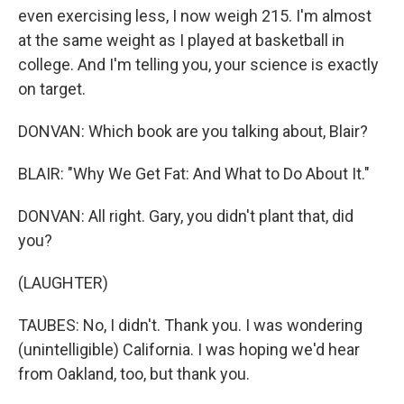
even exercising less, I now weigh 215. I'm almost
at the same weight as I played at basketball in
college. And I'm telling you, your science is exactly
on target.
DONVAN: Which book are you talking about, Blair?
BLAIR: "Why We Get Fat: And What to Do About It."
DONVAN: All right. Gary, you didn't plant that, did
you?
(LAUGHTER)
TAUBES: No, I didn't. Thank you. I was wondering
(unintelligible) California. I was hoping we'd hear
from Oakland, too, but thank you.