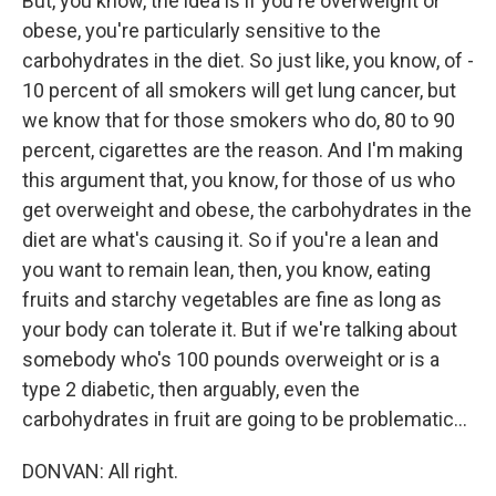
But, you know, the idea is if you're overweight or
obese, you're particularly sensitive to the
carbohydrates in the diet. So just like, you know, of -
10 percent of all smokers will get lung cancer, but
we know that for those smokers who do, 80 to 90
percent, cigarettes are the reason. And I'm making
this argument that, you know, for those of us who
get overweight and obese, the carbohydrates in the
diet are what's causing it. So if you're a lean and
you want to remain lean, then, you know, eating
fruits and starchy vegetables are fine as long as
your body can tolerate it. But if we're talking about
somebody who's 100 pounds overweight or is a
type 2 diabetic, then arguably, even the
carbohydrates in fruit are going to be problematic...
DONVAN: All right.