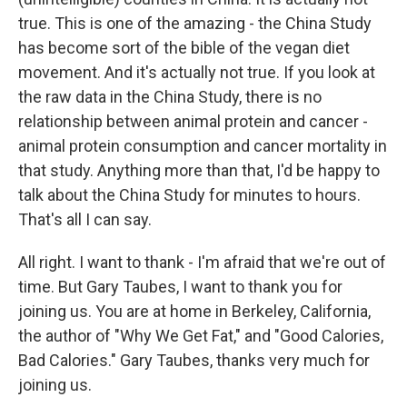
true. This is one of the amazing - the China Study
has become sort of the bible of the vegan diet
movement. And it's actually not true. If you look at
the raw data in the China Study, there is no
relationship between animal protein and cancer -
animal protein consumption and cancer mortality in
that study. Anything more than that, I'd be happy to
talk about the China Study for minutes to hours.
That's all I can say.
All right. I want to thank - I'm afraid that we're out of
time. But Gary Taubes, I want to thank you for
joining us. You are at home in Berkeley, California,
the author of "Why We Get Fat," and "Good Calories,
Bad Calories." Gary Taubes, thanks very much for
joining us.