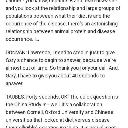
cancer - you know, hepatitis B and heart disease -
and you look at the relationship and large groups of
populations between what their diet is and the
occurrence of the disease, there's an astonishing
relationship between animal protein and disease
occurrence. I...
DONVAN: Lawrence, I need to step in just to give
Gary a chance to begin to answer, because we're
almost out of time. So thank you for your call. And,
Gary, I have to give you about 40 seconds to
answer.
TAUBES: Forty seconds, OK. The quick question is
the China Study is - well, it's a collaboration
between Cornell, Oxford University and Chinese
universities that looked at diet versus disease
(unintelligible) counties in China. It is actually not