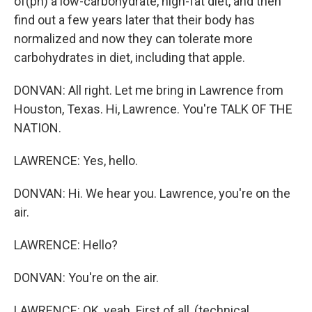
of(ph) a low-carbohydrate, high-fat diet, and then
find out a few years later that their body has
normalized and now they can tolerate more
carbohydrates in diet, including that apple.
DONVAN: All right. Let me bring in Lawrence from
Houston, Texas. Hi, Lawrence. You're TALK OF THE
NATION.
LAWRENCE: Yes, hello.
DONVAN: Hi. We hear you. Lawrence, you're on the
air.
LAWRENCE: Hello?
DONVAN: You're on the air.
LAWRENCE: OK, yeah. First of all, (technical