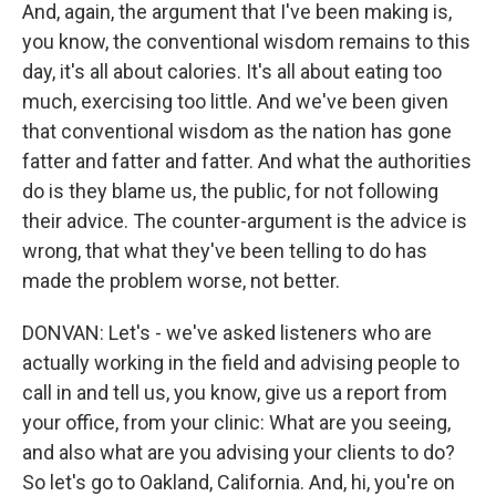
And, again, the argument that I've been making is,
you know, the conventional wisdom remains to this
day, it's all about calories. It's all about eating too
much, exercising too little. And we've been given
that conventional wisdom as the nation has gone
fatter and fatter and fatter. And what the authorities
do is they blame us, the public, for not following
their advice. The counter-argument is the advice is
wrong, that what they've been telling to do has
made the problem worse, not better.
DONVAN: Let's - we've asked listeners who are
actually working in the field and advising people to
call in and tell us, you know, give us a report from
your office, from your clinic: What are you seeing,
and also what are you advising your clients to do?
So let's go to Oakland, California. And, hi, you're on