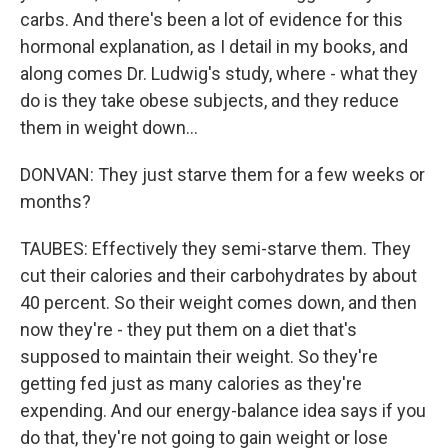
carbs. And there's been a lot of evidence for this
hormonal explanation, as I detail in my books, and
along comes Dr. Ludwig's study, where - what they
do is they take obese subjects, and they reduce
them in weight down...
DONVAN: They just starve them for a few weeks or
months?
TAUBES: Effectively they semi-starve them. They
cut their calories and their carbohydrates by about
40 percent. So their weight comes down, and then
now they're - they put them on a diet that's
supposed to maintain their weight. So they're
getting fed just as many calories as they're
expending. And our energy-balance idea says if you
do that, they're not going to gain weight or lose