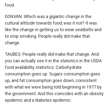
food.
DONVAN: Which was a gigantic change in the
cultural attitude towards food, was it not? It was
like the change in getting us to wear seatbelts and
to stop smoking. People really did make that
change.
TAUBES: People really did make that change. And
you can actually see it in the statistics in the USDA
food availability statistics. Carbohydrate
consumption goes up. Sugars consumption goes
up, and fat consumption goes down, consistent
with what we were being told beginning in 1977 by
the government. And this coincides with an obesity
epidemic and a diabetes epidemic.