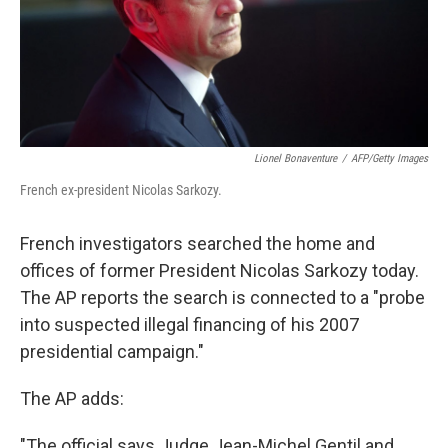
Lionel Bonaventure
/
AFP/Getty Images
French ex-president Nicolas Sarkozy.
French investigators searched the home and
offices of former President Nicolas Sarkozy today.
The AP reports the search is connected to a "probe
into suspected illegal financing of his 2007
presidential campaign."
The AP adds:
"The official says Judge Jean-Michel Gentil and