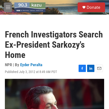
Skip to main content
S
Donate
e
M
a
e
r
n
c
u
h
French Investigators Search
u
e
Ex-President Sarkozy's
r
y
Home
NPR | By
Eyder Peralta
Published July 3, 2012 at 8:49 AM PDT
F
L
E
a
i
m
c
n
a
e
k
i
b
e
l
o
d
o
I
k
n