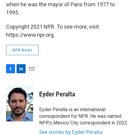
when he was the mayor of Paris from 1977 to
1995.
Copyright 2021 NPR. To see more, visit
https://www.npr.org.
NPR News
F
L
E
a
i
m
c
n
a
e
k
i
Eyder Peralta
b
e
l
o
d
o
I
Eyder Peralta is an international
k
n
correspondent for NPR. He was named
NPR's Mexico City correspondent in 2022.
See stories by Eyder Peralta