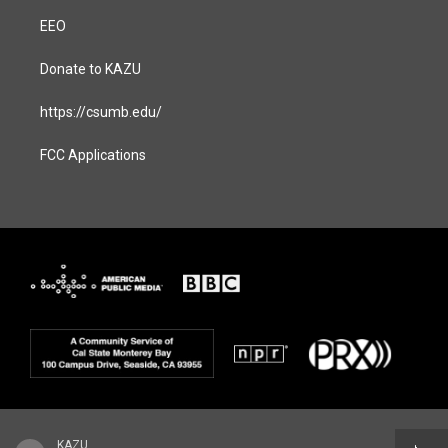
EEO
Donate to KAZU
https://csumb.edu/
FCC Applications
KAZU