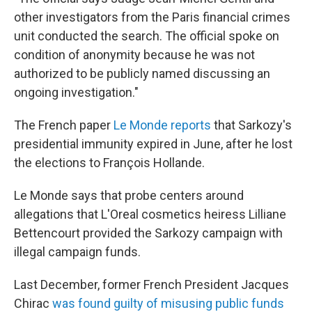
other investigators from the Paris financial crimes
unit conducted the search. The official spoke on
condition of anonymity because he was not
authorized to be publicly named discussing an
ongoing investigation."
The French paper
Le Monde reports
that Sarkozy's
presidential immunity expired in June, after he lost
the elections to François Hollande.
Le Monde says that probe centers around
allegations that L'Oreal cosmetics heiress Lilliane
Bettencourt provided the Sarkozy campaign with
illegal campaign funds.
Last December, former French President Jacques
Chirac
was found guilty of misusing public funds