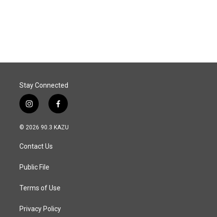
Stay Connected
i
f
n
a
s
c
© 2026 90.3 KAZU
t
e
a
b
Contact Us
g
o
r
o
a
k
Public File
m
Terms of Use
Privacy Policy