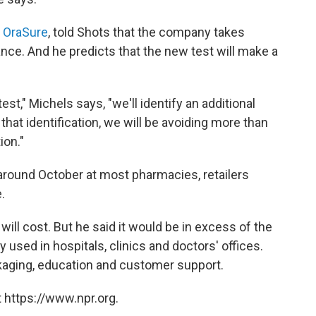
f
OraSure
, told Shots that the company takes
ce. And he predicts that the new test will make a
est," Michels says, "we'll identify an additional
hat identification, we will be avoiding more than
ion."
 around October at most pharmacies, retailers
.
ill cost. But he said it would be in excess of the
y used in hospitals, clinics and doctors' offices.
kaging, education and customer support.
 https://www.npr.org.