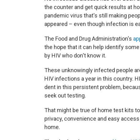
the counter and get quick results at hom
pandemic virus that's still making peopl
appeared – even though infection is ea
The Food and Drug Administration's
ap
the hope that it can help identify some
by HIV who don't know it.
These unknowingly infected people ar
HIV infections a year in this country. 
dent in this persistent problem, becaus
seek out testing.
That might be true of home test kits too
privacy, convenience and easy access
home.