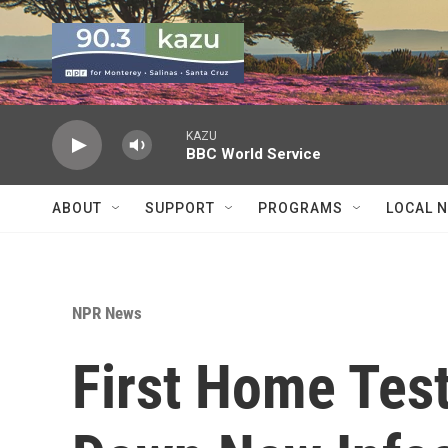
Skip to main content
KAZU
BBC World Service
ABOUT
SUPPORT
PROGRAMS
LOCAL 
NPR News
First Home Tes