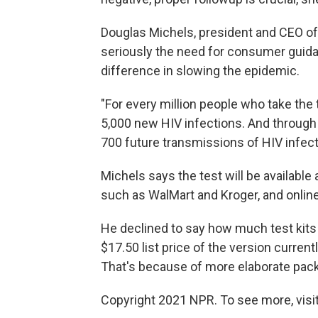
Douglas Michels, president and CEO o
seriously the need for consumer guidan
difference in slowing the epidemic.
"For every million people who take the t
5,000 new HIV infections. And through t
700 future transmissions of HIV infect
Michels says the test will be available
such as WalMart and Kroger, and online
He declined to say how much test kits w
$17.50 list price of the version currentl
That's because of more elaborate pac
Copyright 2021 NPR. To see more, visit