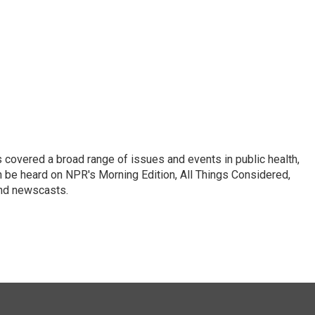
 covered a broad range of issues and events in public health,
n be heard on NPR's Morning Edition, All Things Considered,
and newscasts.