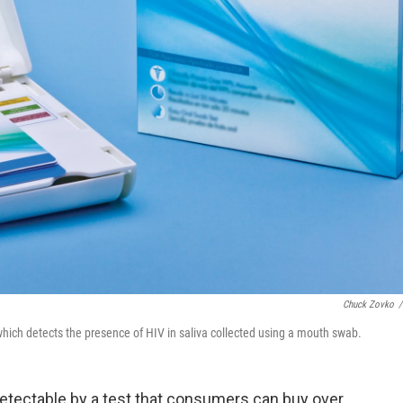
Chuck Zovko
/
hich detects the presence of HIV in saliva collected using a mouth swab.
etectable by a test that consumers can buy over