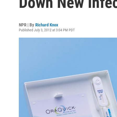
Down New Infec
NPR | By
Richard Knox
Published July 3, 2012 at 3:04 PM PDT