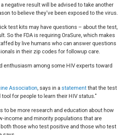
a negative result will be advised to take another
ason to believe they've been exposed to the virus.
ck test kits may have questions – about the test,
lt. So the FDA is requiring OraSure, which makes
 staffed by live humans who can answer questions
onals in their zip codes for followup care.
ed enthusiasm among some HIV experts toward
ine Association
, says in a
statement
that the test
tool for people to learn their HIV status."
ds to be more research and education about how
w-income and minority populations that are
r both those who test positive and those who test
e says.