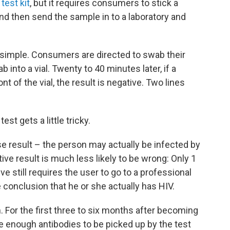
est kit
, but it requires consumers to stick a
and then send the sample in to a laboratory and
 simple. Consumers are directed to swab their
into a vial. Twenty to 40 minutes later, if a
nt of the vial, the result is negative. Two lines
est gets a little tricky.
lse result – the person may actually be infected by
itive result is much less likely to be wrong: Only 1
ive still requires the user to go to a professional
e conclusion that he or she actually has HIV.
 For the first three to six months after becoming
e enough antibodies to be picked up by the test