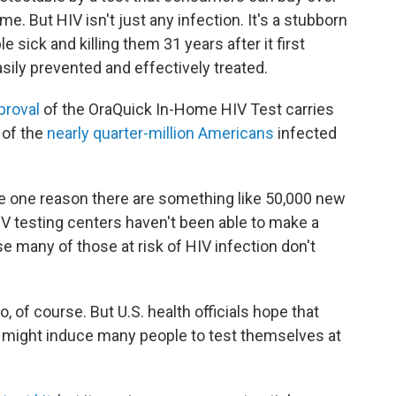
e. But HIV isn't just any infection. It's a stubborn
e sick and killing them 31 years after it first
sily prevented and effectively treated.
proval
of the OraQuick In-Home HIV Test carries
 of the
nearly quarter-million Americans
infected
e one reason there are something like 50,000 new
HIV testing centers haven't been able to make a
e many of those at risk of HIV infection don't
, of course. But U.S. health officials hope that
 might induce many people to test themselves at