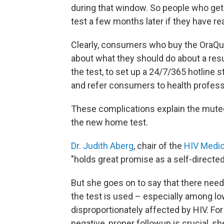
during that window. So people who get 
test a few months later if they have re
Clearly, consumers who buy the OraQui
about what they should do about a resu
the test, to set up a 24/7/365 hotline
and refer consumers to health professi
These complications explain the mut
the new home test.
Dr. Judith Aberg
, chair of the
HIV Medic
"holds great promise as a self-directed 
But she goes on to say that there nee
the test is used – especially among lo
disproportionately affected by HIV. Fo
negative, proper followup is crucial, sh