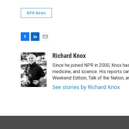
NPR News
F
L
E
a
i
m
c
n
a
Richard Knox
e
k
i
Since he joined NPR in 2000, Knox has
b
e
l
o
d
medicine, and science. His reports ca
o
I
Weekend Edition, Talk of the Nation, 
k
n
See stories by Richard Knox