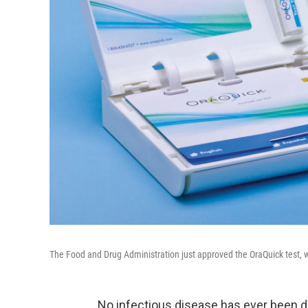
The Food and Drug Administration just approved the OraQuick test, w
No infectious disease has ever been d