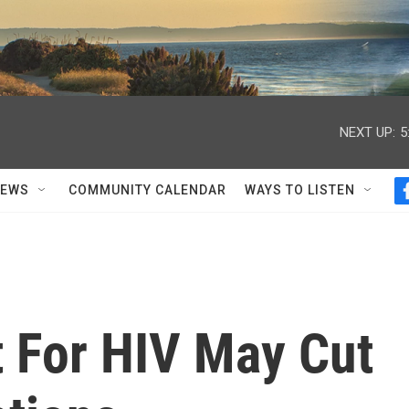
NEXT UP:
5
NEWS
COMMUNITY CALENDAR
WAYS TO LISTEN
t For HIV May Cut