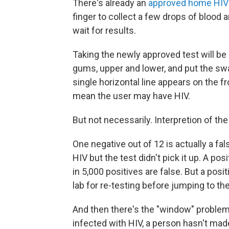
There's already an
approved home HIV t
finger to collect a few drops of blood 
wait for results.
Taking the newly approved test will be
gums, upper and lower, and put the swab 
single horizontal line appears on the fro
mean the user may have HIV.
But not necessarily. Interpretion of the t
One negative out of 12 is actually a fa
HIV but the test didn't pick it up. A pos
in 5,000 positives are false. But a posit
lab for re-testing before jumping to th
And then there's the "window" problem.
infected with HIV, a person hasn't mad