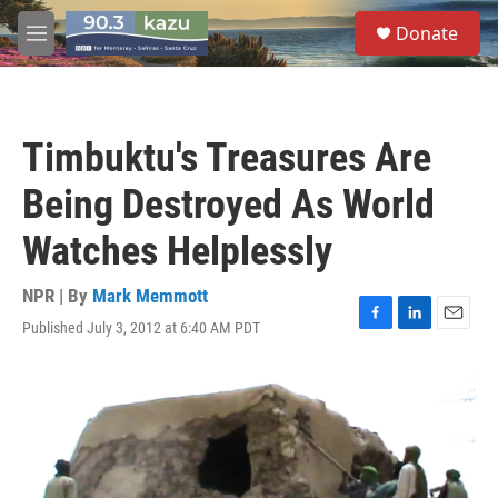
Skip to main content
S
Donate
e
M
a
e
r
n
c
u
h
Timbuktu's Treasures Are
u
e
Being Destroyed As World
r
y
Watches Helplessly
NPR | By
Mark Memmott
Published July 3, 2012 at 6:40 AM PDT
F
L
E
a
i
m
c
n
a
e
k
i
b
e
l
o
d
o
I
k
n