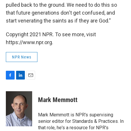
pulled back to the ground. We need to do this so
that future generations don't get confused, and
start venerating the saints as if they are God."
Copyright 2021 NPR. To see more, visit
https://www.npr.org.
NPR News
F
L
E
a
i
m
c
n
a
e
k
i
Mark Memmott
b
e
l
o
d
o
I
Mark Memmott is NPR's supervising
k
n
senior editor for Standards & Practices. In
that role, he's a resource for NPR's