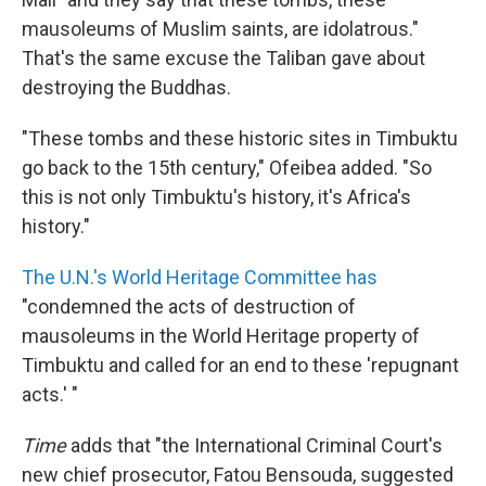
mausoleums of Muslim saints, are idolatrous."
That's the same excuse the Taliban gave about
destroying the Buddhas.
"These tombs and these historic sites in Timbuktu
go back to the 15th century," Ofeibea added. "So
this is not only Timbuktu's history, it's Africa's
history."
The U.N.'s World Heritage Committee has
"condemned the acts of destruction of
mausoleums in the World Heritage property of
Timbuktu and called for an end to these 'repugnant
acts.' "
Time
adds that "the International Criminal Court's
new chief prosecutor, Fatou Bensouda, suggested