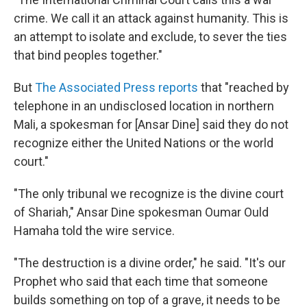
crime. We call it an attack against humanity. This is
an attempt to isolate and exclude, to sever the ties
that bind peoples together."
But
The Associated Press reports
that "reached by
telephone in an undisclosed location in northern
Mali, a spokesman for [Ansar Dine] said they do not
recognize either the United Nations or the world
court."
"The only tribunal we recognize is the divine court
of Shariah," Ansar Dine spokesman Oumar Ould
Hamaha told the wire service.
"The destruction is a divine order," he said. "It's our
Prophet who said that each time that someone
builds something on top of a grave, it needs to be