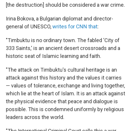
[the destruction] should be considered a war crime.
Irina Bokova, a Bulgarian diplomat and director-
general of UNESCO,
writes for CNN that
:
"Timbuktu is no ordinary town. The fabled 'City of
333 Saints,' is an ancient desert crossroads and a
historic seat of Islamic learning and faith.
"The attack on Timbuktu's cultural heritage is an
attack against this history and the values it carries
— values of tolerance, exchange and living together,
which lie at the heart of Islam. It is an attack against
the physical evidence that peace and dialogue is
possible. This is condemned uniformly by religious
leaders across the world.
"The International Criminal Court calls this a war