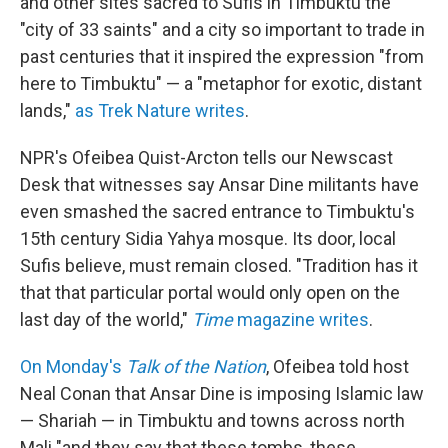
and other sites sacred to Sufis in Timbuktu the
"city of 33 saints" and a city so important to trade in
past centuries that it inspired the expression "from
here to Timbuktu" — a "metaphor for exotic, distant
lands,"
as Trek Nature writes
.
NPR's Ofeibea Quist-Arcton tells our Newscast
Desk that witnesses say Ansar Dine militants have
even smashed the sacred entrance to Timbuktu's
15th century Sidia Yahya mosque. Its door, local
Sufis believe, must remain closed. "Tradition has it
that that particular portal would only open on the
last day of the world,"
Time
magazine writes
.
On Monday's
Talk of the Nation
, Ofeibea told host
Neal Conan that Ansar Dine is imposing Islamic law
— Shariah — in Timbuktu and towns across north
Mali "and they say that these tombs, these