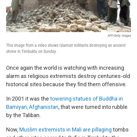
AFP/Getty Images
This image from a video shows Islamist militants destroying an ancient
shrine in Timbuktu on Sunday.
Once again the world is watching with increasing
alarm as religious extremists destroy centuries-old
historical sites because they find them offensive.
In 2001 it was the
towering statues of Buddha in
Bamiyan, Afghanistan
, that were turned into rubble
by the Taliban.
Now,
Muslim extremists in Mali are pillaging
tombs