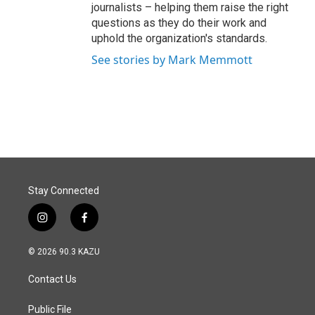
journalists – helping them raise the right
questions as they do their work and
uphold the organization's standards.
See stories by Mark Memmott
Stay Connected
i
f
n
a
s
c
© 2026 90.3 KAZU
t
e
a
b
Contact Us
g
o
r
o
a
k
Public File