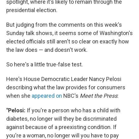
spotlight, where it's likely to remain through the
presidential election.
But judging from the comments on this week's
Sunday talk shows, it seems some of Washington's
elected officials still aren't so clear on exactly how
the law does — and doesn't work.
So here's a little true-false test.
Here's House Democratic Leader Nancy Pelosi
describing what the law provides for consumers
when she
appeared on
NBC's
Meet the Press
:
"Pelosi:
If you're a person who has a child with
diabetes, no longer will they be discriminated
against because of a preexisting condition. If
you're a woman, no longer will you have to pay