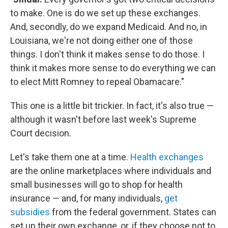
to make. One is do we set up these exchanges.
And, secondly, do we expand Medicaid. And no, in
Louisiana, we're not doing either one of those
things. I don't think it makes sense to do those. I
think it makes more sense to do everything we can
to elect Mitt Romney to repeal Obamacare."
This one is a little bit trickier. In fact, it's also true —
although it wasn't before last week's Supreme
Court decision.
Let's take them one at a time.
Health exchanges
are the online marketplaces where individuals and
small businesses will go to shop for health
insurance — and, for many individuals,
get
subsidies
from the federal government. States can
set up their own exchange, or, if they choose not to,