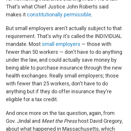
That's what Chief Justice John Roberts said
makes it
constitutionally permissible
.
But small employers aren't actually subject to that
requirement. That's why it's called the INDIVIDUAL
mandate. Most
small employers
— those with
fewer than 50 workers — don't have to do anything
under the law, and could actually save money by
being able to purchase insurance through the new
health exchanges. Really small employers; those
with fewer than 25 workers, don't have to do
anything but if they do offer insurance they're
eligible for a tax credit.
And once more on the tax question, again, from
Gov. Jindal and
Meet the Press
host David Gregory,
about what happened in Massachusetts, which