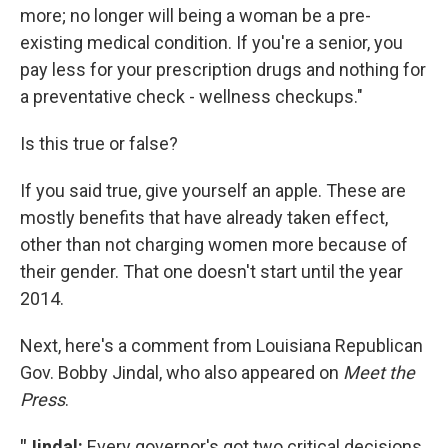
more; no longer will being a woman be a pre-
existing medical condition. If you're a senior, you
pay less for your prescription drugs and nothing for
a preventative check - wellness checkups."
Is this true or false?
If you said true, give yourself an apple. These are
mostly benefits that have already taken effect,
other than not charging women more because of
their gender. That one doesn't start until the year
2014.
Next, here's a comment from Louisiana Republican
Gov. Bobby Jindal, who also appeared on
Meet the
Press
.
"Jindal:
Every governor's got two critical decisions