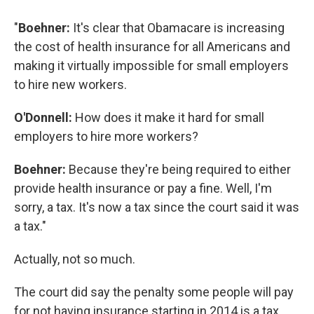
"
Boehner:
It's clear that Obamacare is increasing
the cost of health insurance for all Americans and
making it virtually impossible for small employers
to hire new workers.
O'Donnell:
How does it make it hard for small
employers to hire more workers?
Boehner:
Because they're being required to either
provide health insurance or pay a fine. Well, I'm
sorry, a tax. It's now a tax since the court said it was
a tax."
Actually, not so much.
The court did say the penalty some people will pay
for not having insurance starting in 2014 is a tax.