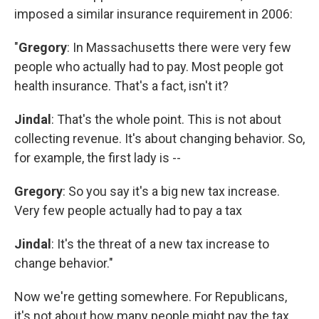
imposed a similar insurance requirement in 2006:
"
Gregory
: In Massachusetts there were very few
people who actually had to pay. Most people got
health insurance. That's a fact, isn't it?
Jindal
: That's the whole point. This is not about
collecting revenue. It's about changing behavior. So,
for example, the first lady is --
Gregory
: So you say it's a big new tax increase.
Very few people actually had to pay a tax
Jindal
: It's the threat of a new tax increase to
change behavior."
Now we're getting somewhere. For Republicans,
it's not about how many people might pay the tax.