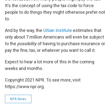
It's the concept of using the tax code to force
people to do things they might otherwise prefer not
to.
And by the way, the
Urban Institute
estimates that
only about 7 million Americans will even be subject
to the
possibility
of having to purchase insurance or
pay the fine, tax, or whatever you want to call it.
Expect to hear a lot more of this in the coming
weeks and months.
Copyright 2021 NPR. To see more, visit
https://www.npr.org.
NPR News