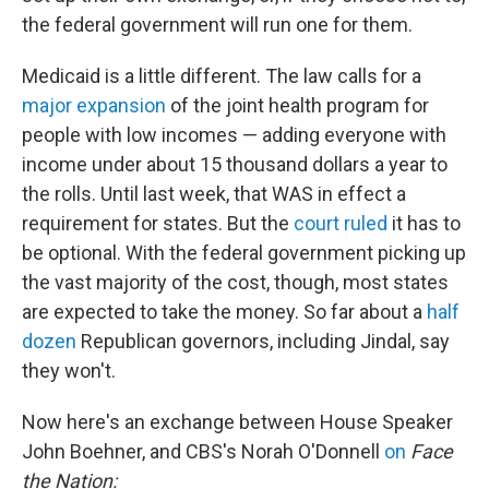
the federal government will run one for them.
Medicaid is a little different. The law calls for a
major expansion
of the joint health program for
people with low incomes — adding everyone with
income under about 15 thousand dollars a year to
the rolls. Until last week, that WAS in effect a
requirement for states. But the
court ruled
it has to
be optional. With the federal government picking up
the vast majority of the cost, though, most states
are expected to take the money. So far about a
half
dozen
Republican governors, including Jindal, say
they won't.
Now here's an exchange between House Speaker
John Boehner, and CBS's Norah O'Donnell
on
Face
the Nation: