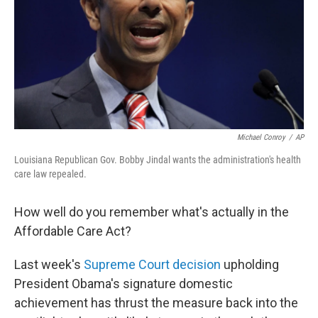
Michael Conroy
/
AP
Louisiana Republican Gov. Bobby Jindal wants the administration's health
care law repealed.
How well do you remember what's actually in the
Affordable Care Act?
Last week's
Supreme Court decision
upholding
President Obama's signature domestic
achievement has thrust the measure back into the