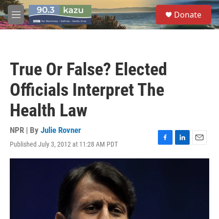
Skip to main content
S
Donate
e
M
a
e
r
n
c
u
h
True Or False? Elected
u
e
Officials Interpret The
r
y
Health Law
NPR | By
Julie Rovner
Published July 3, 2012 at 11:28 AM PDT
F
L
E
a
i
m
c
n
a
e
k
i
b
e
l
o
d
o
I
k
n