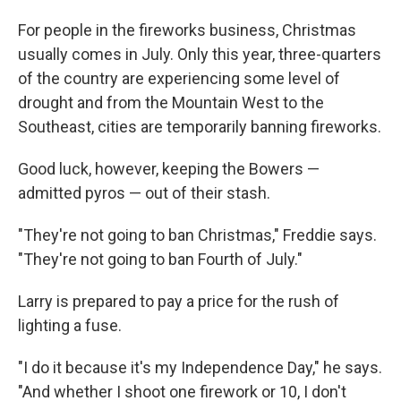
For people in the fireworks business, Christmas
usually comes in July. Only this year, three-quarters
of the country are experiencing some level of
drought and from the Mountain West to the
Southeast, cities are temporarily banning fireworks.
Good luck, however, keeping the Bowers —
admitted pyros — out of their stash.
"They're not going to ban Christmas," Freddie says.
"They're not going to ban Fourth of July."
Larry is prepared to pay a price for the rush of
lighting a fuse.
"I do it because it's my Independence Day," he says.
"And whether I shoot one firework or 10, I don't