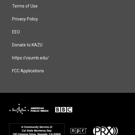
Terms of Use
Privacy Policy
EEO
Donate to KAZU
https://csumb.edu/
FCC Applications