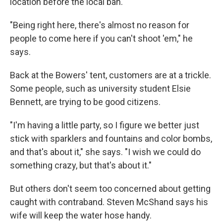
location before the local ban.
"Being right here, there's almost no reason for
people to come here if you can't shoot 'em," he
says.
Back at the Bowers' tent, customers are at a trickle.
Some people, such as university student Elsie
Bennett, are trying to be good citizens.
"I'm having a little party, so I figure we better just
stick with sparklers and fountains and color bombs,
and that's about it," she says. "I wish we could do
something crazy, but that's about it."
But others don't seem too concerned about getting
caught with contraband. Steven McShand says his
wife will keep the water hose handy.