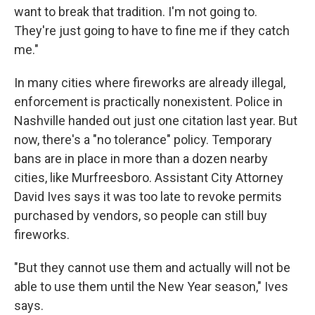
want to break that tradition. I'm not going to.
They're just going to have to fine me if they catch
me."
In many cities where fireworks are already illegal,
enforcement is practically nonexistent. Police in
Nashville handed out just one citation last year. But
now, there's a "no tolerance" policy. Temporary
bans are in place in more than a dozen nearby
cities, like Murfreesboro. Assistant City Attorney
David Ives says it was too late to revoke permits
purchased by vendors, so people can still buy
fireworks.
"But they cannot use them and actually will not be
able to use them until the New Year season," Ives
says.