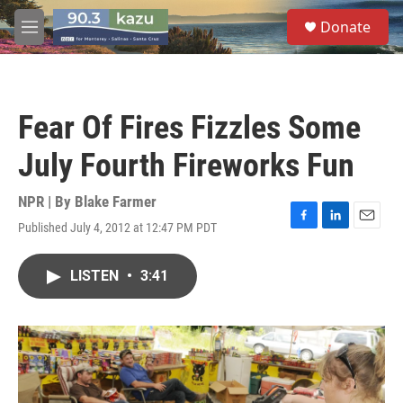
Skip to main content
S
Donate
e
M
a
e
r
n
c
u
h
Fear Of Fires Fizzles Some
u
e
July Fourth Fireworks Fun
r
y
NPR | By
Blake Farmer
Published July 4, 2012 at 12:47 PM PDT
F
L
E
a
i
m
c
n
a
LISTEN
•
3:41
e
k
i
b
e
l
o
d
o
I
k
n