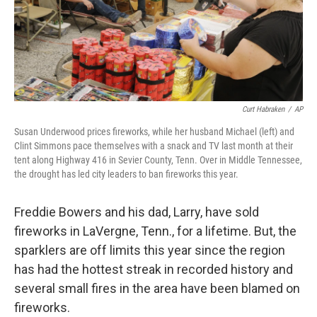
Curt Habraken
/
AP
Susan Underwood prices fireworks, while her husband Michael (left) and
Clint Simmons pace themselves with a snack and TV last month at their
tent along Highway 416 in Sevier County, Tenn. Over in Middle Tennessee,
the drought has led city leaders to ban fireworks this year.
Freddie Bowers and his dad, Larry, have sold
fireworks in LaVergne, Tenn., for a lifetime. But, the
sparklers are off limits this year since the region
has had the hottest streak in recorded history and
several small fires in the area have been blamed on
fireworks.