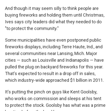
And though it may seem silly to think people are
buying fireworks and holding them until Christmas,
Ives says city leaders did what they needed to do
"to protect the community."
Some municipalities have even postponed public
fireworks displays, including Terre Haute, Ind., and
several communities near Lansing, Mich. Major
cities — such as Louisville and Indianapolis — have
pulled the plug on backyard fireworks for this year.
That's expected to result in a drop off in sales,
which industry-wide approached $1 billion in 2011.
It's putting the pinch on guys like Kent Goolsby,
who works on commission and sleeps at his tent
to protect the stock. Goolsby has what was a prime