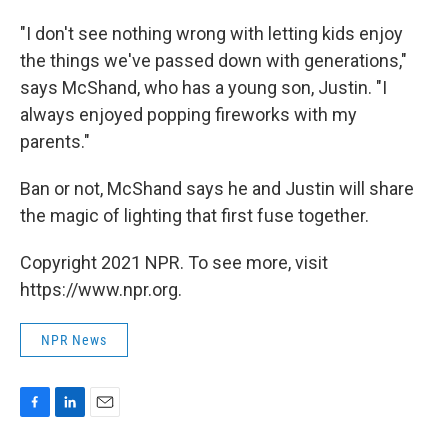
"I don't see nothing wrong with letting kids enjoy
the things we've passed down with generations,"
says McShand, who has a young son, Justin. "I
always enjoyed popping fireworks with my
parents."
Ban or not, McShand says he and Justin will share
the magic of lighting that first fuse together.
Copyright 2021 NPR. To see more, visit
https://www.npr.org.
NPR News
F
L
E
a
i
m