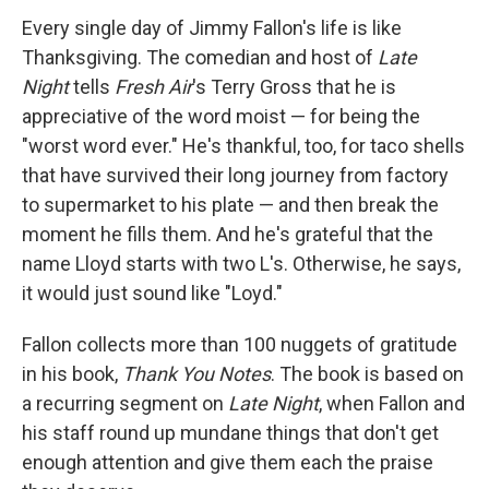
Every single day of Jimmy Fallon's life is like
Thanksgiving. The comedian and host of
Late
Night
tells
Fresh Air
's Terry Gross that he is
appreciative of the word moist — for being the
"worst word ever." He's thankful, too, for taco shells
that have survived their long journey from factory
to supermarket to his plate — and then break the
moment he fills them. And he's grateful that the
name Lloyd starts with two L's. Otherwise, he says,
it would just sound like "Loyd."
Fallon collects more than 100 nuggets of gratitude
in his book,
Thank You Notes
. The book is based on
a recurring segment on
Late Night
, when Fallon and
his staff round up mundane things that don't get
enough attention and give them each the praise