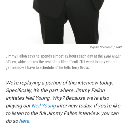
Virginia Sherwood
/
NBC
Jimmy Fallon says he spends almost 12 hours each day at the
Late Night
offices, which makes the rest of his life difficult. "If I want to play video
games now, I have to schedule it," he tells Terry Gross.
We're replaying a portion of this interview today.
Specifically, it's the part where Jimmy Fallon
imitates Neil Young. Why? Because we're also
playing our
Neil Young
interview today. If you're like
to listen to the full Jimmy Fallon interview, you can
do so
here
.