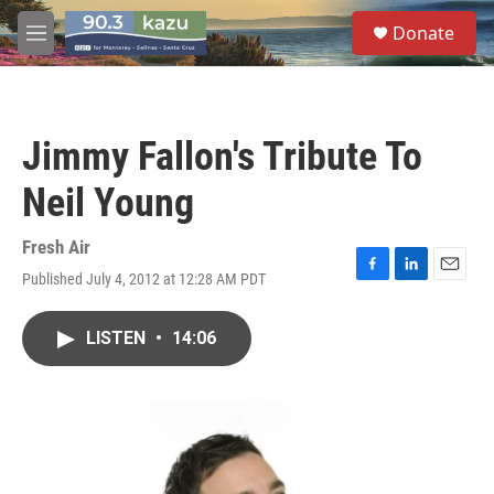
Skip to main content
S
Donate
e
M
a
e
r
n
c
u
h
Jimmy Fallon's Tribute To
u
e
Neil Young
r
y
Fresh Air
Published July 4, 2012 at 12:28 AM PDT
F
L
E
a
i
m
c
n
a
LISTEN
•
14:06
e
k
i
b
e
l
o
d
o
I
k
n