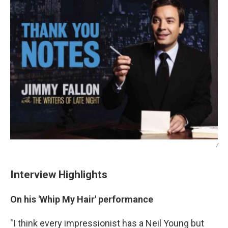
/
Interview Highlights
On his 'Whip My Hair' performance
"I think every impressionist has a Neil Young but