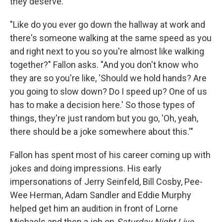
they deserve.
"Like do you ever go down the hallway at work and
there's someone walking at the same speed as you
and right next to you so you're almost like walking
together?" Fallon asks. "And you don't know who
they are so you're like, 'Should we hold hands? Are
you going to slow down? Do I speed up? One of us
has to make a decision here.' So those types of
things, they're just random but you go, 'Oh, yeah,
there should be a joke somewhere about this.'"
Fallon has spent most of his career coming up with
jokes and doing impressions. His early
impersonations of Jerry Seinfeld, Bill Cosby, Pee-
Wee Herman, Adam Sandler and Eddie Murphy
helped get him an audition in front of Lorne
Michaels and then a job on
Saturday Night Live
,