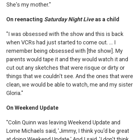
She's my mother."
On reenacting
Saturday Night Live
as a child
"I was obsessed with the show and this is back
when VCRs had just started to come out. ... I
remember being obsessed with [the show]. My
parents would tape it and they would watch it and
cut out any sketches that were risque or dirty or
things that we couldn't see. And the ones that were
clean, we would be able to watch, me and my sister
Gloria."
On Weekend Update
"Colin Quinn was leaving Weekend Update and
Lorne Michaels said, 'Jimmy, I think you'd be great
at doing Weekend Update.' And I said, 'I don't think