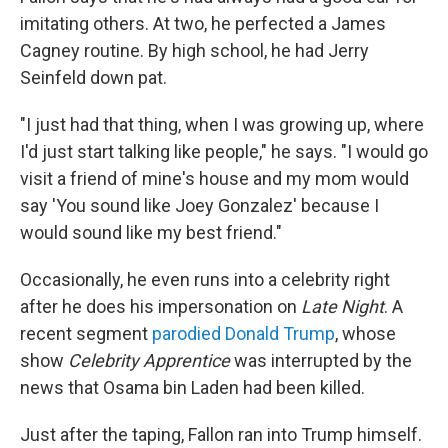
imitating others. At two, he perfected a James
Cagney routine. By high school, he had Jerry
Seinfeld down pat.
"I just had that thing, when I was growing up, where
I'd just start talking like people," he says. "I would go
visit a friend of mine's house and my mom would
say 'You sound like Joey Gonzalez' because I
would sound like my best friend."
Occasionally, he even runs into a celebrity right
after he does his impersonation on
Late Night
. A
recent segment
parodied Donald Trump
, whose
show
Celebrity Apprentice
was interrupted by the
news that Osama bin Laden had been killed.
Just after the taping, Fallon ran into Trump himself.