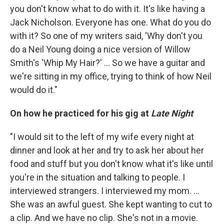
you don't know what to do with it. It's like having a
Jack Nicholson. Everyone has one. What do you do
with it? So one of my writers said, 'Why don't you
do a Neil Young doing a nice version of Willow
Smith's 'Whip My Hair?' ... So we have a guitar and
we're sitting in my office, trying to think of how Neil
would do it."
On how he practiced for his gig at
Late Night
"I would sit to the left of my wife every night at
dinner and look at her and try to ask her about her
food and stuff but you don't know what it's like until
you're in the situation and talking to people. I
interviewed strangers. I interviewed my mom. ...
She was an awful guest. She kept wanting to cut to
a clip. And we have no clip. She's not in a movie.