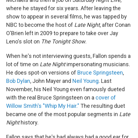
where he stayed for six years. After leaving the
show to appear in several films, he was tapped by
NBC to become the host of
Late Night
, after Conan
O'Brien left in 2009 to prepare to take over Jay
Leno's slot on
The
Tonight Show
.
When he's not interviewing guests, Fallon spends a
lot of time on
Late Night
impersonating musicians.
He does spot-on versions of
Bruce Springsteen
,
Bob Dylan
, John Mayer and
Neil Young
. Last
November, his Neil Young even famously dueted
with the real Bruce Springsteen on a
cover of
Willow Smith's "Whip My Hair."
The resulting duet
became one of the most popular segments in
Late
Night
history.
Fallon says that he's had always had a good ear for