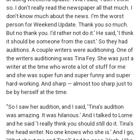
so. I don't really read the newspaper all that much. I
don't know much about the news. I'm the worst
person for Weekend Update. Thank you so much.
But no thank you. I'd rather not do it.' He said, 'I think
it should be someone from the cast.' So they had
auditions. A couple writers were auditioning. One of
the writers auditioning was Tina Fey. She was just a
writer at the time who wrote a lot of stuff for me
and she was super fun and super funny and super
hard-working. And sharp — almost too sharp just to
be by herself at the time.
"So I saw her audition, and I said, 'Tina's audition
was amazing. It was hilarious.' And I talked to Lorne
and he said 'I really think you should still do it. Tina's
the head writer. No one knows who she is.' And I go,