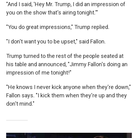
"And I said, 'Hey Mr. Trump, I did an impression of
you on the show that's airing tonight.'"
"You do great impressions," Trump replied.
"I don't want you to be upset," said Fallon.
Trump turned to the rest of the people seated at
his table and announced, "Jimmy Fallon's doing an
impression of me tonight!"
"He knows I never kick anyone when they're down,"
Fallon says. "I kick them when they're up and they
don't mind."