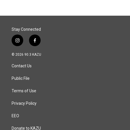
b
e
l
o
d
o
I
k
n
Stay Connected
i
f
n
a
s
c
© 2026 90.3 KAZU
t
e
a
b
Contact Us
g
o
r
o
a
k
Public File
m
Terms of Use
Privacy Policy
EEO
Donate to KAZU