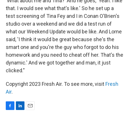
'What about me and Tina?' And he goes, 'Yeah. I like
that. I would see what that's like.' So he set up a
test screening of Tina Fey and I in Conan O'Brien's
studio over a weekend and we did a test run of
what our Weekend Update would be like. And Lorne
said, 'I think it would be great because she's the
smart one and you're the guy who forgot to do his
homework and you need to cheat off her. That's the
dynamic.' And we got together and man, it just
clicked."
Copyright 2023 Fresh Air. To see more, visit
Fresh
Air
.
F
L
E
a
i
m
c
n
a
e
k
i