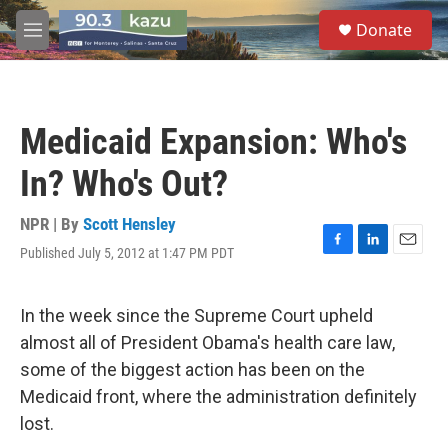
Skip to main content
S
Donate
e
M
a
e
r
n
c
u
h
Medicaid Expansion: Who's
u
e
In? Who's Out?
r
y
NPR | By
Scott Hensley
Published July 5, 2012 at 1:47 PM PDT
F
L
E
a
i
m
c
n
a
e
k
i
In the week since the Supreme Court upheld
b
e
l
almost all of President Obama's health care law,
o
d
o
I
some of the biggest action has been on the
k
n
Medicaid front, where the administration definitely
lost.