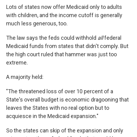
Lots of states now offer Medicaid only to adults
with children, and the income cutoff is generally
much less generous, too.
The law says the feds could withhold
all
federal
Medicaid funds from states that didn't comply. But
the high court ruled that hammer was just too
extreme.
A majority held:
"The threatened loss of over 10 percent of a
State's overall budget is economic dragooning that
leaves the States with no real option but to
acquiesce in the Medicaid expansion."
So the states can skip of the expansion and only