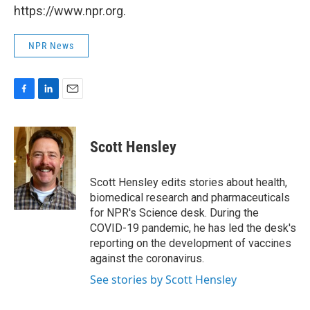
https://www.npr.org.
NPR News
F
L
E
a
i
m
c
n
a
e
k
i
Scott Hensley
b
e
l
o
d
o
I
Scott Hensley edits stories about health,
k
n
biomedical research and pharmaceuticals
for NPR's Science desk. During the
COVID-19 pandemic, he has led the desk's
reporting on the development of vaccines
against the coronavirus.
See stories by Scott Hensley