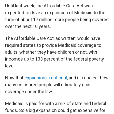
Until last week, the Affordable Care Act was
expected to drive an expansion of Medicaid to the
tune of about 17 million more people being covered
over the next 10 years.
The Affordable Care Act, as written, would have
required states to provide Medicaid coverage to
adults, whether they have children or not, with
incomes up to 133 percent of the federal poverty
level.
Now that
expansion is optional
, and it's unclear how
many uninsured people will ultimately gain
coverage under the law.
Medicaid is paid for with a mix of state and federal
funds. So a big expansion could get expensive for