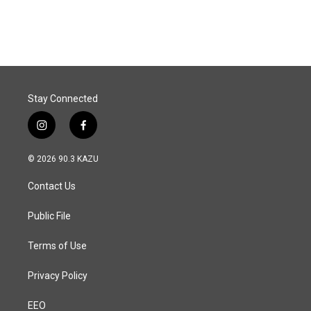
Stay Connected
i
f
n
a
s
c
© 2026 90.3 KAZU
t
e
a
b
Contact Us
g
o
r
o
a
k
Public File
m
Terms of Use
Privacy Policy
EEO