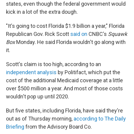
states, even though the federal government would
kick in a lot of the extra dough.
"It's going to cost Florida $1.9 billion a year," Florida
Republican Gov. Rick Scott
said on
CNBC's
Squawk
Box
Monday. He said Florida wouldn't go along with
it.
Scott's claim is too high, according to an
independent analysis
by Politifact, which put the
cost of the additional Medicaid coverage at a little
over $500 million a year. And most of those costs
wouldn't pop up until 2020.
But five states, including Florida, have said they're
out as of Thursday morning,
according to The Daily
Briefing
from the Advisory Board Co.