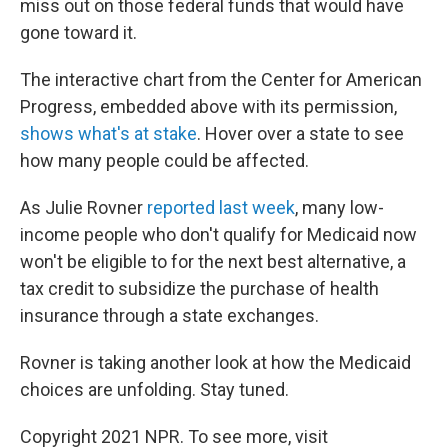
miss out on those federal funds that would have
gone toward it.
The interactive chart from the Center for American
Progress, embedded above with its permission,
shows what's at stake
. Hover over a state to see
how many people could be affected.
As Julie Rovner
reported last week
, many low-
income people who don't qualify for Medicaid now
won't be eligible to for the next best alternative, a
tax credit to subsidize the purchase of health
insurance through a state exchanges.
Rovner is taking another look at how the Medicaid
choices are unfolding. Stay tuned.
Copyright 2021 NPR. To see more, visit