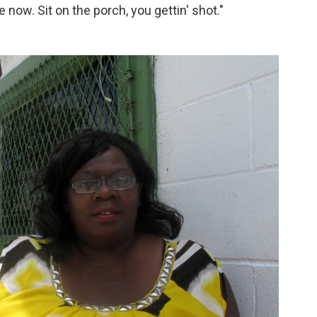
 now. Sit on the porch, you gettin' shot."