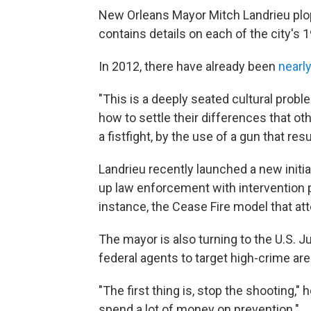
New Orleans Mayor Mitch Landrieu plop
contains details on each of the city's 
In 2012, there have already been
nearly
"This is a deeply seated cultural prob
how to settle their differences that o
a fistfight, by the use of a gun that re
Landrieu recently launched a new initia
up law enforcement with intervention p
instance, the Cease Fire model that atte
The mayor is also turning to the U.S. J
federal agents to target high-crime area
"The first thing is, stop the shooting,
spend a lot of money on prevention."