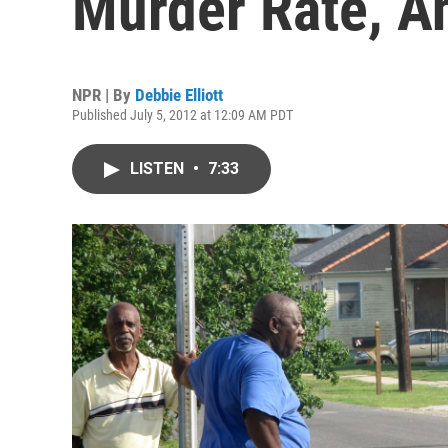
Murder Rate, A
NPR | By
Debbie Elliott
Published July 5, 2012 at 12:09 AM PDT
LISTEN
•
7:33