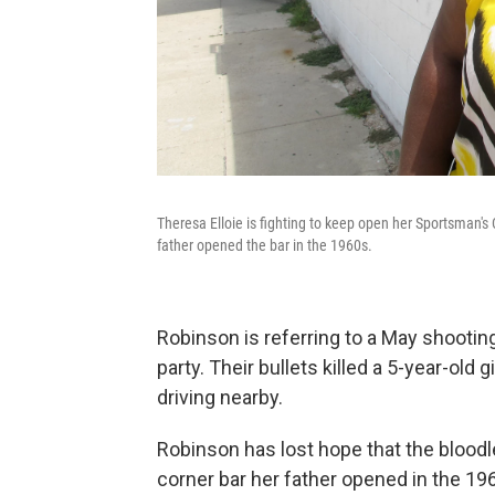
Theresa Elloie is fighting to keep open her Sportsman'
father opened the bar in the 1960s.
Robinson is referring to a May shootin
party. Their bullets killed a 5-year-old
driving nearby.
Robinson has lost hope that the bloodlet
corner bar her father opened in the 19