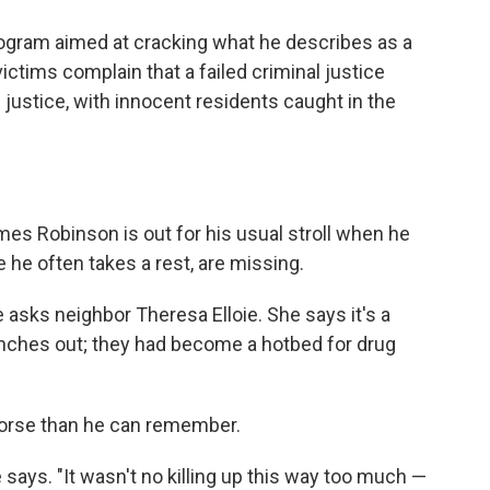
rogram aimed at cracking what he describes as a
victims complain that a failed criminal justice
e justice, with innocent residents caught in the
mes Robinson is out for his usual stroll when he
 he often takes a rest, are missing.
asks neighbor Theresa Elloie. She says it's a
enches out; they had become a hotbed for drug
worse than he can remember.
 he says. "It wasn't no killing up this way too much —