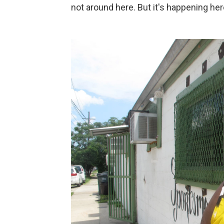
not around here. But it's happening here