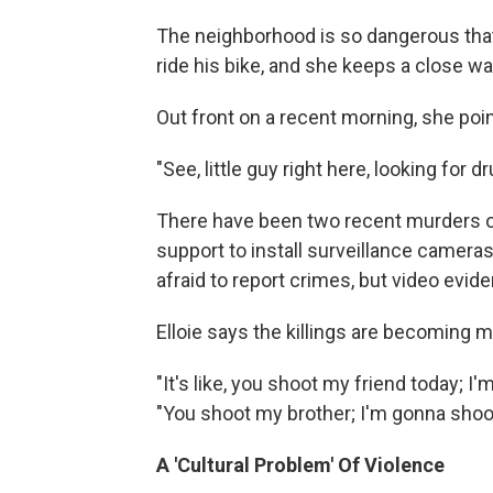
The neighborhood is so dangerous that 
ride his bike, and she keeps a close wa
Out front on a recent morning, she poi
"See, little guy right here, looking for
There have been two recent murders outs
support to install surveillance camera
afraid to report crimes, but video evid
Elloie says the killings are becoming m
"It's like, you shoot my friend today; 
"You shoot my brother; I'm gonna shoot 
A 'Cultural Problem' Of Violence