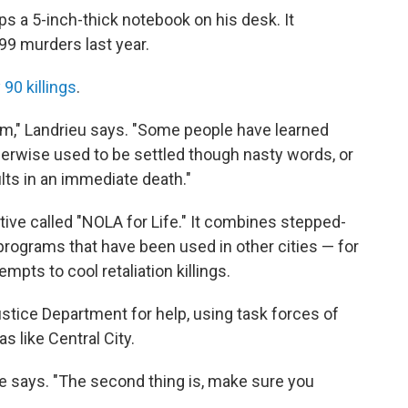
s a 5-inch-thick notebook on his desk. It
199 murders last year.
 90 killings
.
lem," Landrieu says. "Some people have learned
therwise used to be settled though nasty words, or
sults in an immediate death."
tive called "NOLA for Life." It combines stepped-
rograms that have been used in other cities — for
mpts to cool retaliation killings.
ustice Department for help, using task forces of
s like Central City.
" he says. "The second thing is, make sure you