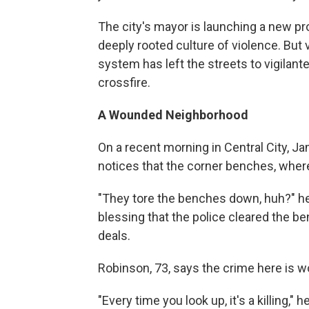
The city's mayor is launching a new p
deeply rooted culture of violence. But 
system has left the streets to vigilant
crossfire.
A Wounded Neighborhood
On a recent morning in Central City, Ja
notices that the corner benches, where
"They tore the benches down, huh?" he 
blessing that the police cleared the b
deals.
Robinson, 73, says the crime here is 
"Every time you look up, it's a killing,"