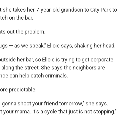
she takes her 7-year-old grandson to City Park to
tch on the bar.
nts out the problem.
 drugs — as we speak," Elloie says, shaking her head.
ide her bar, so Elloie is trying to get corporate
s along the street. She says the neighbors are
ence can help catch criminals.
ore predictable.
I'm gonna shoot your friend tomorrow," she says.
your mama. It's a cycle that just is not stopping."