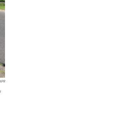
NPR
o