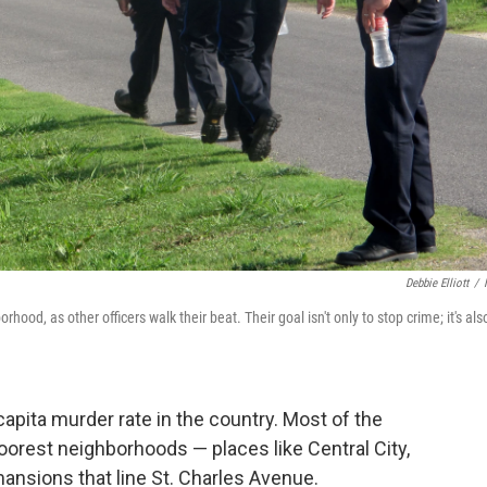
Debbie Elliott
/
hood, as other officers walk their beat. Their goal isn't only to stop crime; it's als
pita murder rate in the country. Most of the
 poorest neighborhoods — places like Central City,
mansions that line St. Charles Avenue.