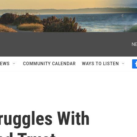
NE
NEWS
COMMUNITY CALENDAR
WAYS TO LISTEN
ruggles With