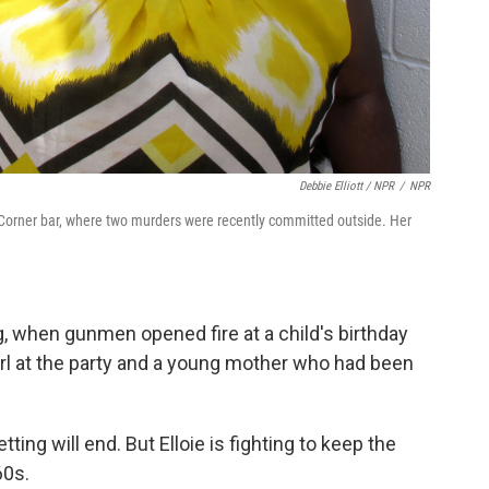
Debbie Elliott / NPR
/
NPR
s Corner bar, where two murders were recently committed outside. Her
g, when gunmen opened fire at a child's birthday
 girl at the party and a young mother who had been
ting will end. But Elloie is fighting to keep the
60s.