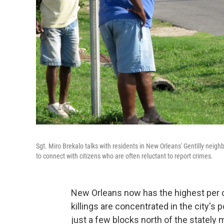
Sgt. Miro Brekalo talks with residents in New Orleans' Gentilly neighbor
to connect with citizens who are often reluctant to report crimes.
New Orleans now has the highest per ca
killings are concentrated in the city's
just a few blocks north of the stately 