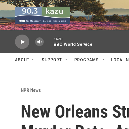
Skip to main content
KAZU
BBC World Service
ABOUT
SUPPORT
PROGRAMS
LOCAL 
NPR News
New Orleans St