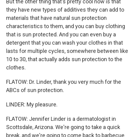
But the other thing that's pretty cool now is that
they have new types of additives they can add to
materials that have natural sun protection
characteristics to them, and you can buy clothing
that is sun protected. And you can even buy a
detergent that you can wash your clothes in that
lasts for multiple cycles, somewhere between like
10 to 30, that actually adds sun protection to the
clothes.
FLATOW: Dr. Linder, thank you very much for the
ABCs of sun protection.
LINDER: My pleasure.
FLATOW: Jennifer Linder is a dermatologist in
Scottsdale, Arizona. We're going to take a quick
break, and we're going to come back to barbecue