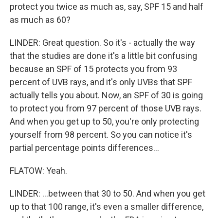
protect you twice as much as, say, SPF 15 and half
as much as 60?
LINDER: Great question. So it's - actually the way
that the studies are done it's a little bit confusing
because an SPF of 15 protects you from 93
percent of UVB rays, and it's only UVBs that SPF
actually tells you about. Now, an SPF of 30 is going
to protect you from 97 percent of those UVB rays.
And when you get up to 50, you're only protecting
yourself from 98 percent. So you can notice it's
partial percentage points differences...
FLATOW: Yeah.
LINDER: ...between that 30 to 50. And when you get
up to that 100 range, it's even a smaller difference,