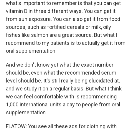
what's important to remember is that you can get
vitamin D in three different ways. You can get it
from sun exposure. You can also get it from food
sources, such as fortified cereals or milk, oily
fishes like salmon are a great source. But what I
recommend to my patients is to actually get it from
oral supplementation.
And we don't know yet what the exact number
should be, even what the recommended serum
level should be. It's still really being elucidated at,
and we study it on a regular basis. But what I think
we can feel comfortable with is recommending
1,000 international units a day to people from oral
supplementation.
FLATOW: You see all these ads for clothing with