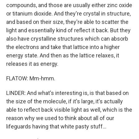
compounds, and those are usually either zinc oxide
or titanium dioxide. And they're crystal in structure,
and based on their size, they're able to scatter the
light and essentially kind of reflect it back. But they
also have crystalline structures which can absorb
the electrons and take that lattice into a higher
energy state. And then as the lattice relaxes, it
releases it as energy.
FLATOW: Mm-hmm.
LINDER: And what's interesting is, is that based on
the size of the molecule, if it's large, it's actually
able to reflect back visible light as well, which is the
reason why we used to think about all of our
lifeguards having that white pasty stuff...