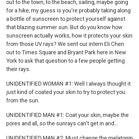
out to the town, to the beach, sailing, maybe going
for a hike, my guess is you're probably taking along
a bottle of sunscreen to protect yourself against
that blazing summer sun. But do you know how
sunscreen actually works, how it protects your skin
from those UV rays? We sent our intern Eli Chen
out to Times Square and Bryant Park here in New
York to ask that question to a few people getting
their rays.
UNIDENTIFIED WOMAN #1: Well I always thought it
just kind of coated your skin to try to protect you
from the sun.
UNIDENTIFIED MAN #1: Coat your skin, maybe the
pores and all, so the sunrays can't get in and...
UNIDENTIFIED MAN #2: Must change the melatonin