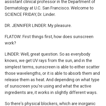
assistant clinical professor in the Department of
Dermatology at U.C. San Francisco. Welcome to
SCIENCE FRIDAY, Dr. Linder.
DR. JENNIFER LINDER: My pleasure.
FLATOW: First things first, how does sunscreen
work?
LINDER: Well, great question. So as everybody
knows, we get UV rays from the sun, and in the
simplest terms, sunscreen is able to either scatter
those wavelengths, or it is able to absorb them and
release them as heat. And depending on what type
of sunscreen you're using and what the active
ingredients are, it works in slightly different ways.
So there's physical blockers, which are inorganic