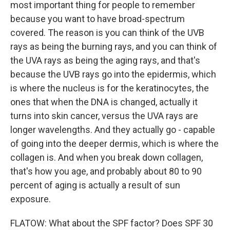
most important thing for people to remember
because you want to have broad-spectrum
covered. The reason is you can think of the UVB
rays as being the burning rays, and you can think of
the UVA rays as being the aging rays, and that's
because the UVB rays go into the epidermis, which
is where the nucleus is for the keratinocytes, the
ones that when the DNA is changed, actually it
turns into skin cancer, versus the UVA rays are
longer wavelengths. And they actually go - capable
of going into the deeper dermis, which is where the
collagen is. And when you break down collagen,
that's how you age, and probably about 80 to 90
percent of aging is actually a result of sun
exposure.
FLATOW: What about the SPF factor? Does SPF 30