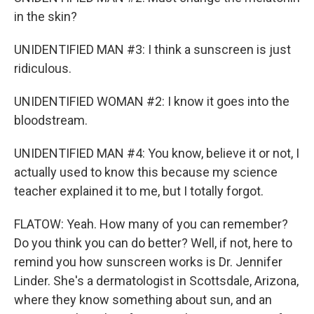
in the skin?
UNIDENTIFIED MAN #3: I think a sunscreen is just
ridiculous.
UNIDENTIFIED WOMAN #2: I know it goes into the
bloodstream.
UNIDENTIFIED MAN #4: You know, believe it or not, I
actually used to know this because my science
teacher explained it to me, but I totally forgot.
FLATOW: Yeah. How many of you can remember?
Do you think you can do better? Well, if not, here to
remind you how sunscreen works is Dr. Jennifer
Linder. She's a dermatologist in Scottsdale, Arizona,
where they know something about sun, and an