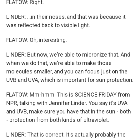
FLATOW: Right.
LINDER: ...in their noses, and that was because it
was reflected back to visible light.
FLATOW: Oh, interesting.
LINDER: But now, we're able to micronize that. And
when we do that, we're able to make those
molecules smaller, and you can focus just on the
UVB and UVA, which is important for sun protection.
FLATOW: Mm-hmm. This is SCIENCE FRIDAY from
NPR, talking with Jennifer Linder. You say it's UVA
and UVB, make sure you have that in the sun - both
- protection from both kinds of ultraviolet.
LINDER: That is correct. It's actually probably the