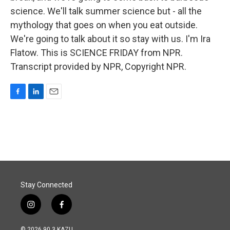
science. We'll talk summer science but - all the
mythology that goes on when you eat outside.
We're going to talk about it so stay with us. I'm Ira
Flatow. This is SCIENCE FRIDAY from NPR.
Transcript provided by NPR, Copyright NPR.
F
L
E
a
i
m
c
n
a
e
k
i
b
e
l
o
d
o
I
k
n
Stay Connected
i
f
n
a
s
c
© 2026 90.3 KAZU