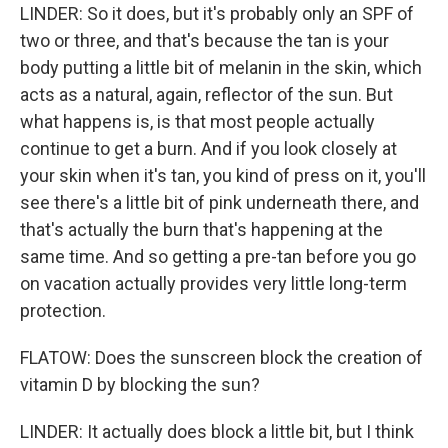
LINDER: So it does, but it's probably only an SPF of
two or three, and that's because the tan is your
body putting a little bit of melanin in the skin, which
acts as a natural, again, reflector of the sun. But
what happens is, is that most people actually
continue to get a burn. And if you look closely at
your skin when it's tan, you kind of press on it, you'll
see there's a little bit of pink underneath there, and
that's actually the burn that's happening at the
same time. And so getting a pre-tan before you go
on vacation actually provides very little long-term
protection.
FLATOW: Does the sunscreen block the creation of
vitamin D by blocking the sun?
LINDER: It actually does block a little bit, but I think