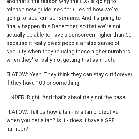
and that's the reason why the FDA is going to
release new guidelines for rules of how we're
going to label our sunscreens. And it's going to
finally happen this December, so that we're not
actually be able to have a sunscreen higher than 50
because it really gives people a false sense of
security when they're using those higher numbers
when they're really not getting that as much.
FLATOW: Yeah. They think they can stay out forever
if they have 100 or something.
LINDER: Right. And that's absolutely not the case.
FLATOW: Tell us how a tan - is a tan protective
when you get a tan? Is it - does it have a SPF
number?