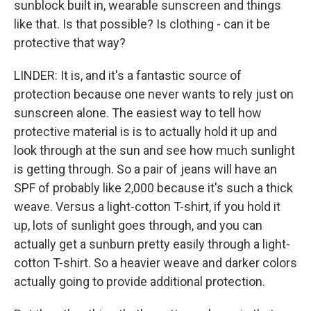
sunblock built in, wearable sunscreen and things
like that. Is that possible? Is clothing - can it be
protective that way?
LINDER: It is, and it's a fantastic source of
protection because one never wants to rely just on
sunscreen alone. The easiest way to tell how
protective material is is to actually hold it up and
look through at the sun and see how much sunlight
is getting through. So a pair of jeans will have an
SPF of probably like 2,000 because it's such a thick
weave. Versus a light-cotton T-shirt, if you hold it
up, lots of sunlight goes through, and you can
actually get a sunburn pretty easily through a light-
cotton T-shirt. So a heavier weave and darker colors
actually going to provide additional protection.