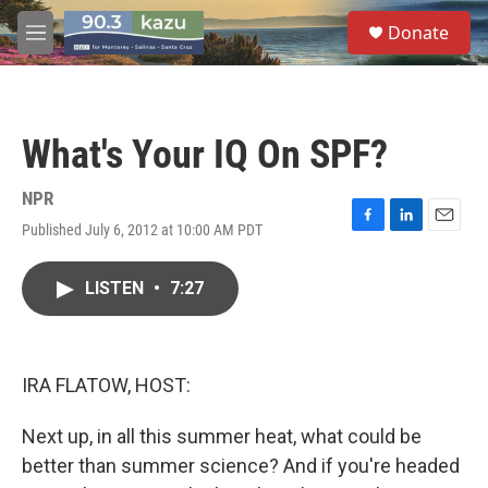
Skip to main content
S
Donate
e
M
a
e
r
n
c
u
h
What's Your IQ On SPF?
u
e
r
NPR
y
Published July 6, 2012 at 10:00 AM PDT
F
L
E
a
i
m
c
n
a
LISTEN
•
7:27
e
k
i
b
e
l
o
d
o
I
k
n
IRA FLATOW, HOST:
Next up, in all this summer heat, what could be
better than summer science? And if you're headed