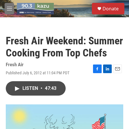
Skip to main content
S
Donate
e
M
a
e
r
n
c
u
h
Fresh Air Weekend: Summer
u
e
Cooking From Top Chefs
r
y
Fresh Air
Published July 6, 2012 at 11:04 PM PDT
F
L
E
a
i
m
c
n
a
LISTEN
•
47:43
e
k
i
b
e
l
o
d
o
I
k
n