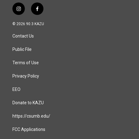
i
f
n
a
s
c
© 2026 90.3 KAZU
t
e
a
b
Contact Us
g
o
r
o
a
k
Public File
m
Terms of Use
Privacy Policy
EEO
Donate to KAZU
https://csumb.edu/
FCC Applications