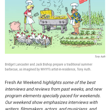
Tony Auth
Bridget Lancaster and Jack Bishop prepare a traditional summer
barbecue, as imagined by WHYY's artist-in-residence, Tony Auth.
Fresh Air Weekend
highlights some of the best
interviews and reviews from past weeks, and new
program elements specially paced for weekends.
Our weekend show emphasizes interviews with
writers, filmmakers, actors, and musicians, and