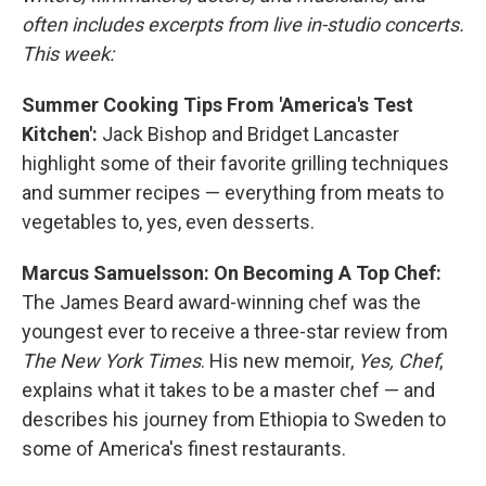
often includes excerpts from live in-studio concerts.
This week:
Summer Cooking Tips From 'America's Test
Kitchen':
Jack Bishop and Bridget Lancaster
highlight some of their favorite grilling techniques
and summer recipes — everything from meats to
vegetables to, yes, even desserts.
Marcus Samuelsson: On Becoming A Top Chef:
The James Beard award-winning chef was the
youngest ever to receive a three-star review from
The New York Times
. His new memoir,
Yes, Chef
,
explains what it takes to be a master chef — and
describes his journey from Ethiopia to Sweden to
some of America's finest restaurants.