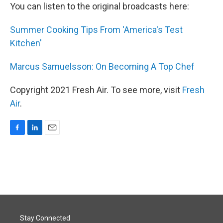
You can listen to the original broadcasts here:
Summer Cooking Tips From 'America's Test
Kitchen'
Marcus Samuelsson: On Becoming A Top Chef
Copyright 2021 Fresh Air. To see more, visit
Fresh
Air
.
F
L
E
a
i
m
c
n
a
e
k
i
b
e
l
o
d
o
I
k
n
Stay Connected