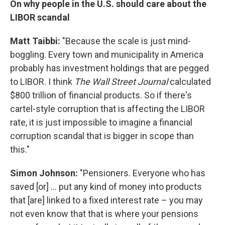
On why people in the U.S. should care about the
LIBOR scandal
Matt Taibbi:
"Because the scale is just mind-
boggling. Every town and municipality in America
probably has investment holdings that are pegged
to LIBOR. I think
The
Wall Street Journal
calculated
$800 trillion of financial products. So if there's
cartel-style corruption that is affecting the LIBOR
rate, it is just impossible to imagine a financial
corruption scandal that is bigger in scope than
this."
Simon Johnson:
"Pensioners. Everyone who has
saved [or] ... put any kind of money into products
that [are] linked to a fixed interest rate – you may
not even know that that is where your pensions