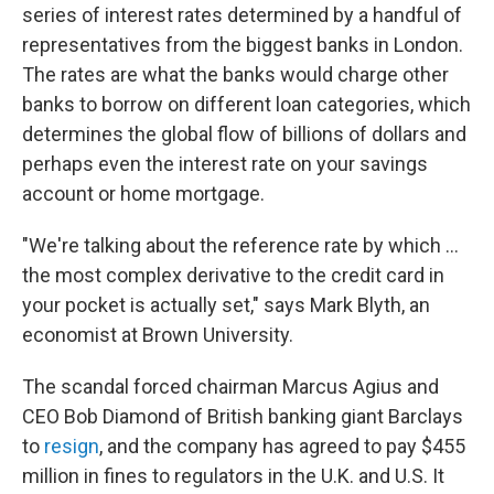
series of interest rates determined by a handful of
representatives from the biggest banks in London.
The rates are what the banks would charge other
banks to borrow on different loan categories, which
determines the global flow of billions of dollars and
perhaps even the interest rate on your savings
account or home mortgage.
"We're talking about the reference rate by which ...
the most complex derivative to the credit card in
your pocket is actually set," says Mark Blyth, an
economist at Brown University.
The scandal forced chairman Marcus Agius and
CEO Bob Diamond of British banking giant Barclays
to
resign
, and the company has agreed to pay $455
million in fines to regulators in the U.K. and U.S. It