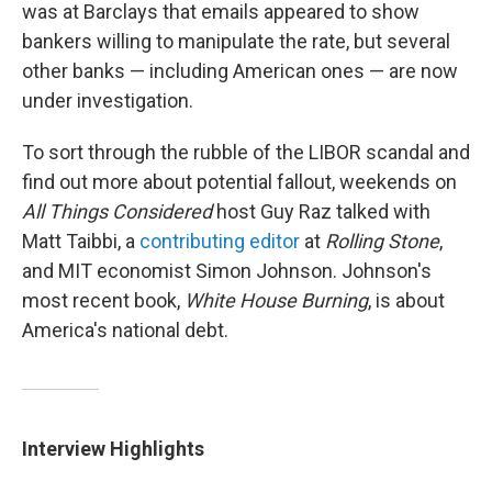
was at Barclays that emails appeared to show
bankers willing to manipulate the rate, but several
other banks — including American ones — are now
under investigation.
To sort through the rubble of the LIBOR scandal and
find out more about potential fallout, weekends on
All Things Considered
host Guy Raz talked with
Matt Taibbi, a
contributing editor
at
Rolling Stone
,
and MIT economist Simon Johnson. Johnson's
most recent book,
White House Burning
, is about
America's national debt.
Interview Highlights