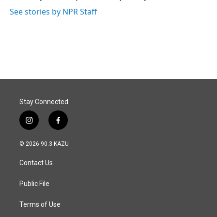
k
n
See stories by NPR Staff
Stay Connected
i
f
n
a
s
c
© 2026 90.3 KAZU
t
e
a
b
Contact Us
g
o
r
o
a
k
Public File
m
Terms of Use