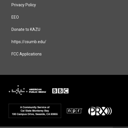
Privacy Policy
EEO
Donate to KAZU
https://csumb.edu/
FCC Applications