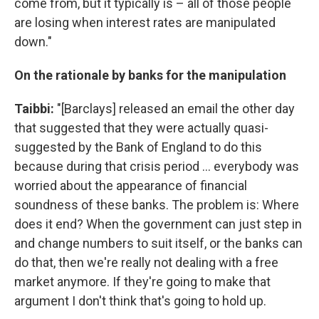
come from, but it typically is – all of those people
are losing when interest rates are manipulated
down."
On the rationale by banks for the manipulation
Taibbi:
"[Barclays] released an email the other day
that suggested that they were actually quasi-
suggested by the Bank of England to do this
because during that crisis period ... everybody was
worried about the appearance of financial
soundness of these banks. The problem is: Where
does it end? When the government can just step in
and change numbers to suit itself, or the banks can
do that, then we're really not dealing with a free
market anymore. If they're going to make that
argument I don't think that's going to hold up.