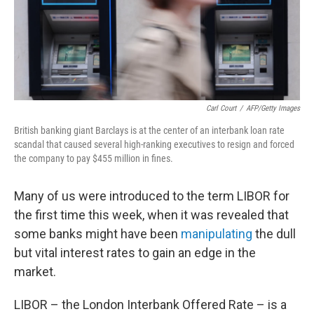
Carl Court
/
AFP/Getty Images
British banking giant Barclays is at the center of an interbank loan rate
scandal that caused several high-ranking executives to resign and forced
the company to pay $455 million in fines.
Many of us were introduced to the term LIBOR for
the first time this week, when it was revealed that
some banks might have been
manipulating
the dull
but vital interest rates to gain an edge in the
market.
LIBOR – the London Interbank Offered Rate – is a