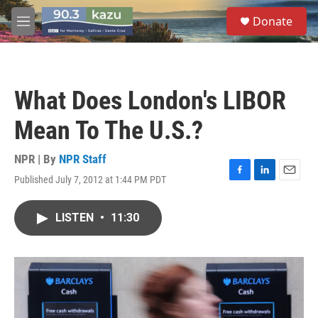
Skip to main content
S
Donate
e
M
a
e
r
n
c
u
h
What Does London's LIBOR
u
e
Mean To The U.S.?
r
y
NPR | By
NPR Staff
Published July 7, 2012 at 1:44 PM PDT
F
L
E
a
i
m
c
n
a
LISTEN
•
11:30
e
k
i
b
e
l
o
d
o
I
k
n