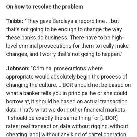
On how to resolve the problem
Taibbi:
"They gave Barclays a record fine ... but
that's not going to be enough to change the way
these banks do business. There have to be high-
level criminal prosecutions for them to really make
changes, and I worry that's not going to happen."
Johnson:
"Criminal prosecutions where
appropriate would absolutely begin the process of
changing the culture. LIBOR should not be based on
what a banker tells you in principal he or she could
borrow at, it should be based on actual transaction
data. That's what we do in other financial markets.
It should be exactly the same thing for [LIBOR]
rates: real transaction data without rigging, without
cheating [and] without any kind of cartel operation.