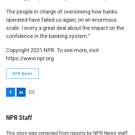
The people in charge of overseeing how banks
operated have failed us again, on an enormous
scale. I worry a great deal about the impact on the
confidence in the banking system."
Copyright 2021 NPR. To see more, visit
https://www.npr.org.
NPR News
F
L
E
a
i
m
c
n
a
e
k
i
NPR Staff
b
e
l
o
d
o
I
This story was compiled from reports by NPR News staff.