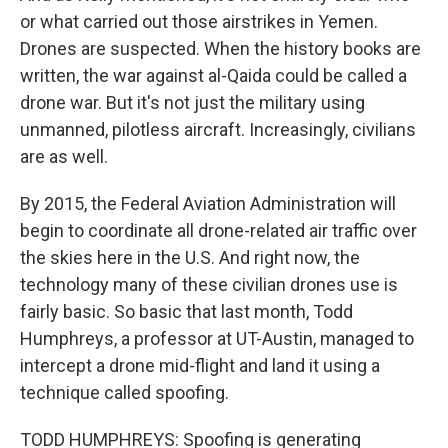
or what carried out those airstrikes in Yemen.
Drones are suspected. When the history books are
written, the war against al-Qaida could be called a
drone war. But it's not just the military using
unmanned, pilotless aircraft. Increasingly, civilians
are as well.
By 2015, the Federal Aviation Administration will
begin to coordinate all drone-related air traffic over
the skies here in the U.S. And right now, the
technology many of these civilian drones use is
fairly basic. So basic that last month, Todd
Humphreys, a professor at UT-Austin, managed to
intercept a drone mid-flight and land it using a
technique called spoofing.
TODD HUMPHREYS: Spoofing is generating