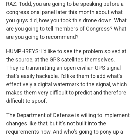
RAZ: Todd, you are going to be speaking before a
congressional panel later this month about what
you guys did, how you took this drone down. What
are you going to tell members of Congress? What
are you going to recommend?
HUMPHREYS: I'd like to see the problem solved at
the source, at the GPS satellites themselves.
They're transmitting an open civilian GPS signal
that's easily hackable. I'd like them to add what's
effectively a digital watermark to the signal, which
makes them very difficult to predict and therefore
difficult to spoof.
The Department of Defense is willing to implement
changes like that, but it's not built into the
requirements now. And who's going to pony up a