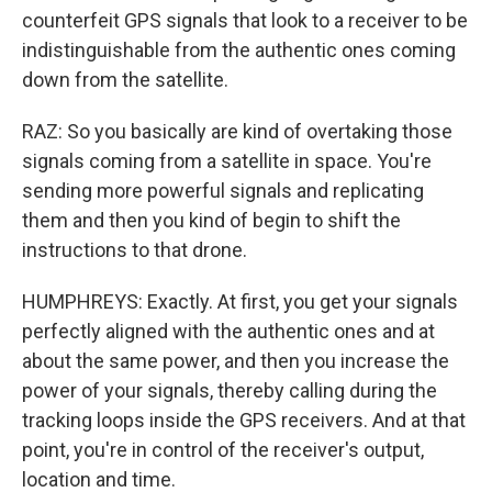
counterfeit GPS signals that look to a receiver to be
indistinguishable from the authentic ones coming
down from the satellite.
RAZ: So you basically are kind of overtaking those
signals coming from a satellite in space. You're
sending more powerful signals and replicating
them and then you kind of begin to shift the
instructions to that drone.
HUMPHREYS: Exactly. At first, you get your signals
perfectly aligned with the authentic ones and at
about the same power, and then you increase the
power of your signals, thereby calling during the
tracking loops inside the GPS receivers. And at that
point, you're in control of the receiver's output,
location and time.