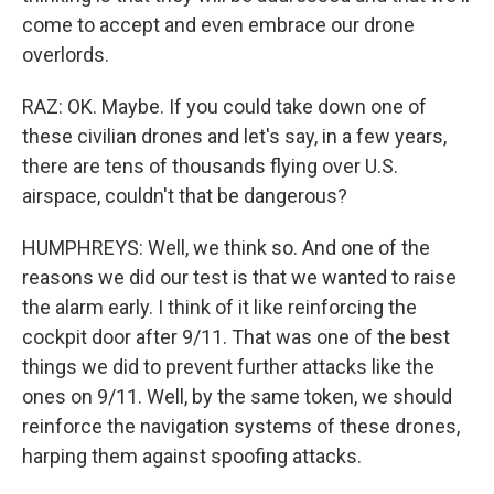
come to accept and even embrace our drone
overlords.
RAZ: OK. Maybe. If you could take down one of
these civilian drones and let's say, in a few years,
there are tens of thousands flying over U.S.
airspace, couldn't that be dangerous?
HUMPHREYS: Well, we think so. And one of the
reasons we did our test is that we wanted to raise
the alarm early. I think of it like reinforcing the
cockpit door after 9/11. That was one of the best
things we did to prevent further attacks like the
ones on 9/11. Well, by the same token, we should
reinforce the navigation systems of these drones,
harping them against spoofing attacks.