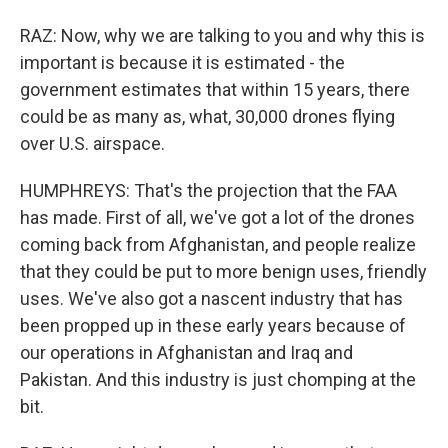
RAZ: Now, why we are talking to you and why this is
important is because it is estimated - the
government estimates that within 15 years, there
could be as many as, what, 30,000 drones flying
over U.S. airspace.
HUMPHREYS: That's the projection that the FAA
has made. First of all, we've got a lot of the drones
coming back from Afghanistan, and people realize
that they could be put to more benign uses, friendly
uses. We've also got a nascent industry that has
been propped up in these early years because of
our operations in Afghanistan and Iraq and
Pakistan. And this industry is just chomping at the
bit.