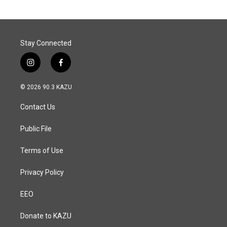
o
d
o
I
k
n
Stay Connected
i
f
n
a
s
c
© 2026 90.3 KAZU
t
e
a
b
Contact Us
g
o
r
o
a
k
Public File
m
Terms of Use
Privacy Policy
EEO
Donate to KAZU