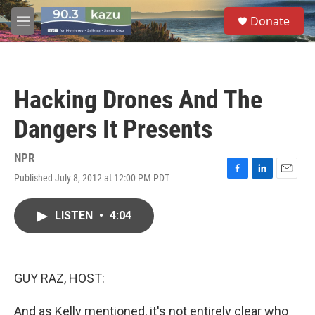
Skip to main content
S
Donate
e
M
a
e
r
n
c
u
h
Hacking Drones And The
u
e
Dangers It Presents
r
y
NPR
Published July 8, 2012 at 12:00 PM PDT
F
L
E
a
i
m
c
n
a
LISTEN
•
4:04
e
k
i
b
e
l
o
d
o
I
k
n
GUY RAZ, HOST:
And as Kelly mentioned, it's not entirely clear who