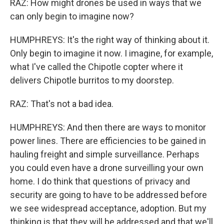
RAZ: How might drones be used in ways that we
can only begin to imagine now?
HUMPHREYS: It's the right way of thinking about it.
Only begin to imagine it now. I imagine, for example,
what I've called the Chipotle copter where it
delivers Chipotle burritos to my doorstep.
RAZ: That's not a bad idea.
HUMPHREYS: And then there are ways to monitor
power lines. There are efficiencies to be gained in
hauling freight and simple surveillance. Perhaps
you could even have a drone surveilling your own
home. I do think that questions of privacy and
security are going to have to be addressed before
we see widespread acceptance, adoption. But my
thinking is that they will be addressed and that we'll