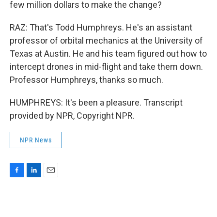
few million dollars to make the change?
RAZ: That's Todd Humphreys. He's an assistant
professor of orbital mechanics at the University of
Texas at Austin. He and his team figured out how to
intercept drones in mid-flight and take them down.
Professor Humphreys, thanks so much.
HUMPHREYS: It's been a pleasure. Transcript
provided by NPR, Copyright NPR.
NPR News
F
L
E
a
i
m
c
n
a
e
k
i
b
e
l