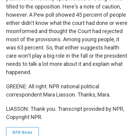
tilted to the opposition. Here's a note of caution,
however. A Pew poll showed 45 percent of people
either didn't know what the court had done or were
misinformed and thought the Court had rejected
most of the provisions. Among young people, it
was 63 percent. So, that either suggests health
care won't play a big role in the fall or the president
needs to talk a lot more about it and explain what
happened.
GREENE: All right. NPR national political
correspondent Mara Liasson. Thanks, Mara.
LIASSON: Thank you. Transcript provided by NPR,
Copyright NPR.
NPR News