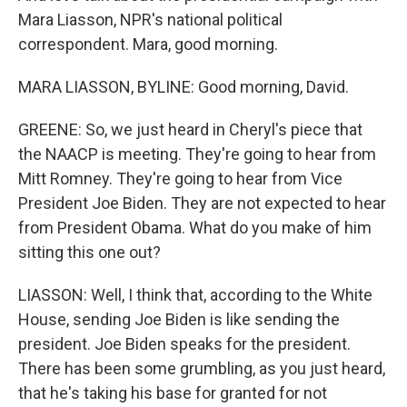
Mara Liasson, NPR's national political
correspondent. Mara, good morning.
MARA LIASSON, BYLINE: Good morning, David.
GREENE: So, we just heard in Cheryl's piece that
the NAACP is meeting. They're going to hear from
Mitt Romney. They're going to hear from Vice
President Joe Biden. They are not expected to hear
from President Obama. What do you make of him
sitting this one out?
LIASSON: Well, I think that, according to the White
House, sending Joe Biden is like sending the
president. Joe Biden speaks for the president.
There has been some grumbling, as you just heard,
that he's taking his base for granted for not