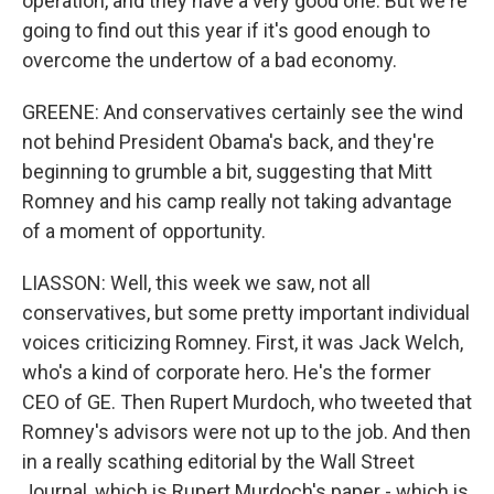
operation, and they have a very good one. But we're
going to find out this year if it's good enough to
overcome the undertow of a bad economy.
GREENE: And conservatives certainly see the wind
not behind President Obama's back, and they're
beginning to grumble a bit, suggesting that Mitt
Romney and his camp really not taking advantage
of a moment of opportunity.
LIASSON: Well, this week we saw, not all
conservatives, but some pretty important individual
voices criticizing Romney. First, it was Jack Welch,
who's a kind of corporate hero. He's the former
CEO of GE. Then Rupert Murdoch, who tweeted that
Romney's advisors were not up to the job. And then
in a really scathing editorial by the Wall Street
Journal, which is Rupert Murdoch's paper - which is