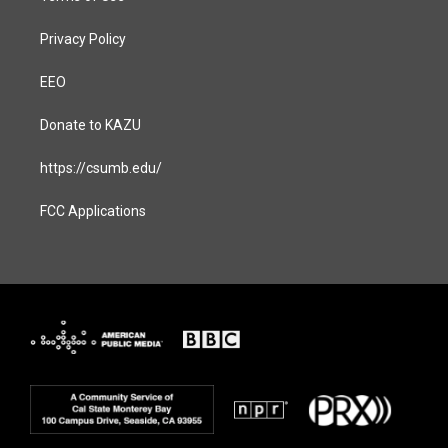
Privacy Policy
EEO
Donate to KAZU
https://csumb.edu/
FCC Applications