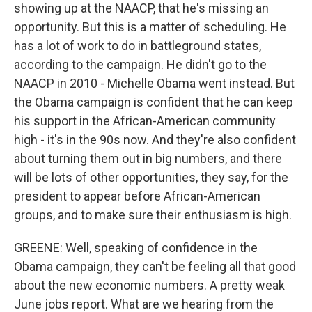
showing up at the NAACP, that he's missing an
opportunity. But this is a matter of scheduling. He
has a lot of work to do in battleground states,
according to the campaign. He didn't go to the
NAACP in 2010 - Michelle Obama went instead. But
the Obama campaign is confident that he can keep
his support in the African-American community
high - it's in the 90s now. And they're also confident
about turning them out in big numbers, and there
will be lots of other opportunities, they say, for the
president to appear before African-American
groups, and to make sure their enthusiasm is high.
GREENE: Well, speaking of confidence in the
Obama campaign, they can't be feeling all that good
about the new economic numbers. A pretty weak
June jobs report. What are we hearing from the