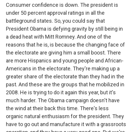
Consumer confidence is down. The president is
under 50 percent approval ratings in all the
battleground states. So, you could say that
President Obama is defying gravity by still being in
a dead heat with Mitt Romney. And one of the
reasons that he is, is because the changing face of
the electorate are giving him a small boost. There
are more Hispanics and young people and African-
Americans in the electorate. They're making up a
greater share of the electorate than they had in the
past. And these are the groups that he mobilized in
2008. He is trying to do it again this year, but it's
much harder. The Obama campaign doesn't have
the wind at their back this time. There's less
organic natural enthusiasm for the president. They
have to go out and manufacture it with a grassroots