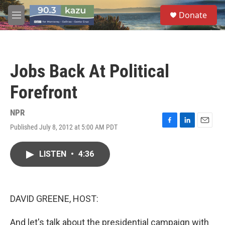
Skip to main content
S
Donate
e
M
a
e
r
n
c
u
h
Jobs Back At Political
u
e
Forefront
r
y
NPR
Published July 8, 2012 at 5:00 AM PDT
F
L
E
a
i
m
c
n
a
LISTEN
•
4:36
e
k
i
b
e
l
o
d
o
I
k
n
DAVID GREENE, HOST:
And let's talk about the presidential campaign with