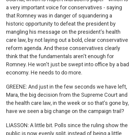
a very important voice for conservatives - saying
that Romney was in danger of squandering a
historic opportunity to defeat the president by
mangling his message on the president's health
care law, by not laying out a bold, clear conservative
reform agenda. And these conservatives clearly
think that the fundamentals aren't enough for
Romney. He won't just be swept into office by a bad
economy. He needs to do more.
GREENE: And just in the few seconds we have left,
Mara, the big decision from the Supreme Court and
the health care law, in the week or so that's gone by,
have we seen a big change on the campaign trail?
LIASSON: A little bit. Polls since the ruling show the
public is now evenly split, instead of being a little