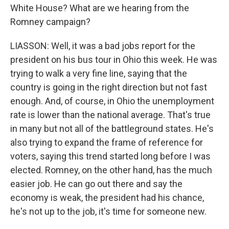
White House? What are we hearing from the
Romney campaign?
LIASSON: Well, it was a bad jobs report for the
president on his bus tour in Ohio this week. He was
trying to walk a very fine line, saying that the
country is going in the right direction but not fast
enough. And, of course, in Ohio the unemployment
rate is lower than the national average. That's true
in many but not all of the battleground states. He's
also trying to expand the frame of reference for
voters, saying this trend started long before I was
elected. Romney, on the other hand, has the much
easier job. He can go out there and say the
economy is weak, the president had his chance,
he's not up to the job, it's time for someone new.