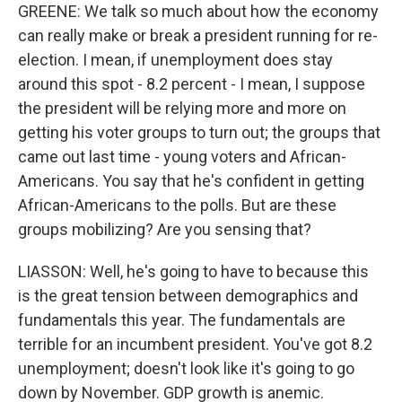
GREENE: We talk so much about how the economy
can really make or break a president running for re-
election. I mean, if unemployment does stay
around this spot - 8.2 percent - I mean, I suppose
the president will be relying more and more on
getting his voter groups to turn out; the groups that
came out last time - young voters and African-
Americans. You say that he's confident in getting
African-Americans to the polls. But are these
groups mobilizing? Are you sensing that?
LIASSON: Well, he's going to have to because this
is the great tension between demographics and
fundamentals this year. The fundamentals are
terrible for an incumbent president. You've got 8.2
unemployment; doesn't look like it's going to go
down by November. GDP growth is anemic.