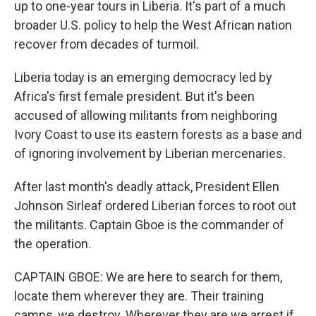
up to one-year tours in Liberia. It's part of a much
broader U.S. policy to help the West African nation
recover from decades of turmoil.
Liberia today is an emerging democracy led by
Africa's first female president. But it's been
accused of allowing militants from neighboring
Ivory Coast to use its eastern forests as a base and
of ignoring involvement by Liberian mercenaries.
After last month's deadly attack, President Ellen
Johnson Sirleaf ordered Liberian forces to root out
the militants. Captain Gboe is the commander of
the operation.
CAPTAIN GBOE: We are here to search for them,
locate them wherever they are. Their training
camps, we destroy. Wherever they are we arrest if