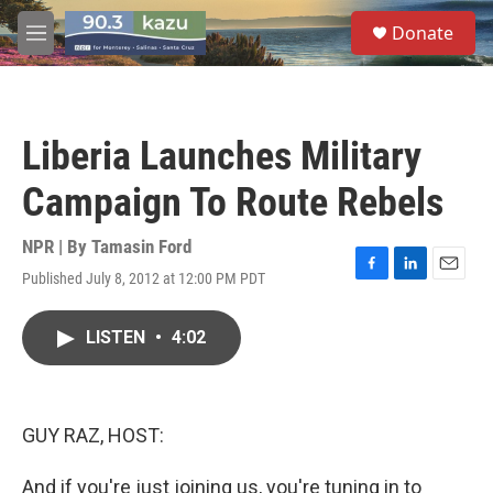
Skip to main content
S
Donate
e
M
a
e
r
n
c
u
h
Liberia Launches Military
u
e
Campaign To Route Rebels
r
y
NPR | By
Tamasin Ford
Published July 8, 2012 at 12:00 PM PDT
F
L
E
a
i
m
c
n
a
LISTEN
•
4:02
e
k
i
b
e
l
o
d
o
I
k
n
GUY RAZ, HOST:
And if you're just joining us, you're tuning in to