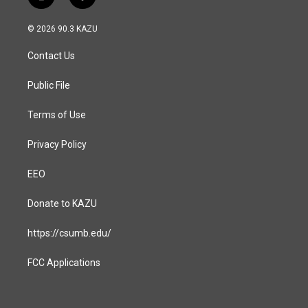
i
f
n
a
s
c
© 2026 90.3 KAZU
t
e
a
b
Contact Us
g
o
r
o
a
k
Public File
m
Terms of Use
Privacy Policy
EEO
Donate to KAZU
https://csumb.edu/
FCC Applications