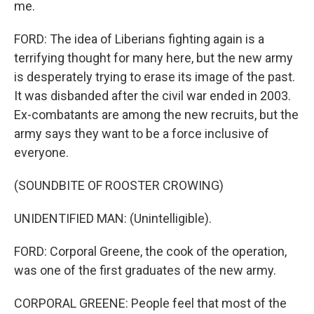
me.
FORD: The idea of Liberians fighting again is a
terrifying thought for many here, but the new army
is desperately trying to erase its image of the past.
It was disbanded after the civil war ended in 2003.
Ex-combatants are among the new recruits, but the
army says they want to be a force inclusive of
everyone.
(SOUNDBITE OF ROOSTER CROWING)
UNIDENTIFIED MAN: (Unintelligible).
FORD: Corporal Greene, the cook of the operation,
was one of the first graduates of the new army.
CORPORAL GREENE: People feel that most of the