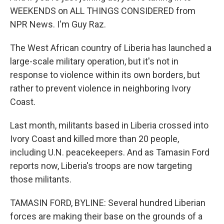
WEEKENDS on ALL THINGS CONSIDERED from
NPR News. I'm Guy Raz.
The West African country of Liberia has launched a
large-scale military operation, but it's not in
response to violence within its own borders, but
rather to prevent violence in neighboring Ivory
Coast.
Last month, militants based in Liberia crossed into
Ivory Coast and killed more than 20 people,
including U.N. peacekeepers. And as Tamasin Ford
reports now, Liberia's troops are now targeting
those militants.
TAMASIN FORD, BYLINE: Several hundred Liberian
forces are making their base on the grounds of a