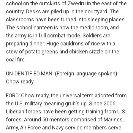
school on the outskirts of Zwedru in the east of the
country. Desks are piled up in the courtyard. The
classrooms have been turned into sleeping places.
The school canteen is now the medic room, and
the army is in full combat mode. Soldiers are
preparing dinner. Huge cauldrons of rice with a
stew of potato greens and chicken sizzle on the
coal fire.
UNIDENTIFIED MAN: (Foreign language spoken)
Chow ready.
FORD: Chow ready, the universal term adopted from
the U.S. military meaning grub's up. Since 2006,
Liberian forces have been getting training from U.S.
forces. Around 50 mentors comprised of Marines,
Army, Air Force and Navy service members serve