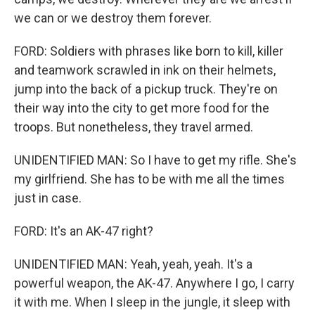
we can or we destroy them forever.
FORD: Soldiers with phrases like born to kill, killer
and teamwork scrawled in ink on their helmets,
jump into the back of a pickup truck. They're on
their way into the city to get more food for the
troops. But nonetheless, they travel armed.
UNIDENTIFIED MAN: So I have to get my rifle. She's
my girlfriend. She has to be with me all the times
just in case.
FORD: It's an AK-47 right?
UNIDENTIFIED MAN: Yeah, yeah, yeah. It's a
powerful weapon, the AK-47. Anywhere I go, I carry
it with me. When I sleep in the jungle, it sleep with