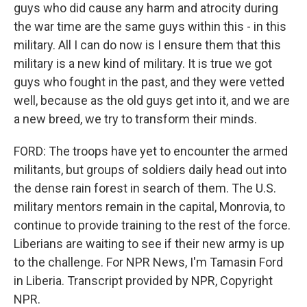
guys who did cause any harm and atrocity during
the war time are the same guys within this - in this
military. All I can do now is I ensure them that this
military is a new kind of military. It is true we got
guys who fought in the past, and they were vetted
well, because as the old guys get into it, and we are
a new breed, we try to transform their minds.
FORD: The troops have yet to encounter the armed
militants, but groups of soldiers daily head out into
the dense rain forest in search of them. The U.S.
military mentors remain in the capital, Monrovia, to
continue to provide training to the rest of the force.
Liberians are waiting to see if their new army is up
to the challenge. For NPR News, I'm Tamasin Ford
in Liberia. Transcript provided by NPR, Copyright
NPR.