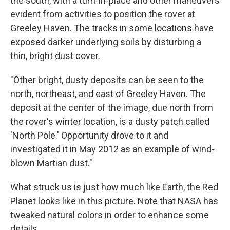
the south, with a turn-in-place and other maneuvers
evident from activities to position the rover at
Greeley Haven. The tracks in some locations have
exposed darker underlying soils by disturbing a
thin, bright dust cover.
"Other bright, dusty deposits can be seen to the
north, northeast, and east of Greeley Haven. The
deposit at the center of the image, due north from
the rover's winter location, is a dusty patch called
'North Pole.' Opportunity drove to it and
investigated it in May 2012 as an example of wind-
blown Martian dust."
What struck us is just how much like Earth, the Red
Planet looks like in this picture. Note that NASA has
tweaked natural colors in order to enhance some
details.