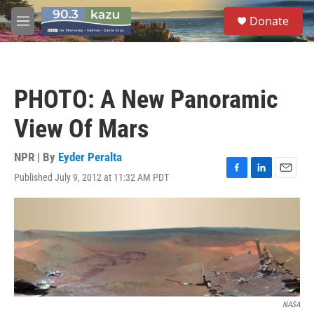
Skip to main content
S
Donate
e
M
a
e
r
n
c
u
h
PHOTO: A New Panoramic
u
e
View Of Mars
r
y
NPR | By
Eyder Peralta
Published July 9, 2012 at 11:32 AM PDT
F
L
E
a
i
m
c
n
a
e
k
i
b
e
l
o
d
o
I
k
n
NASA