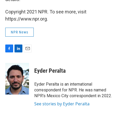
Copyright 2021 NPR. To see more, visit
https://www.npr.org.
NPR News
F
L
E
a
i
m
c
n
a
e
k
i
Eyder Peralta
b
e
l
o
d
o
I
Eyder Peralta is an international
k
n
correspondent for NPR. He was named
NPR's Mexico City correspondent in 2022.
See stories by Eyder Peralta