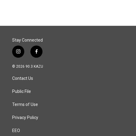
Stay Connected
i
f
n
a
s
c
© 2026 90.3 KAZU
t
e
a
b
Contact Us
g
o
r
o
a
k
Public File
m
Terms of Use
Privacy Policy
EEO