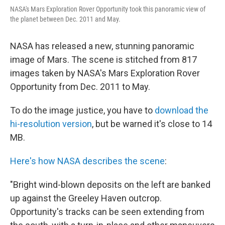
NASA's Mars Exploration Rover Opportunity took this panoramic view of
the planet between Dec. 2011 and May.
NASA has released a new, stunning panoramic
image of Mars. The scene is stitched from 817
images taken by NASA's Mars Exploration Rover
Opportunity from Dec. 2011 to May.
To do the image justice, you have to
download the
hi-resolution version
, but be warned it's close to 14
MB.
Here's how NASA describes the scene
:
"Bright wind-blown deposits on the left are banked
up against the Greeley Haven outcrop.
Opportunity's tracks can be seen extending from