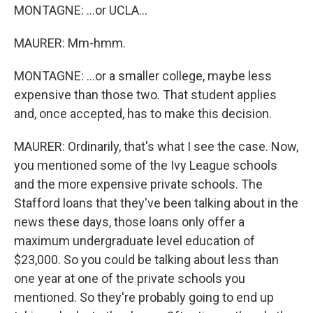
MONTAGNE: ...or UCLA...
MAURER: Mm-hmm.
MONTAGNE: ...or a smaller college, maybe less
expensive than those two. That student applies
and, once accepted, has to make this decision.
MAURER: Ordinarily, that's what I see the case. Now,
you mentioned some of the Ivy League schools
and the more expensive private schools. The
Stafford loans that they've been talking about in the
news these days, those loans only offer a
maximum undergraduate level education of
$23,000. So you could be talking about less than
one year at one of the private schools you
mentioned. So they're probably going to end up