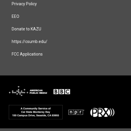
Privacy Policy
EEO
Donate to KAZU
https://csumb.edu/
FCC Applications