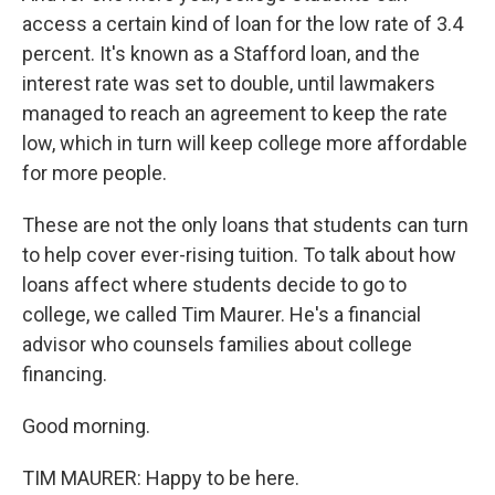
access a certain kind of loan for the low rate of 3.4
percent. It's known as a Stafford loan, and the
interest rate was set to double, until lawmakers
managed to reach an agreement to keep the rate
low, which in turn will keep college more affordable
for more people.
These are not the only loans that students can turn
to help cover ever-rising tuition. To talk about how
loans affect where students decide to go to
college, we called Tim Maurer. He's a financial
advisor who counsels families about college
financing.
Good morning.
TIM MAURER: Happy to be here.