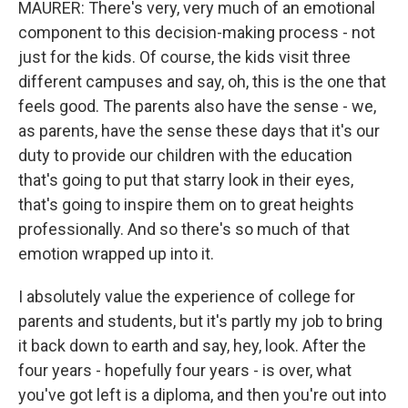
MAURER: There's very, very much of an emotional
component to this decision-making process - not
just for the kids. Of course, the kids visit three
different campuses and say, oh, this is the one that
feels good. The parents also have the sense - we,
as parents, have the sense these days that it's our
duty to provide our children with the education
that's going to put that starry look in their eyes,
that's going to inspire them on to great heights
professionally. And so there's so much of that
emotion wrapped up into it.
I absolutely value the experience of college for
parents and students, but it's partly my job to bring
it back down to earth and say, hey, look. After the
four years - hopefully four years - is over, what
you've got left is a diploma, and then you're out into