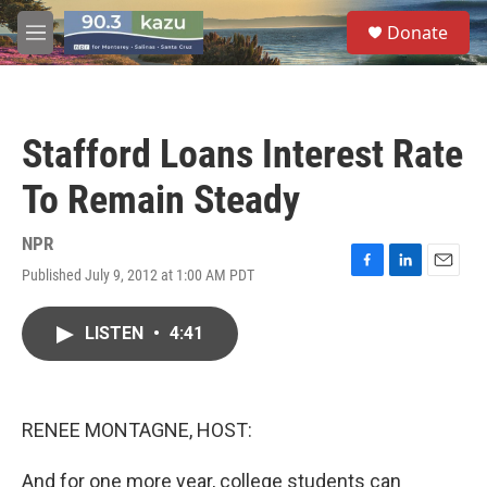
Skip to main content
S
Donate
e
M
a
e
r
n
c
u
h
Stafford Loans Interest Rate
u
e
To Remain Steady
r
y
NPR
Published July 9, 2012 at 1:00 AM PDT
F
L
E
a
i
m
c
n
a
LISTEN
•
4:41
e
k
i
b
e
l
o
d
o
I
k
n
RENEE MONTAGNE, HOST:
And for one more year, college students can