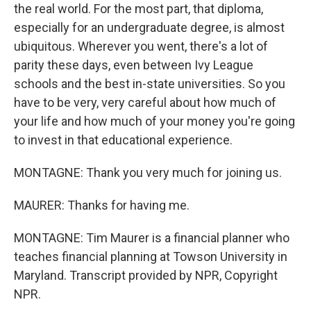
the real world. For the most part, that diploma,
especially for an undergraduate degree, is almost
ubiquitous. Wherever you went, there's a lot of
parity these days, even between Ivy League
schools and the best in-state universities. So you
have to be very, very careful about how much of
your life and how much of your money you're going
to invest in that educational experience.
MONTAGNE: Thank you very much for joining us.
MAURER: Thanks for having me.
MONTAGNE: Tim Maurer is a financial planner who
teaches financial planning at Towson University in
Maryland. Transcript provided by NPR, Copyright
NPR.