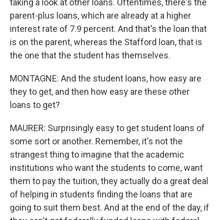
taking a look at other loans. Oftentimes, there's the
parent-plus loans, which are already at a higher
interest rate of 7.9 percent. And that's the loan that
is on the parent, whereas the Stafford loan, that is
the one that the student has themselves.
MONTAGNE: And the student loans, how easy are
they to get, and then how easy are these other
loans to get?
MAURER: Surprisingly easy to get student loans of
some sort or another. Remember, it's not the
strangest thing to imagine that the academic
institutions who want the students to come, want
them to pay the tuition, they actually do a great deal
of helping in students finding the loans that are
going to suit them best. And at the end of the day, if