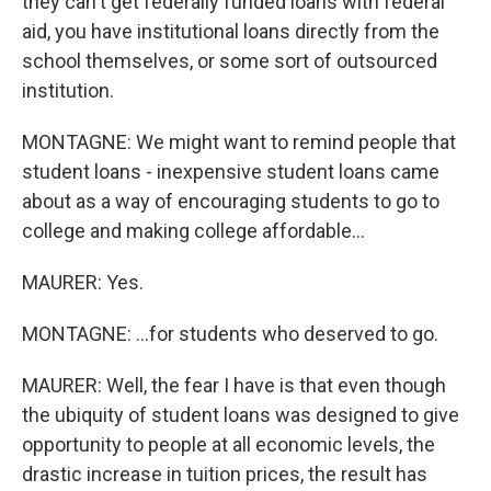
they can't get federally funded loans with federal
aid, you have institutional loans directly from the
school themselves, or some sort of outsourced
institution.
MONTAGNE: We might want to remind people that
student loans - inexpensive student loans came
about as a way of encouraging students to go to
college and making college affordable...
MAURER: Yes.
MONTAGNE: ...for students who deserved to go.
MAURER: Well, the fear I have is that even though
the ubiquity of student loans was designed to give
opportunity to people at all economic levels, the
drastic increase in tuition prices, the result has