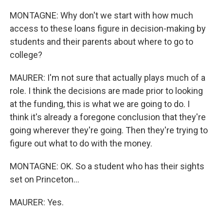
MONTAGNE: Why don't we start with how much
access to these loans figure in decision-making by
students and their parents about where to go to
college?
MAURER: I'm not sure that actually plays much of a
role. I think the decisions are made prior to looking
at the funding, this is what we are going to do. I
think it's already a foregone conclusion that they're
going wherever they're going. Then they're trying to
figure out what to do with the money.
MONTAGNE: OK. So a student who has their sights
set on Princeton...
MAURER: Yes.