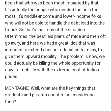
been that who was been most impacted by that.
It's actually the people who needed the help the
most. It's middle-income and lower-income folks
who will not be able to handle the debt load into the
future. So that's the irony of the situation.
Oftentimes, the best laid plans of mice and men oft
go awry, and here we had a great idea that was
intended to extend cheaper education to many, to
give them upward mobility. The problem is now, we
could actually be killing the whole opportunity for
upward mobility with the extreme cost of tuition
prices.
MONTAGNE: Well, what are the key things that
students and parents ought to be considering
then?