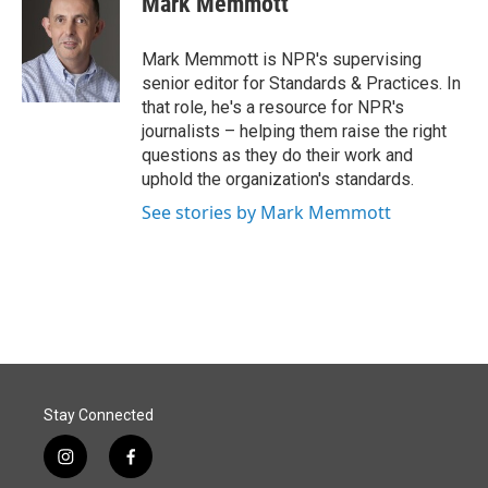
Mark Memmott
b
e
l
o
d
o
I
Mark Memmott is NPR's supervising
k
n
senior editor for Standards & Practices. In
that role, he's a resource for NPR's
journalists – helping them raise the right
questions as they do their work and
uphold the organization's standards.
See stories by Mark Memmott
Stay Connected
i
f
n
a