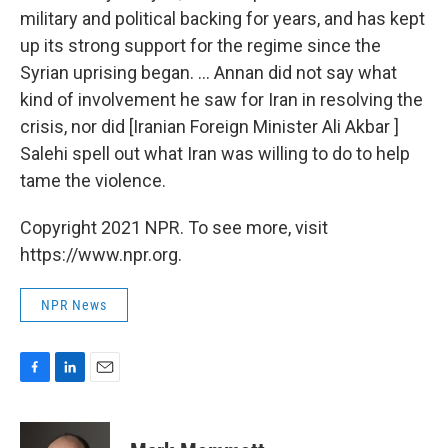
military and political backing for years, and has kept
up its strong support for the regime since the
Syrian uprising began. ... Annan did not say what
kind of involvement he saw for Iran in resolving the
crisis, nor did [Iranian Foreign Minister Ali Akbar ]
Salehi spell out what Iran was willing to do to help
tame the violence.
Copyright 2021 NPR. To see more, visit
https://www.npr.org.
NPR News
F
L
E
a
i
m
c
n
a
e
k
i