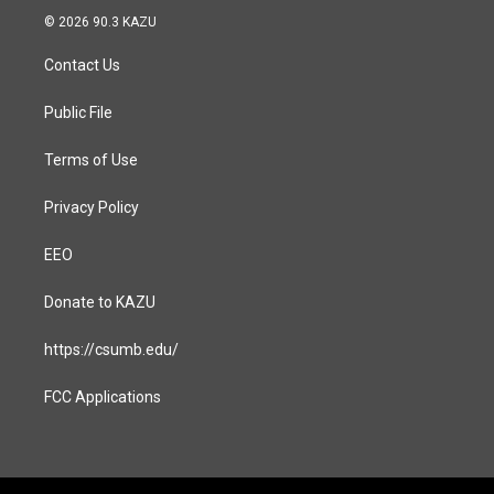
s
c
© 2026 90.3 KAZU
t
e
a
b
Contact Us
g
o
r
o
a
k
Public File
m
Terms of Use
Privacy Policy
EEO
Donate to KAZU
https://csumb.edu/
FCC Applications