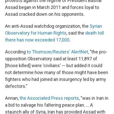
protests against the regime of President Bashar
Assad began in March 2011 and forces loyal to
Assad cracked down on his opponents.
An anti-Assad watchdog organization, the
Syrian
Observatory for Human Rights
, said the
death toll
there has now exceeded 17,000
.
According
to Thomson/Reuters' AlertNet
, "the pro-
opposition Observatory said at least 11,897 of
[those killed] were 'civilians' — but added it could
not determine how many of those might have been
fighters who had joined an insurgency led by army
defectors."
Annan,
the Associated Press reports
, "was in Iran in
a bid to salvage his faltering peace plan. ... A
staunch ally of Syria, Iran has provided Assad with