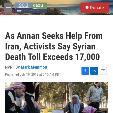
Skip to main content
S
Donate
e
M
a
e
r
n
c
u
h
As Annan Seeks Help From
u
e
Iran, Activists Say Syrian
r
y
Death Toll Exceeds 17,000
NPR | By
Mark Memmott
Published July 10, 2012 at 5:15 AM PDT
F
L
E
a
i
m
c
n
a
e
k
i
b
e
l
o
d
o
I
k
n