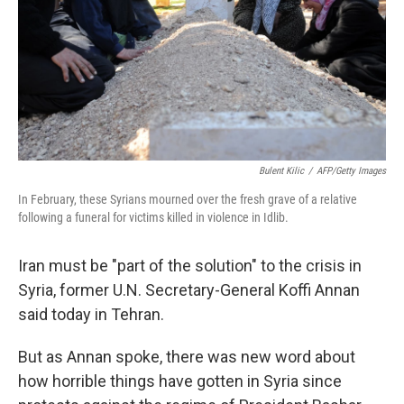
Bulent Kilic
/
AFP/Getty Images
In February, these Syrians mourned over the fresh grave of a relative
following a funeral for victims killed in violence in Idlib.
Iran must be "part of the solution" to the crisis in
Syria, former U.N. Secretary-General Koffi Annan
said today in Tehran.
But as Annan spoke, there was new word about
how horrible things have gotten in Syria since