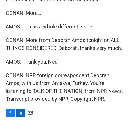
CONAN: More...
AMOS: That is a whole different issue.
CONAN: More from Deborah Amos tonight on ALL
THINGS CONSIDERED. Deborah, thanks very much.
AMOS: Thank you, Neal.
CONAN: NPR foreign correspondent Deborah
Amos, with us from Antakya, Turkey. You're
listening to TALK OF THE NATION, from NPR News.
Transcript provided by NPR, Copyright NPR.
F
L
E
a
i
m