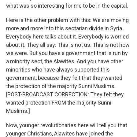
what was so interesting for me to be in the capital.
Here is the other problem with this: We are moving
more and more into this sectarian divide in Syria.
Everybody here talks about it. Everybody is worried
about it. They all say: This is not us. This is not how
we were. But you have a government that is run by
a minority sect, the Alawites. And you have other
minorities who have always supported this
government, because they felt that they wanted
the protection of the majority Sunni Muslims.
[POST-BROADCAST CORRECTION: They felt they
wanted protection FROM the majority Sunni
Muslims.]
Now, younger revolutionaries here will tell you that
younger Christians, Alawites have joined the