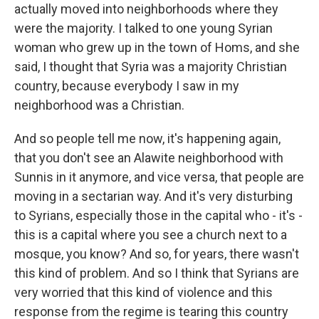
actually moved into neighborhoods where they
were the majority. I talked to one young Syrian
woman who grew up in the town of Homs, and she
said, I thought that Syria was a majority Christian
country, because everybody I saw in my
neighborhood was a Christian.
And so people tell me now, it's happening again,
that you don't see an Alawite neighborhood with
Sunnis in it anymore, and vice versa, that people are
moving in a sectarian way. And it's very disturbing
to Syrians, especially those in the capital who - it's -
this is a capital where you see a church next to a
mosque, you know? And so, for years, there wasn't
this kind of problem. And so I think that Syrians are
very worried that this kind of violence and this
response from the regime is tearing this country