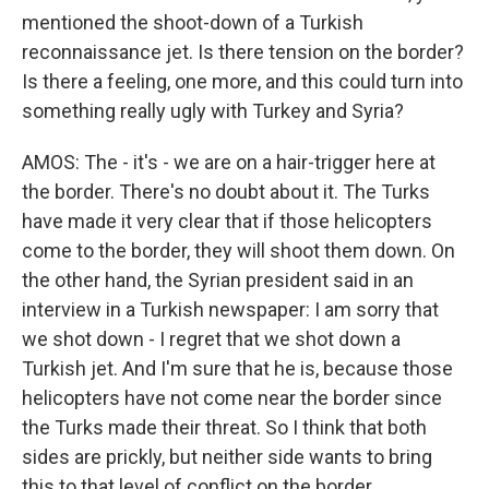
mentioned the shoot-down of a Turkish
reconnaissance jet. Is there tension on the border?
Is there a feeling, one more, and this could turn into
something really ugly with Turkey and Syria?
AMOS: The - it's - we are on a hair-trigger here at
the border. There's no doubt about it. The Turks
have made it very clear that if those helicopters
come to the border, they will shoot them down. On
the other hand, the Syrian president said in an
interview in a Turkish newspaper: I am sorry that
we shot down - I regret that we shot down a
Turkish jet. And I'm sure that he is, because those
helicopters have not come near the border since
the Turks made their threat. So I think that both
sides are prickly, but neither side wants to bring
this to that level of conflict on the border.