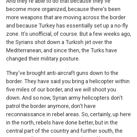
And they're able to do that because they've
become more organized, because there's been
more weapons that are moving across the border
and because Turkey has essentially set up a no-fly
zone. It's unofficial, of course. But a few weeks ago,
the Syrians shot down a Turkish jet over the
Mediterranean, and since then, the Turks have
changed their military posture.
They've brought anti-aircraft guns down to the
border. They have said you bring a helicopter within
five miles of our border, and we will shoot you
down. And so now, Syrian army helicopters don't
patrol the border anymore, don't have
reconnaissance in rebel areas. So, certainly, up here
in the north, rebels have done better, but in the
central part of the country and further south, the