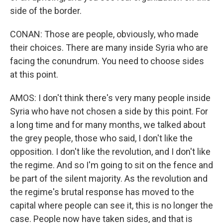
side of the border.
CONAN: Those are people, obviously, who made
their choices. There are many inside Syria who are
facing the conundrum. You need to choose sides
at this point.
AMOS: I don't think there's very many people inside
Syria who have not chosen a side by this point. For
a long time and for many months, we talked about
the grey people, those who said, I don't like the
opposition. I don't like the revolution, and I don't like
the regime. And so I'm going to sit on the fence and
be part of the silent majority. As the revolution and
the regime's brutal response has moved to the
capital where people can see it, this is no longer the
case. People now have taken sides, and that is