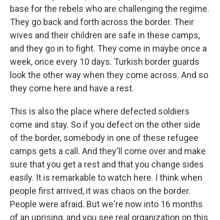
base for the rebels who are challenging the regime.
They go back and forth across the border. Their
wives and their children are safe in these camps,
and they go in to fight. They come in maybe once a
week, once every 10 days. Turkish border guards
look the other way when they come across. And so
they come here and have a rest.
This is also the place where defected soldiers
come and stay. So if you defect on the other side
of the border, somebody in one of these refugee
camps gets a call. And they'll come over and make
sure that you get a rest and that you change sides
easily. It is remarkable to watch here. I think when
people first arrived, it was chaos on the border.
People were afraid. But we're now into 16 months
of an uprising, and you see real organization on this