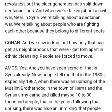
revolution, but the older generation has split down
sectarian lines. And when we're talking about a civil
war, Neal, in Syria, we're talking about a sectarian
war. We're talking about people who are fighting
each other because they belong to different sects.
CONAN: And we saw in Iraq just how ugly that can
get, as neighborhoods that were - get torn apart in
ethnic cleansing. People are forced to move.
AMOS: Yes. And you have seen some of that in
Syria already. Now, people tell me that in the 1980s,
especially 1982, when there was an uprising of the
Muslim Brotherhood in the town of Hama and the
Syrian army came and killed maybe 10 to 30
thousand people, that in the years following that
uprising, there was also an unmixing, that people