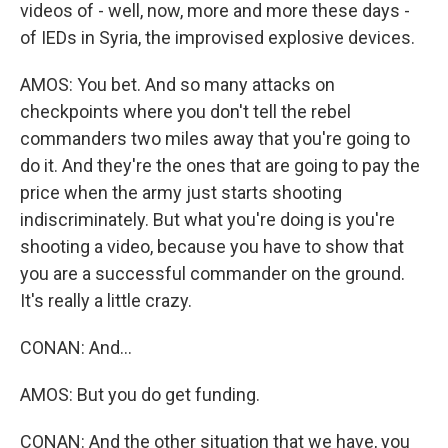
videos of - well, now, more and more these days -
of IEDs in Syria, the improvised explosive devices.
AMOS: You bet. And so many attacks on
checkpoints where you don't tell the rebel
commanders two miles away that you're going to
do it. And they're the ones that are going to pay the
price when the army just starts shooting
indiscriminately. But what you're doing is you're
shooting a video, because you have to show that
you are a successful commander on the ground.
It's really a little crazy.
CONAN: And...
AMOS: But you do get funding.
CONAN: And the other situation that we have, you