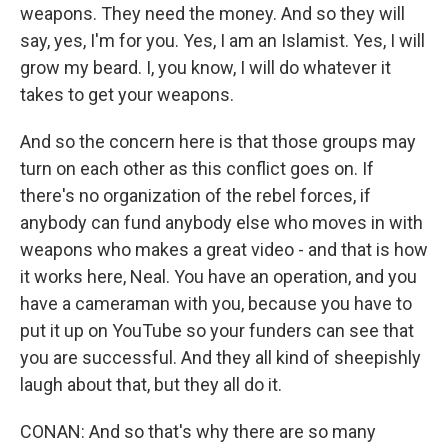
weapons. They need the money. And so they will
say, yes, I'm for you. Yes, I am an Islamist. Yes, I will
grow my beard. I, you know, I will do whatever it
takes to get your weapons.
And so the concern here is that those groups may
turn on each other as this conflict goes on. If
there's no organization of the rebel forces, if
anybody can fund anybody else who moves in with
weapons who makes a great video - and that is how
it works here, Neal. You have an operation, and you
have a cameraman with you, because you have to
put it up on YouTube so your funders can see that
you are successful. And they all kind of sheepishly
laugh about that, but they all do it.
CONAN: And so that's why there are so many