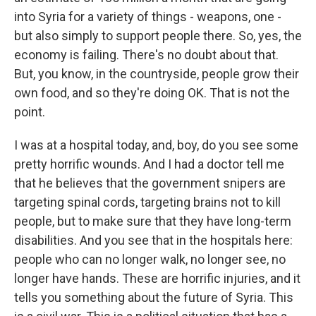
into Syria for a variety of things - weapons, one -
but also simply to support people there. So, yes, the
economy is failing. There's no doubt about that.
But, you know, in the countryside, people grow their
own food, and so they're doing OK. That is not the
point.
I was at a hospital today, and, boy, do you see some
pretty horrific wounds. And I had a doctor tell me
that he believes that the government snipers are
targeting spinal cords, targeting brains not to kill
people, but to make sure that they have long-term
disabilities. And you see that in the hospitals here:
people who can no longer walk, no longer see, no
longer have hands. These are horrific injuries, and it
tells you something about the future of Syria. This