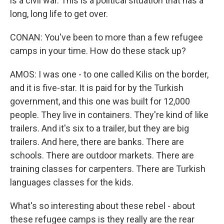
is a civil war. This is a political situation that has a
long, long life to get over.
CONAN: You've been to more than a few refugee
camps in your time. How do these stack up?
AMOS: I was one - to one called Kilis on the border,
and it is five-star. It is paid for by the Turkish
government, and this one was built for 12,000
people. They live in containers. They're kind of like
trailers. And it's six to a trailer, but they are big
trailers. And here, there are banks. There are
schools. There are outdoor markets. There are
training classes for carpenters. There are Turkish
languages classes for the kids.
What's so interesting about these rebel - about
these refugee camps is they really are the rear