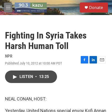
Skip to main content
S
Donate
e
M
a
e
r
n
c
u
h
Fighting In Syria Takes
u
e
Harsh Human Toll
r
y
NPR
Published July 10, 2012 at 10:00 AM PDT
F
L
E
a
i
m
c
n
a
LISTEN
•
13:25
e
k
i
b
e
l
o
d
o
I
k
n
NEAL CONAN, HOST:
Yesterday, United Nations special envoy Kofi Annan