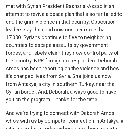
met with Syrian President Bashar al-Assad in an
attempt to revive a peace plan that's so far failed to
end the grim violence in that country. Opposition
leaders say the dead now number more than
17,000. Syrians continue to flee to neighboring
countries to escape assaults by government
forces, and rebels claim they now control parts of
the country. NPR foreign correspondent Deborah
Amos has been reporting on the violence and how
it's changed lives from Syria. She joins us now
from Antakya, a city in southern Turkey, near the
Syrian border. And, Deborah, always good to have
you on the program. Thanks for the time.
And we're trying to connect with Deborah Amos
who's with us by computer connection in Antakya, a
city in southern Turkey where she's been reporting