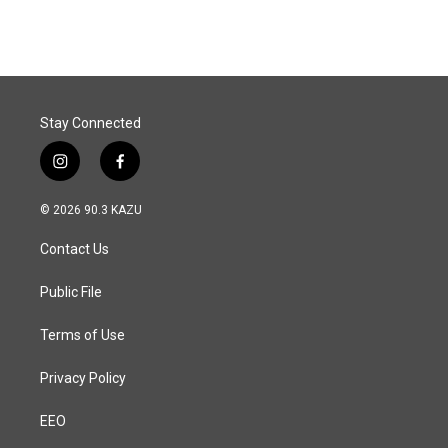
c
n
a
e
k
i
b
e
l
o
d
o
I
k
n
Stay Connected
i
f
n
a
s
c
© 2026 90.3 KAZU
t
e
a
b
Contact Us
g
o
r
o
a
k
Public File
m
Terms of Use
Privacy Policy
EEO