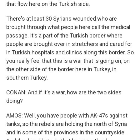
that flow here on the Turkish side.
There's at least 30 Syrians wounded who are
brought through what people here call the medical
passage. It's a part of the Turkish border where
people are brought over in stretchers and cared for
in Turkish hospitals and clinics along this border. So
you really feel that this is a war that is going on, on
the other side of the border here in Turkey, in
southern Turkey.
CONAN: And if it's a war, how are the two sides
doing?
AMOS: Well, you have people with AK-47s against
tanks, so the rebels are holding the north of Syria
and in some of the provinces in the countryside.