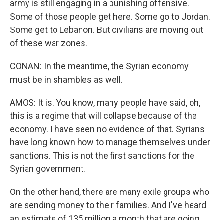
army is still engaging in a punishing offensive.
Some of those people get here. Some go to Jordan.
Some get to Lebanon. But civilians are moving out
of these war zones.
CONAN: In the meantime, the Syrian economy
must be in shambles as well.
AMOS: It is. You know, many people have said, oh,
this is a regime that will collapse because of the
economy. I have seen no evidence of that. Syrians
have long known how to manage themselves under
sanctions. This is not the first sanctions for the
Syrian government.
On the other hand, there are many exile groups who
are sending money to their families. And I've heard
an estimate of 135 million a month that are going