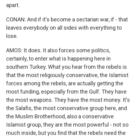
apart.
CONAN: And if it's become a sectarian war, if - that
leaves everybody on all sides with everything to
lose.
AMOS: It does. It also forces some politics,
certainly, to enter what is happening here in
southern Turkey. What you hear from the rebels is
that the most religiously conservative, the Islamist
forces among the rebels, are actually getting the
most funding, especially from the Gulf. They have
the most weapons. They have the most money. It's
the Salafis, the most conservative group here, and
the Muslim Brotherhood, also a conservative
Islamist group, they are the most powerful - not so
much inside, but you find that the rebels need the