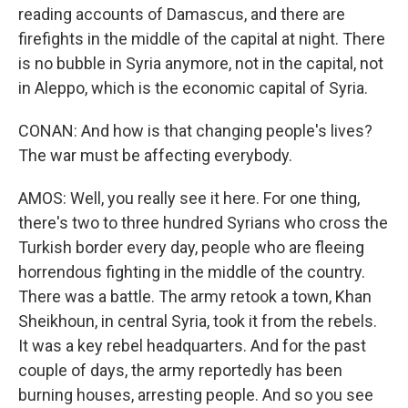
reading accounts of Damascus, and there are
firefights in the middle of the capital at night. There
is no bubble in Syria anymore, not in the capital, not
in Aleppo, which is the economic capital of Syria.
CONAN: And how is that changing people's lives?
The war must be affecting everybody.
AMOS: Well, you really see it here. For one thing,
there's two to three hundred Syrians who cross the
Turkish border every day, people who are fleeing
horrendous fighting in the middle of the country.
There was a battle. The army retook a town, Khan
Sheikhoun, in central Syria, took it from the rebels.
It was a key rebel headquarters. And for the past
couple of days, the army reportedly has been
burning houses, arresting people. And so you see