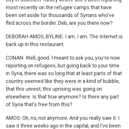
most recently on the refugee camps that have
been set aside for thousands of Syrians who've
fled across the border. Deb, are you there now?
DEBORAH AMOS, BYLINE: I am. I am. The Internet is
back up in this restaurant.
CONAN: Well, good. I meant to ask you, you're now
reporting on refugees, but going back to your time
in Syria, there was so long that at least parts of that
country seemed like they were in a kind of bubble,
that this unrest, this uprising was going on
elsewhere. Is that true anymore? Is there any part
of Syria that's free from this?
AMOS: Oh, no, not anymore. And you really saw it. I
saw it three weeks ago in the capital, and I've been