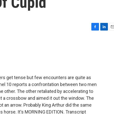
Of Cupid
F
L
E
a
i
m
c
n
a
e
k
i
b
e
l
o
d
o
I
k
n
ers get tense but few encounters are quite as
annel 10 reports a confrontation between two men
the other. The other retaliated by accelerating to
 out a crossbow and aimed it out the window. The
t an arrow. Probably King Arthur did the same
is horse. It's MORNING EDITION. Transcript