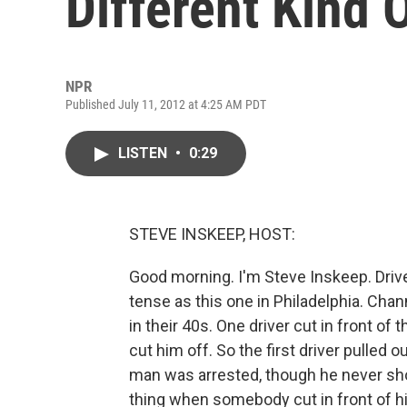
Different Kind 
NPR
Published July 11, 2012 at 4:25 AM PDT
LISTEN
•
0:29
STEVE INSKEEP, HOST:
Good morning. I'm Steve Inskeep. Driv
tense as this one in Philadelphia. Ch
in their 40s. One driver cut in front of 
cut him off. So the first driver pulled
man was arrested, though he never sho
thing when somebody cut in front of h