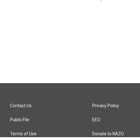
Contact Us
Privacy Policy
Public File
EEO
Terms of Use
Donate to KAZU