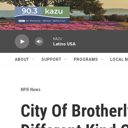
Skip to main content
KAZU
Latino USA
ABOUT
SUPPORT
PROGRAMS
LOCAL 
NPR News
City Of Brother