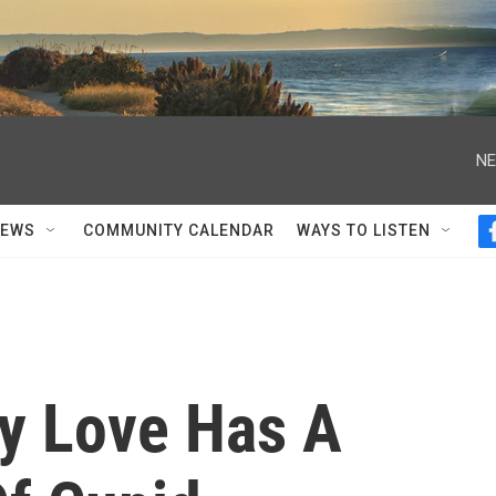
NE
NEWS
COMMUNITY CALENDAR
WAYS TO LISTEN
ly Love Has A