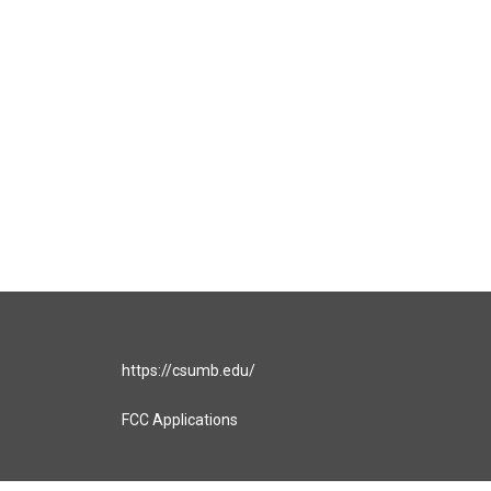
https://csumb.edu/
FCC Applications