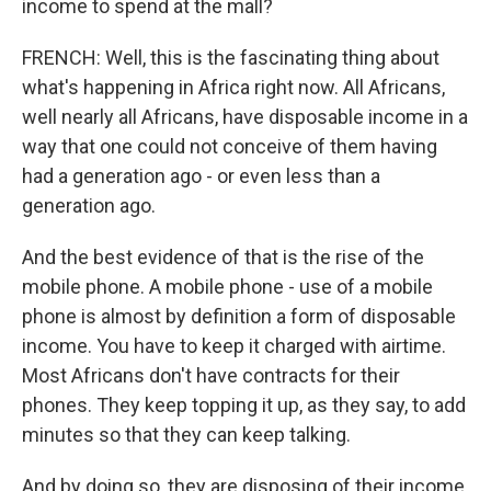
income to spend at the mall?
FRENCH: Well, this is the fascinating thing about
what's happening in Africa right now. All Africans,
well nearly all Africans, have disposable income in a
way that one could not conceive of them having
had a generation ago - or even less than a
generation ago.
And the best evidence of that is the rise of the
mobile phone. A mobile phone - use of a mobile
phone is almost by definition a form of disposable
income. You have to keep it charged with airtime.
Most Africans don't have contracts for their
phones. They keep topping it up, as they say, to add
minutes so that they can keep talking.
And by doing so, they are disposing of their income,