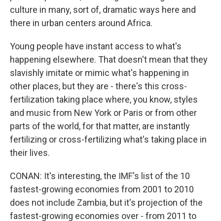
culture in many, sort of, dramatic ways here and
there in urban centers around Africa.
Young people have instant access to what's
happening elsewhere. That doesn't mean that they
slavishly imitate or mimic what's happening in
other places, but they are - there's this cross-
fertilization taking place where, you know, styles
and music from New York or Paris or from other
parts of the world, for that matter, are instantly
fertilizing or cross-fertilizing what's taking place in
their lives.
CONAN: It's interesting, the IMF's list of the 10
fastest-growing economies from 2001 to 2010
does not include Zambia, but it's projection of the
fastest-growing economies over - from 2011 to