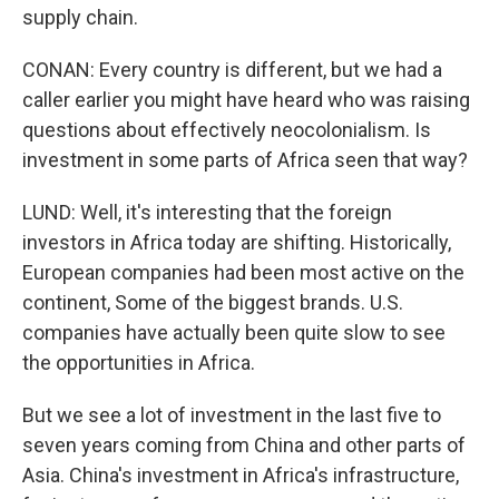
supply chain.
CONAN: Every country is different, but we had a
caller earlier you might have heard who was raising
questions about effectively neocolonialism. Is
investment in some parts of Africa seen that way?
LUND: Well, it's interesting that the foreign
investors in Africa today are shifting. Historically,
European companies had been most active on the
continent, Some of the biggest brands. U.S.
companies have actually been quite slow to see
the opportunities in Africa.
But we see a lot of investment in the last five to
seven years coming from China and other parts of
Asia. China's investment in Africa's infrastructure,