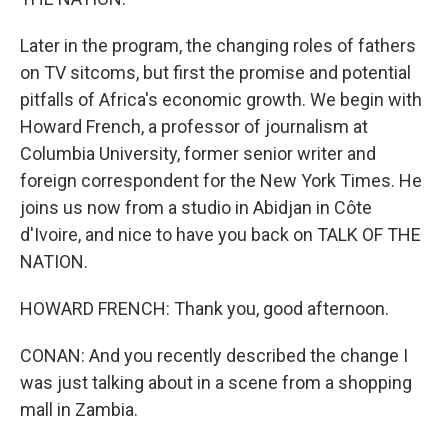
Later in the program, the changing roles of fathers
on TV sitcoms, but first the promise and potential
pitfalls of Africa's economic growth. We begin with
Howard French, a professor of journalism at
Columbia University, former senior writer and
foreign correspondent for the New York Times. He
joins us now from a studio in Abidjan in Côte
d'Ivoire, and nice to have you back on TALK OF THE
NATION.
HOWARD FRENCH: Thank you, good afternoon.
CONAN: And you recently described the change I
was just talking about in a scene from a shopping
mall in Zambia.