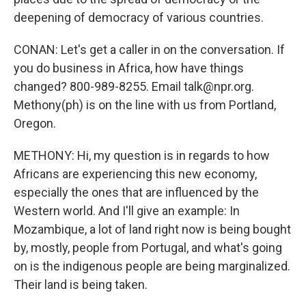
deepening of democracy of various countries.
CONAN: Let's get a caller in on the conversation. If
you do business in Africa, how have things
changed? 800-989-8255. Email talk@npr.org.
Methony(ph) is on the line with us from Portland,
Oregon.
METHONY: Hi, my question is in regards to how
Africans are experiencing this new economy,
especially the ones that are influenced by the
Western world. And I'll give an example: In
Mozambique, a lot of land right now is being bought
by, mostly, people from Portugal, and what's going
on is the indigenous people are being marginalized.
Their land is being taken.