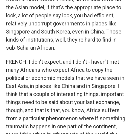
the Asian model, if that's the appropriate place to
look, a lot of people say look, you had efficient,
relatively uncorrupt governments in places like
Singapore and South Korea, even in China. Those
kinds of institutions, well, they're hard to find in
sub-Saharan African.
FRENCH: I don't expect, and I don't - haven't met
many Africans who expect Africa to copy the
political or economic models that we have seen in
East Asia, in places like China and in Singapore. I
think that a couple of interesting things, important
things need to be said about your last exchange,
though, and that is that, you know, Africa suffers
from a particular phenomenon where if something
traumatic happens in one part of the continent,