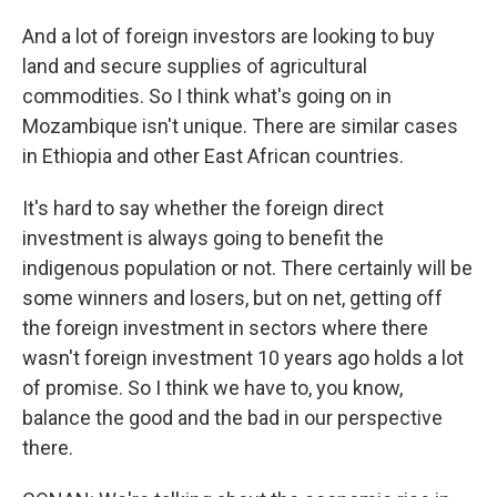
And a lot of foreign investors are looking to buy
land and secure supplies of agricultural
commodities. So I think what's going on in
Mozambique isn't unique. There are similar cases
in Ethiopia and other East African countries.
It's hard to say whether the foreign direct
investment is always going to benefit the
indigenous population or not. There certainly will be
some winners and losers, but on net, getting off
the foreign investment in sectors where there
wasn't foreign investment 10 years ago holds a lot
of promise. So I think we have to, you know,
balance the good and the bad in our perspective
there.