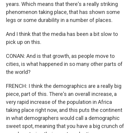
years. Which means that there's a really striking
phenomenon taking place, that has shown some
legs or some durability in a number of places.
And I think that the media has been a bit slow to
pick up on this.
CONAN: And is that growth, as people move to
cities, is what happened in so many other parts of
the world?
FRENCH: I think the demographics are a really big
piece, part of this. There's an overall increase, a
very rapid increase of the population in Africa
taking place right now, and this puts the continent
in what demographers would call a demographic
sweet spot, meaning that you have a big crunch of