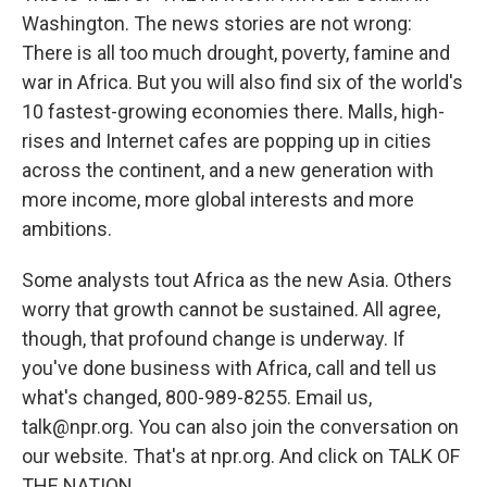
Washington. The news stories are not wrong:
There is all too much drought, poverty, famine and
war in Africa. But you will also find six of the world's
10 fastest-growing economies there. Malls, high-
rises and Internet cafes are popping up in cities
across the continent, and a new generation with
more income, more global interests and more
ambitions.
Some analysts tout Africa as the new Asia. Others
worry that growth cannot be sustained. All agree,
though, that profound change is underway. If
you've done business with Africa, call and tell us
what's changed, 800-989-8255. Email us,
talk@npr.org. You can also join the conversation on
our website. That's at npr.org. And click on TALK OF
THE NATION.