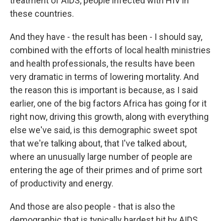
treatment of AIDS, people infected with HIV in
these countries.
And they have - the result has been - I should say,
combined with the efforts of local health ministries
and health professionals, the results have been
very dramatic in terms of lowering mortality. And
the reason this is important is because, as I said
earlier, one of the big factors Africa has going for it
right now, driving this growth, along with everything
else we've said, is this demographic sweet spot
that we're talking about, that I've talked about,
where an unusually large number of people are
entering the age of their primes and of prime sort
of productivity and energy.
And those are also people - that is also the
demographic that is typically hardest hit by AIDS