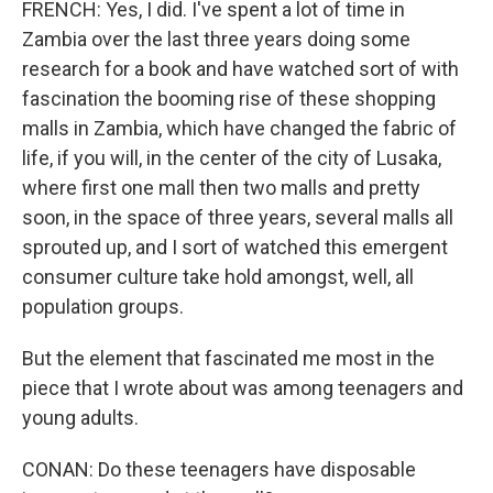
FRENCH: Yes, I did. I've spent a lot of time in
Zambia over the last three years doing some
research for a book and have watched sort of with
fascination the booming rise of these shopping
malls in Zambia, which have changed the fabric of
life, if you will, in the center of the city of Lusaka,
where first one mall then two malls and pretty
soon, in the space of three years, several malls all
sprouted up, and I sort of watched this emergent
consumer culture take hold amongst, well, all
population groups.
But the element that fascinated me most in the
piece that I wrote about was among teenagers and
young adults.
CONAN: Do these teenagers have disposable