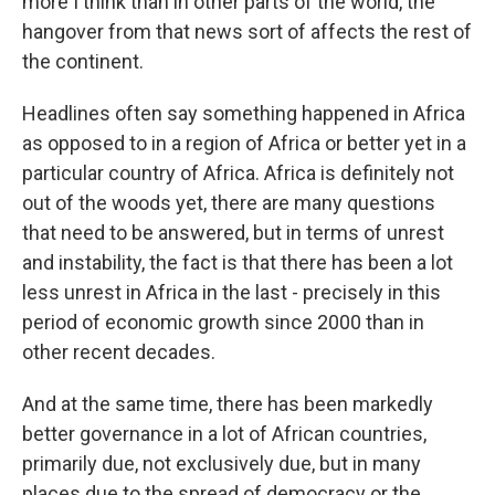
more I think than in other parts of the world, the
hangover from that news sort of affects the rest of
the continent.
Headlines often say something happened in Africa
as opposed to in a region of Africa or better yet in a
particular country of Africa. Africa is definitely not
out of the woods yet, there are many questions
that need to be answered, but in terms of unrest
and instability, the fact is that there has been a lot
less unrest in Africa in the last - precisely in this
period of economic growth since 2000 than in
other recent decades.
And at the same time, there has been markedly
better governance in a lot of African countries,
primarily due, not exclusively due, but in many
places due to the spread of democracy or the