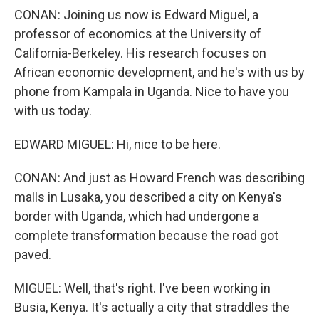
CONAN: Joining us now is Edward Miguel, a
professor of economics at the University of
California-Berkeley. His research focuses on
African economic development, and he's with us by
phone from Kampala in Uganda. Nice to have you
with us today.
EDWARD MIGUEL: Hi, nice to be here.
CONAN: And just as Howard French was describing
malls in Lusaka, you described a city on Kenya's
border with Uganda, which had undergone a
complete transformation because the road got
paved.
MIGUEL: Well, that's right. I've been working in
Busia, Kenya. It's actually a city that straddles the