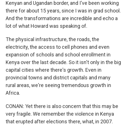
Kenyan and Ugandan border, and I've been working
there for about 15 years, since I was in grad school.
And the transformations are incredible and echo a
lot of what Howard was speaking of.
The physical infrastructure, the roads, the
electricity, the access to cell phones and even
expansion of schools and school enrollment in
Kenya over the last decade. So it isn't only in the big
capital cities where there's growth. Even in
provincial towns and district capitals and many
rural areas, we're seeing tremendous growth in
Africa.
CONAN: Yet there is also concern that this may be
very fragile. We remember the violence in Kenya
that erupted after elections there, what, in 2007.