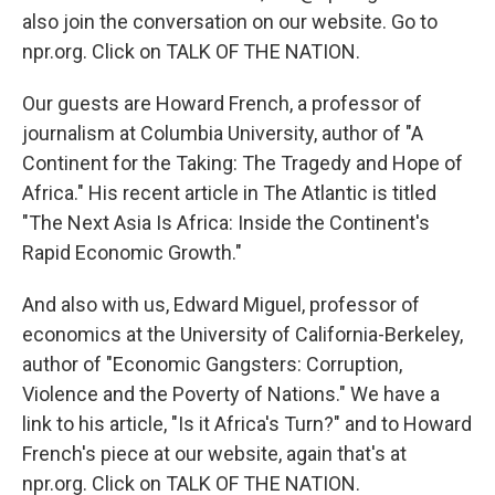
also join the conversation on our website. Go to
npr.org. Click on TALK OF THE NATION.
Our guests are Howard French, a professor of
journalism at Columbia University, author of "A
Continent for the Taking: The Tragedy and Hope of
Africa." His recent article in The Atlantic is titled
"The Next Asia Is Africa: Inside the Continent's
Rapid Economic Growth."
And also with us, Edward Miguel, professor of
economics at the University of California-Berkeley,
author of "Economic Gangsters: Corruption,
Violence and the Poverty of Nations." We have a
link to his article, "Is it Africa's Turn?" and to Howard
French's piece at our website, again that's at
npr.org. Click on TALK OF THE NATION.