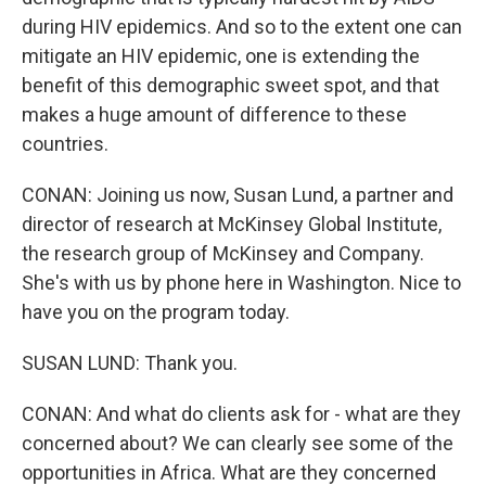
during HIV epidemics. And so to the extent one can
mitigate an HIV epidemic, one is extending the
benefit of this demographic sweet spot, and that
makes a huge amount of difference to these
countries.
CONAN: Joining us now, Susan Lund, a partner and
director of research at McKinsey Global Institute,
the research group of McKinsey and Company.
She's with us by phone here in Washington. Nice to
have you on the program today.
SUSAN LUND: Thank you.
CONAN: And what do clients ask for - what are they
concerned about? We can clearly see some of the
opportunities in Africa. What are they concerned