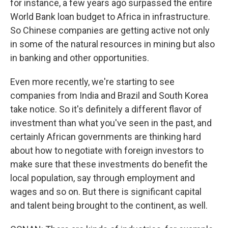
for instance, a few years ago surpassed the entire
World Bank loan budget to Africa in infrastructure.
So Chinese companies are getting active not only
in some of the natural resources in mining but also
in banking and other opportunities.
Even more recently, we're starting to see
companies from India and Brazil and South Korea
take notice. So it's definitely a different flavor of
investment than what you've seen in the past, and
certainly African governments are thinking hard
about how to negotiate with foreign investors to
make sure that these investments do benefit the
local population, say through employment and
wages and so on. But there is significant capital
and talent being brought to the continent, as well.