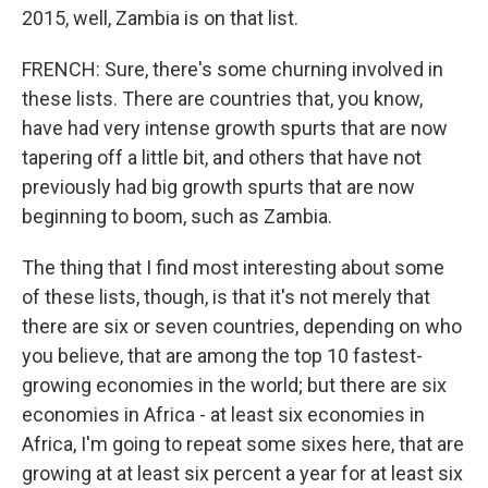
2015, well, Zambia is on that list.
FRENCH: Sure, there's some churning involved in
these lists. There are countries that, you know,
have had very intense growth spurts that are now
tapering off a little bit, and others that have not
previously had big growth spurts that are now
beginning to boom, such as Zambia.
The thing that I find most interesting about some
of these lists, though, is that it's not merely that
there are six or seven countries, depending on who
you believe, that are among the top 10 fastest-
growing economies in the world; but there are six
economies in Africa - at least six economies in
Africa, I'm going to repeat some sixes here, that are
growing at at least six percent a year for at least six