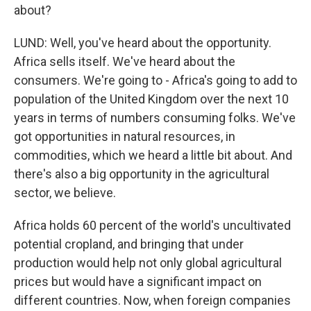
about?
LUND: Well, you've heard about the opportunity.
Africa sells itself. We've heard about the
consumers. We're going to - Africa's going to add to
population of the United Kingdom over the next 10
years in terms of numbers consuming folks. We've
got opportunities in natural resources, in
commodities, which we heard a little bit about. And
there's also a big opportunity in the agricultural
sector, we believe.
Africa holds 60 percent of the world's uncultivated
potential cropland, and bringing that under
production would help not only global agricultural
prices but would have a significant impact on
different countries. Now, when foreign companies