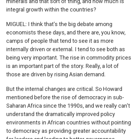
minerals and that sort of thing, and how much is
integral growth within the countries?
MIGUEL: I think that's the big debate among
economists these days, and there are, you know,
camps of people that tend to see it as more
internally driven or external. I tend to see both as
being very important. The rise in commodity prices
is an important part of the story. Really, a lot of
those are driven by rising Asian demand.
But the internal changes are critical. So Howard
mentioned before the rise of democracy in sub-
Saharan Africa since the 1990s, and we really can't
understand the dramatically improved policy
environments in African countries without pointing
to democracy as providing greater accountability