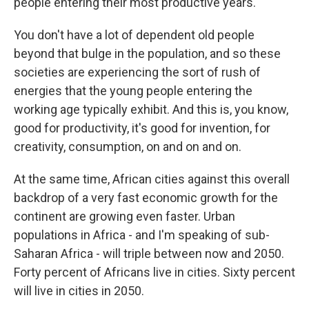
people entering their most productive years.
You don't have a lot of dependent old people
beyond that bulge in the population, and so these
societies are experiencing the sort of rush of
energies that the young people entering the
working age typically exhibit. And this is, you know,
good for productivity, it's good for invention, for
creativity, consumption, on and on and on.
At the same time, African cities against this overall
backdrop of a very fast economic growth for the
continent are growing even faster. Urban
populations in Africa - and I'm speaking of sub-
Saharan Africa - will triple between now and 2050.
Forty percent of Africans live in cities. Sixty percent
will live in cities in 2050.