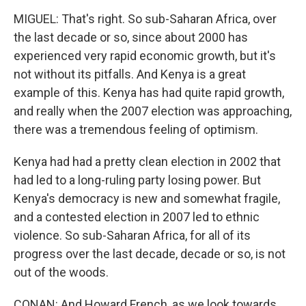
MIGUEL: That's right. So sub-Saharan Africa, over
the last decade or so, since about 2000 has
experienced very rapid economic growth, but it's
not without its pitfalls. And Kenya is a great
example of this. Kenya has had quite rapid growth,
and really when the 2007 election was approaching,
there was a tremendous feeling of optimism.
Kenya had had a pretty clean election in 2002 that
had led to a long-ruling party losing power. But
Kenya's democracy is new and somewhat fragile,
and a contested election in 2007 led to ethnic
violence. So sub-Saharan Africa, for all of its
progress over the last decade, decade or so, is not
out of the woods.
CONAN: And Howard French, as we look towards