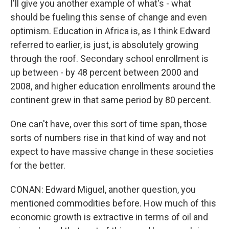
I'll give you another example of what's - what
should be fueling this sense of change and even
optimism. Education in Africa is, as I think Edward
referred to earlier, is just, is absolutely growing
through the roof. Secondary school enrollment is
up between - by 48 percent between 2000 and
2008, and higher education enrollments around the
continent grew in that same period by 80 percent.
One can't have, over this sort of time span, those
sorts of numbers rise in that kind of way and not
expect to have massive change in these societies
for the better.
CONAN: Edward Miguel, another question, you
mentioned commodities before. How much of this
economic growth is extractive in terms of oil and