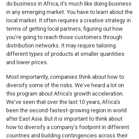
do business in Africa, it's much like doing business
in any emerging market. You have to learn about the
local market. It often requires a creative strategy in
terms of getting local partners, figuring out how
you're going to reach those customers through
distribution networks. It may require tailoring
different types of products at smaller quantities
and lower prices.
Most importantly, companies think about how to
diversify some of the risks. We've heard a lot on
this program about Africa's growth acceleration.
We've seen that over the last 10 years, Africa's
been the second-fastest-growing region in world
after East Asia. But it is important to think about
how to diversify a company's footprint in different
countries and building contingencies across their