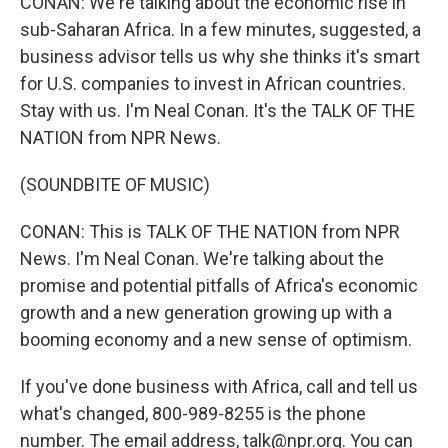
CONAN: We're talking about the economic rise in
sub-Saharan Africa. In a few minutes, suggested, a
business advisor tells us why she thinks it's smart
for U.S. companies to invest in African countries.
Stay with us. I'm Neal Conan. It's the TALK OF THE
NATION from NPR News.
(SOUNDBITE OF MUSIC)
CONAN: This is TALK OF THE NATION from NPR
News. I'm Neal Conan. We're talking about the
promise and potential pitfalls of Africa's economic
growth and a new generation growing up with a
booming economy and a new sense of optimism.
If you've done business with Africa, call and tell us
what's changed, 800-989-8255 is the phone
number. The email address, talk@npr.org. You can