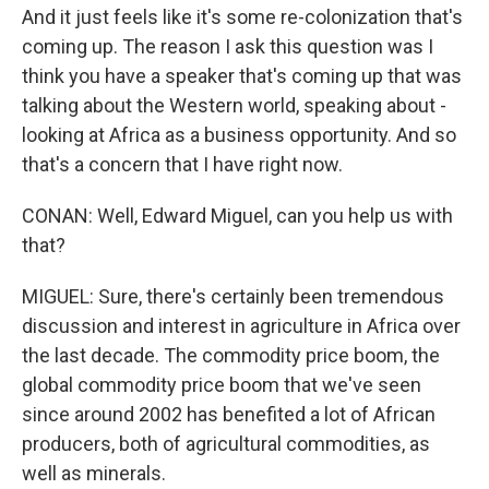
And it just feels like it's some re-colonization that's
coming up. The reason I ask this question was I
think you have a speaker that's coming up that was
talking about the Western world, speaking about -
looking at Africa as a business opportunity. And so
that's a concern that I have right now.
CONAN: Well, Edward Miguel, can you help us with
that?
MIGUEL: Sure, there's certainly been tremendous
discussion and interest in agriculture in Africa over
the last decade. The commodity price boom, the
global commodity price boom that we've seen
since around 2002 has benefited a lot of African
producers, both of agricultural commodities, as
well as minerals.