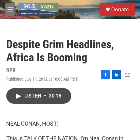
Skip to main content
S
Donate
e
M
a
e
r
n
c
u
h
Despite Grim Headlines,
u
e
Africa Is Booming
r
y
NPR
Published July 11, 2012 at 10:00 AM PDT
F
L
E
a
i
m
c
n
a
LISTEN
•
30:18
e
k
i
b
e
l
o
d
o
I
k
n
NEAL CONAN, HOST:
This is TALK OF THE NATION. I'm Neal Conan in