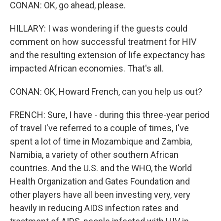
CONAN: OK, go ahead, please.
HILLARY: I was wondering if the guests could
comment on how successful treatment for HIV
and the resulting extension of life expectancy has
impacted African economies. That's all.
CONAN: OK, Howard French, can you help us out?
FRENCH: Sure, I have - during this three-year period
of travel I've referred to a couple of times, I've
spent a lot of time in Mozambique and Zambia,
Namibia, a variety of other southern African
countries. And the U.S. and the WHO, the World
Health Organization and Gates Foundation and
other players have all been investing very, very
heavily in reducing AIDS infection rates and