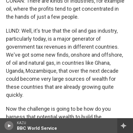
CONAN: There are kinds of industries, for example
oil, where the profits tend to get concentrated in
the hands of just a few people.
LUND: Well, it's true that the oil and gas industry,
particularly today, is a major generator of
government tax revenues in different countries.
We've got some new finds, onshore and offshore,
of oil and natural gas, in countries like Ghana,
Uganda, Mozambique, that over the next decade
could become very large sources of wealth for
these countries that are already growing quite
quickly.
Now the challenge is going to be how do you
harness that potential wealth to build the
KAZU
infrastructure, expand the school system, make
BBC World Service
sure that public health is in place so that the