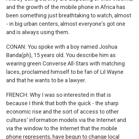
and the growth of the mobile phone in Africa has
been something just breathtaking to watch, almost
- in big urban centers, almost everyone's got one
and is always using them.
CONAN: You spoke with a boy named Joshua
Banda(ph), 15 years old. You describe him as
wearing green Converse All-Stars with matching
laces, proclaimed himself to be fan of Lil Wayne
and that he wants to be a lawyer.
FRENCH: Why I was so interested in that is
because I think that both the quick - the sharp
economic rise and the sort of access to other
cultures' information models via the Internet and
via the window to the Internet that the mobile
phone represents, have begun to change local