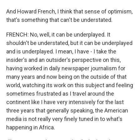
And Howard French, I think that sense of optimism,
that's something that can't be understated.
FRENCH: No, well, it can be underplayed. It
shouldn't be understated, but it can be underplayed
and is underplayed. I mean, I have - I take the
insider's and an outsider's perspective on this,
having worked in daily newspaper journalism for
many years and now being on the outside of that
world, watching its work on this subject and feeling
sometimes frustrated as I travel around the
continent like I have very intensively for the last
three years that generally speaking, the American
media is not really very finely tuned in to what's
happening in Africa.