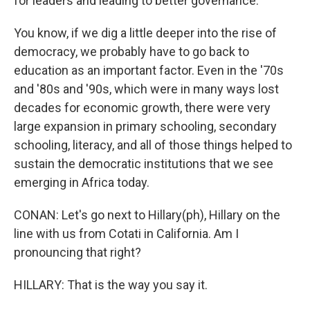
for leaders and leading to better governance.
You know, if we dig a little deeper into the rise of
democracy, we probably have to go back to
education as an important factor. Even in the '70s
and '80s and '90s, which were in many ways lost
decades for economic growth, there were very
large expansion in primary schooling, secondary
schooling, literacy, and all of those things helped to
sustain the democratic institutions that we see
emerging in Africa today.
CONAN: Let's go next to Hillary(ph), Hillary on the
line with us from Cotati in California. Am I
pronouncing that right?
HILLARY: That is the way you say it.