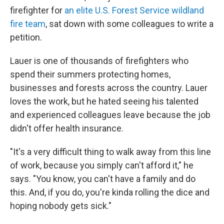
firefighter for
an elite U.S. Forest Service wildland
fire team
, sat down with some colleagues to write a
petition.
Lauer is one of thousands of firefighters who
spend their summers protecting homes,
businesses and forests across the country. Lauer
loves the work, but he hated seeing his talented
and experienced colleagues leave because the job
didn't offer health insurance.
"It's a very difficult thing to walk away from this line
of work, because you simply can't afford it," he
says. "You know, you can't have a family and do
this. And, if you do, you're kinda rolling the dice and
hoping nobody gets sick."