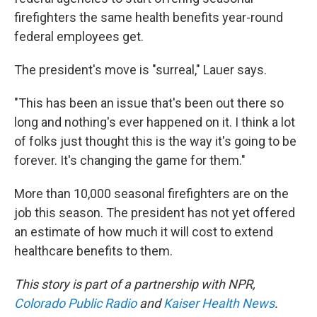
firefighters the same health benefits year-round
federal employees get.
The president's move is "surreal," Lauer says.
"This has been an issue that's been out there so
long and nothing's ever happened on it. I think a lot
of folks just thought this is the way it's going to be
forever. It's changing the game for them."
More than 10,000 seasonal firefighters are on the
job this season. The president has not yet offered
an estimate of how much it will cost to extend
healthcare benefits to them.
This story is part of a partnership with NPR,
Colorado Public Radio
and
Kaiser Health News
.