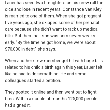
Lauer has seen two firefighters on his crew roll the
dice and lose in recent years. Constance Van Kley
is married to one of them. When she got pregnant
five years ago, she skipped some of her prenatal
care because she didn't want to rack up medical
bills. But then their son was born seven weeks
early. "By the time he got home, we were about
$70,000 in debt," she says.
When another crew member got hit with huge bills
related to his child's birth again this year, Lauer felt
like he had to do something. He and some
colleagues started a petition.
They posted it online and then went out to fight
fires. Within a couple of months 125,000 people
had signed it.