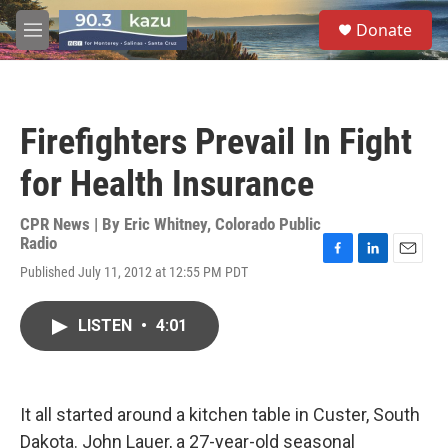
Skip to main content
S
Donate
e
M
a
e
r
n
c
u
h
Firefighters Prevail In Fight
u
e
for Health Insurance
r
y
CPR News | By
Eric Whitney, Colorado Public
Radio
F
L
E
Published July 11, 2012 at 12:55 PM PDT
a
i
m
c
n
a
e
k
i
LISTEN
•
4:01
b
e
l
o
d
o
I
k
n
It all started around a kitchen table in Custer, South
Dakota. John Lauer, a 27-year-old seasonal