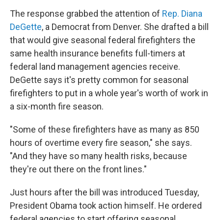
The response grabbed the attention of
Rep. Diana
DeGette
, a Democrat from Denver. She drafted a bill
that would give seasonal federal firefighters the
same health insurance benefits full-timers at
federal land management agencies receive.
DeGette says it's pretty common for seasonal
firefighters to put in a whole year's worth of work in
a six-month fire season.
"Some of these firefighters have as many as 850
hours of overtime every fire season," she says.
"And they have so many health risks, because
they're out there on the front lines."
Just hours after the bill was introduced Tuesday,
President Obama took action himself. He ordered
federal agencies to start offering seasonal