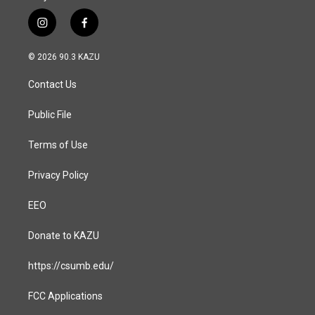
i
f
n
a
s
c
© 2026 90.3 KAZU
t
e
a
b
Contact Us
g
o
r
o
a
k
Public File
m
Terms of Use
Privacy Policy
EEO
Donate to KAZU
https://csumb.edu/
FCC Applications