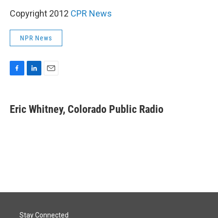
Copyright 2012
CPR News
NPR News
F
L
E
a
i
m
c
n
a
e
k
i
Eric Whitney, Colorado Public Radio
b
e
l
o
d
o
I
k
n
Stay Connected