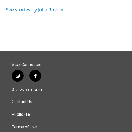
o
d
o
I
See stories by Julie Rovner
k
n
Stay Connected
i
f
n
a
s
c
© 2026 90.3 KAZU
t
e
a
b
Contact Us
g
o
r
o
a
k
Public File
m
Terms of Use