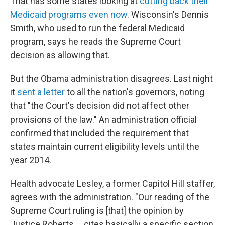
That has some states looking at
cutting back their
Medicaid programs even now
. Wisconsin's Dennis
Smith, who used to run the federal Medicaid
program, says he reads the Supreme Court
decision as allowing that.
But the Obama administration disagrees. Last night
it
sent a letter
to all the nation's governors, noting
that "the Court's decision did not affect other
provisions of the law." An administration official
confirmed that included the requirement that
states maintain current eligibility levels until the
year 2014.
Health advocate Lesley, a former Capitol Hill staffer,
agrees with the administration. "Our reading of the
Supreme Court ruling is [that] the opinion by
Justice Roberts ... cites basically a specific section