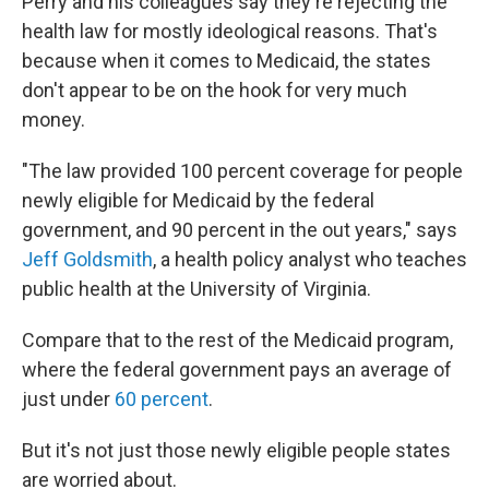
Perry and his colleagues say they're rejecting the
health law for mostly ideological reasons. That's
because when it comes to Medicaid, the states
don't appear to be on the hook for very much
money.
"The law provided 100 percent coverage for people
newly eligible for Medicaid by the federal
government, and 90 percent in the out years," says
Jeff Goldsmith
, a health policy analyst who teaches
public health at the University of Virginia.
Compare that to the rest of the Medicaid program,
where the federal government pays an average of
just under
60 percent
.
But it's not just those newly eligible people states
are worried about.