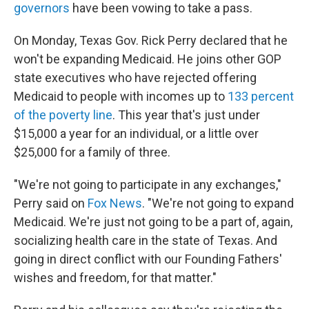
governors
have been vowing to take a pass.
On Monday, Texas Gov. Rick Perry declared that he
won't be expanding Medicaid. He joins other GOP
state executives who have rejected offering
Medicaid to people with incomes up to
133 percent
of the poverty line
. This year that's just under
$15,000 a year for an individual, or a little over
$25,000 for a family of three.
"We're not going to participate in any exchanges,"
Perry said on
Fox News
. "We're not going to expand
Medicaid. We're just not going to be a part of, again,
socializing health care in the state of Texas. And
going in direct conflict with our Founding Fathers'
wishes and freedom, for that matter."