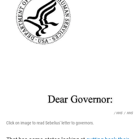
/ HHS
/
HHS
Click on image to read Sebelius' letter to governors.