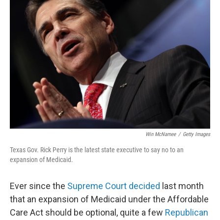
Win McNamee
/
Getty Images
Texas Gov. Rick Perry is the latest state executive to say no to an
expansion of Medicaid.
Ever since the
Supreme Court decided
last month
that an expansion of Medicaid under the Affordable
Care Act should be optional, quite a few
Republican