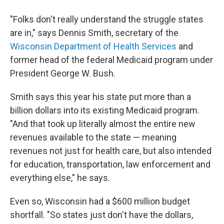
"Folks don't really understand the struggle states
are in," says Dennis Smith, secretary of the
Wisconsin Department of Health Services
and
former head of the federal Medicaid program under
President George W. Bush.
Smith says this year his state put more than a
billion dollars into its existing Medicaid program.
"And that took up literally almost the entire new
revenues available to the state — meaning
revenues not just for health care, but also intended
for education, transportation, law enforcement and
everything else," he says.
Even so, Wisconsin had a $600 million budget
shortfall. "So states just don't have the dollars,