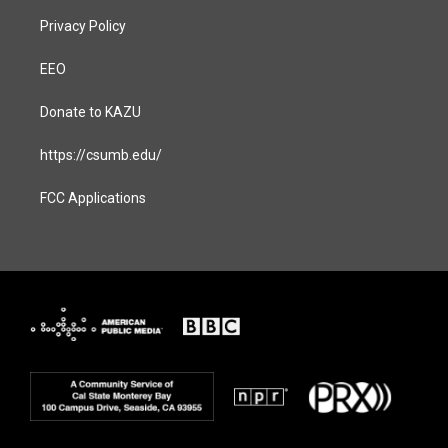
Privacy Policy
EEO
Donate to KAZU
https://csumb.edu/
FCC Applications