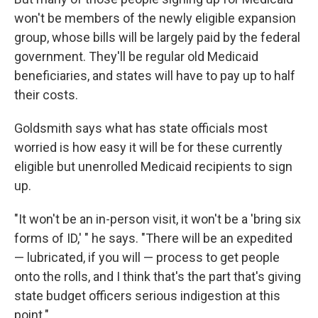
won't be members of the newly eligible expansion
group, whose bills will be largely paid by the federal
government. They'll be regular old Medicaid
beneficiaries, and states will have to pay up to half
their costs.
Goldsmith says what has state officials most
worried is how easy it will be for these currently
eligible but unenrolled Medicaid recipients to sign
up.
"It won't be an in-person visit, it won't be a 'bring six
forms of ID,' " he says. "There will be an expedited
— lubricated, if you will — process to get people
onto the rolls, and I think that's the part that's giving
state budget officers serious indigestion at this
point."