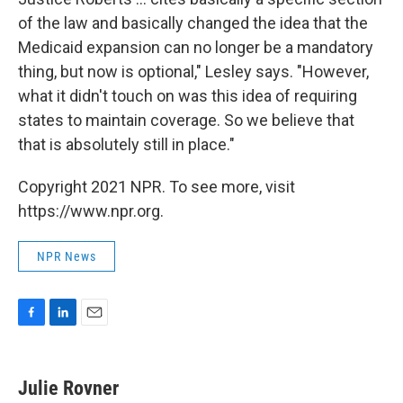
of the law and basically changed the idea that the
Medicaid expansion can no longer be a mandatory
thing, but now is optional," Lesley says. "However,
what it didn't touch on was this idea of requiring
states to maintain coverage. So we believe that
that is absolutely still in place."
Copyright 2021 NPR. To see more, visit
https://www.npr.org.
NPR News
F
L
E
a
i
m
c
n
a
e
k
i
Julie Rovner
b
e
l