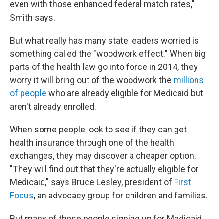
even with those enhanced federal match rates,"
Smith says.
But what really has many state leaders worried is
something called the "woodwork effect." When big
parts of the health law go into force in 2014, they
worry it will bring out of the woodwork the
millions
of people
who are already eligible for Medicaid but
aren't already enrolled.
When some people look to see if they can get
health insurance through one of the health
exchanges, they may discover a cheaper option.
"They will find out that they're actually eligible for
Medicaid," says Bruce Lesley, president of
First
Focus
, an advocacy group for children and families.
But many of those people signing up for Medicaid