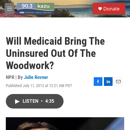
Skip to main content
S
Donate
e
M
a
e
r
n
c
u
h
Will Medicaid Bring The
u
e
Uninsured Out Of The
r
y
Woodwork?
NPR | By
Julie Rovner
Published July 11, 2012 at 12:21 AM PDT
F
L
E
a
i
m
c
n
a
LISTEN
•
4:35
e
k
i
b
e
l
o
d
o
I
k
n