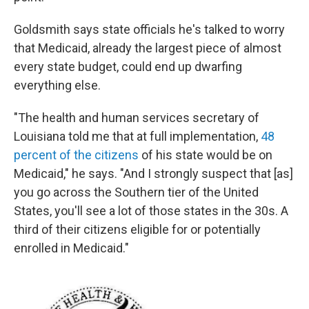
Goldsmith says state officials he's talked to worry
that Medicaid, already the largest piece of almost
every state budget, could end up dwarfing
everything else.
"The health and human services secretary of
Louisiana told me that at full implementation,
48
percent of the citizens
of his state would be on
Medicaid," he says. "And I strongly suspect that [as]
you go across the Southern tier of the United
States, you'll see a lot of those states in the 30s. A
third of their citizens eligible for or potentially
enrolled in Medicaid."