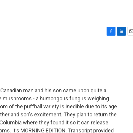
F
L
E
a
i
m
c
n
a
e
k
i
b
e
l
o
d
o
I
k
n
 Canadian man and his son came upon quite a
ible mushrooms - a humongous fungus weighing
 of the puffball variety is inedible due to its age
father and son's excitement. They plan to return the
Columbia where they found it so it can release
ms. It's MORNING EDITION. Transcript provided