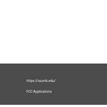
https://csumb.edu/
FCC Applications