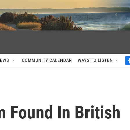
NEWS
COMMUNITY CALENDAR
WAYS TO LISTEN
 Found In British