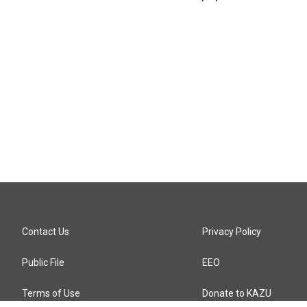
Contact Us
Privacy Policy
Public File
EEO
Terms of Use
Donate to KAZU