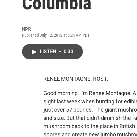
Columbia
NPR
Published July 12, 2012 at 6:24 AM PDT
LISTEN
•
0:30
RENEE MONTAGNE, HOST:
Good morning. I'm Renee Montagne. A
sight last week when hunting for ed
just over 57 pounds. The giant mushroom
and size. But that didn't diminish the 
mushroom back to the place in British 
spores and create new jumbo mushroo