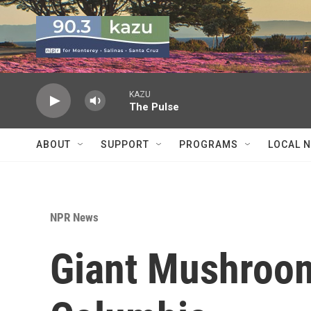
Skip to main content
KAZU
The Pulse
ABOUT
SUPPORT
PROGRAMS
LOCAL 
NPR News
Giant Mushroom