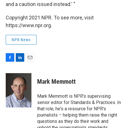
and a caution issued instead.' "
Copyright 2021 NPR. To see more, visit
https://www.npr.org.
NPR News
F
L
E
a
i
m
c
n
a
e
k
i
Mark Memmott
b
e
l
o
d
o
I
Mark Memmott is NPR's supervising
k
n
senior editor for Standards & Practices. In
that role, he's a resource for NPR's
journalists – helping them raise the right
questions as they do their work and
uphold the organization's standards.