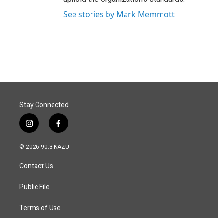
See stories by Mark Memmott
Stay Connected
i
f
n
a
s
c
© 2026 90.3 KAZU
t
e
a
b
Contact Us
g
o
r
o
a
k
Public File
m
Terms of Use