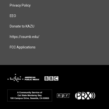
Privacy Policy
EEO
Donate to KAZU
https://csumb.edu/
FCC Applications