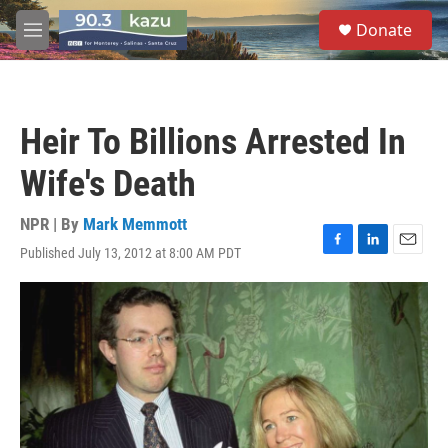
Skip to main content
S
Donate
e
M
a
e
r
n
c
u
h
Heir To Billions Arrested In
u
e
Wife's Death
r
y
NPR | By
Mark Memmott
Published July 13, 2012 at 8:00 AM PDT
F
L
E
a
i
m
c
n
a
e
k
i
b
e
l
o
d
o
I
k
n