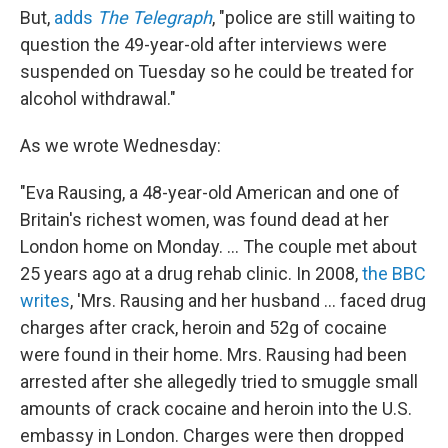
But,
adds
The Telegraph
, "police are still waiting to
question the 49-year-old after interviews were
suspended on Tuesday so he could be treated for
alcohol withdrawal."
As we wrote Wednesday:
"Eva Rausing, a 48-year-old American and one of
Britain's richest women, was found dead at her
London home on Monday. ... The couple met about
25 years ago at a drug rehab clinic. In 2008,
the BBC
writes
, 'Mrs. Rausing and her husband ... faced drug
charges after crack, heroin and 52g of cocaine
were found in their home. Mrs. Rausing had been
arrested after she allegedly tried to smuggle small
amounts of crack cocaine and heroin into the U.S.
embassy in London. Charges were then dropped