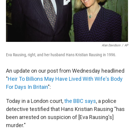
Alan Davidson
/
AP
Eva Rausing, right, and her husband Hans Kristian Rausing in 1996.
An update on our post from Wednesday headlined
"
Heir To Billions May Have Lived With Wife's Body
For Days In Britain
":
Today in a London court,
the BBC says
, a police
detective testified that Hans Kristian Rausing "has
been arrested on suspicion of [Eva Rausing's]
murder."