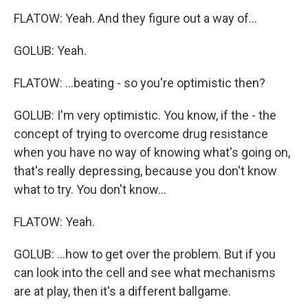
FLATOW: Yeah. And they figure out a way of...
GOLUB: Yeah.
FLATOW: ...beating - so you're optimistic then?
GOLUB: I'm very optimistic. You know, if the - the
concept of trying to overcome drug resistance
when you have no way of knowing what's going on,
that's really depressing, because you don't know
what to try. You don't know...
FLATOW: Yeah.
GOLUB: ...how to get over the problem. But if you
can look into the cell and see what mechanisms
are at play, then it's a different ballgame.