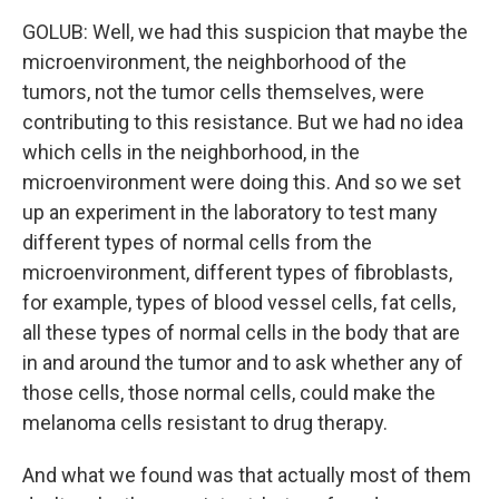
GOLUB: Well, we had this suspicion that maybe the
microenvironment, the neighborhood of the
tumors, not the tumor cells themselves, were
contributing to this resistance. But we had no idea
which cells in the neighborhood, in the
microenvironment were doing this. And so we set
up an experiment in the laboratory to test many
different types of normal cells from the
microenvironment, different types of fibroblasts,
for example, types of blood vessel cells, fat cells,
all these types of normal cells in the body that are
in and around the tumor and to ask whether any of
those cells, those normal cells, could make the
melanoma cells resistant to drug therapy.
And what we found was that actually most of them