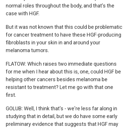
normal roles throughout the body, and that's the
case with HGF.
But it was not known that this could be problematic
for cancer treatment to have these HGF-producing
fibroblasts in your skin in and around your
melanoma tumors.
FLATOW: Which raises two immediate questions
for me when I hear about this is, one, could HGF be
helping other cancers besides melanoma be
resistant to treatment? Let me go with that one
first.
GOLUB: Well, I think that's - we're less far along in
studying that in detail, but we do have some early
preliminary evidence that suggests that HGF may