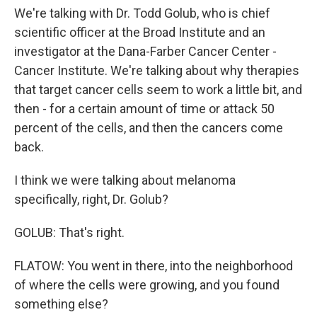
We're talking with Dr. Todd Golub, who is chief
scientific officer at the Broad Institute and an
investigator at the Dana-Farber Cancer Center -
Cancer Institute. We're talking about why therapies
that target cancer cells seem to work a little bit, and
then - for a certain amount of time or attack 50
percent of the cells, and then the cancers come
back.
I think we were talking about melanoma
specifically, right, Dr. Golub?
GOLUB: That's right.
FLATOW: You went in there, into the neighborhood
of where the cells were growing, and you found
something else?