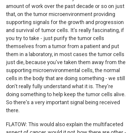
amount of work over the past decade or so on just
that, on the tumor microenvironment providing
supporting signals for the growth and progression
and survival of tumor cells. It's really fascinating, if
you try to take - just purify the tumor cells
themselves from a tumor from a patient and put
them in a laboratory, in most cases the tumor cells
just die, because you've taken them away from the
supporting microenvironmental cells, the normal
cells in the body that are doing something - we still
don't really fully understand what it is. They're
doing something to help keep the tumor cells alive.
So there's a very important signal being received
there.
FLATOW: This would also explain the multifaceted
aspect of cancer, would it not, how there are other -