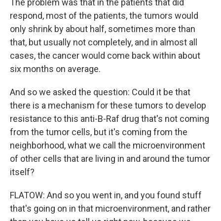
The problem was that in the patients that did
respond, most of the patients, the tumors would
only shrink by about half, sometimes more than
that, but usually not completely, and in almost all
cases, the cancer would come back within about
six months on average.
And so we asked the question: Could it be that
there is a mechanism for these tumors to develop
resistance to this anti-B-Raf drug that's not coming
from the tumor cells, but it's coming from the
neighborhood, what we call the microenvironment
of other cells that are living in and around the tumor
itself?
FLATOW: And so you went in, and you found stuff
that's going on in that microenvironment, and rather