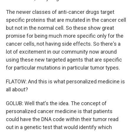
The newer classes of anti-cancer drugs target
specific proteins that are mutated in the cancer cell
but not in the normal cell. So these show great
promise for being much more specific only for the
cancer cells, not having side effects. So there's a
lot of excitement in our community now around
using these new targeted agents that are specific
for particular mutations in particular tumor types.
FLATOW: And this is what personalized medicine is
all about?
GOLUB: Well that's the idea. The concept of
personalized cancer medicine is that patients
could have the DNA code within their tumor read
out in a genetic test that would identify which