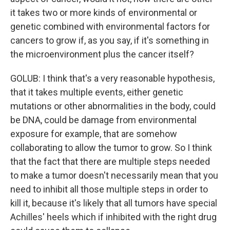
it takes two or more kinds of environmental or
genetic combined with environmental factors for
cancers to grow if, as you say, if it's something in
the microenvironment plus the cancer itself?
GOLUB: I think that's a very reasonable hypothesis,
that it takes multiple events, either genetic
mutations or other abnormalities in the body, could
be DNA, could be damage from environmental
exposure for example, that are somehow
collaborating to allow the tumor to grow. So I think
that the fact that there are multiple steps needed
to make a tumor doesn't necessarily mean that you
need to inhibit all those multiple steps in order to
kill it, because it's likely that all tumors have special
Achilles' heels which if inhibited with the right drug