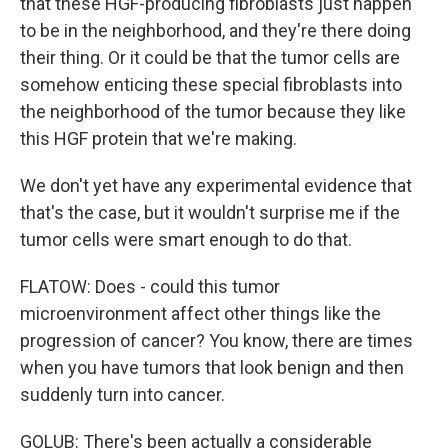
that these HGF-producing fibroblasts just happen
to be in the neighborhood, and they're there doing
their thing. Or it could be that the tumor cells are
somehow enticing these special fibroblasts into
the neighborhood of the tumor because they like
this HGF protein that we're making.
We don't yet have any experimental evidence that
that's the case, but it wouldn't surprise me if the
tumor cells were smart enough to do that.
FLATOW: Does - could this tumor
microenvironment affect other things like the
progression of cancer? You know, there are times
when you have tumors that look benign and then
suddenly turn into cancer.
GOLUB: There's been actually a considerable