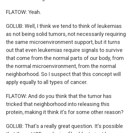
FLATOW: Yeah.
GOLUB: Well, I think we tend to think of leukemias
as not being solid tumors, not necessarily requiring
the same microenvironment support, but it turns
out that even leukemias require signals to survive
that come from the normal parts of our body, from
the normal microenvironment, from the normal
neighborhood. So I suspect that this concept will
apply equally to all types of cancer.
FLATOW: And do you think that the tumor has
tricked that neighborhood into releasing this
protein, making it think it's for some other reason?
GOLUB: That's a really great question. It's possible