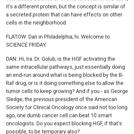
it's a different protein, but the concept is similar of
a secreted protein that can have effects on other
cells in the neighborhood.
FLATOW: Dan in Philadelphia, hi. Welcome to
SCIENCE FRIDAY.
DAN: Hi, Ira. Dr. Golub, is the HGF activating the
same intracellular pathways, just essentially doing
an end-run around what is being blocked by the B-
Raf drug, or is it doing something else to allow the
tumor cells to keep growing? And if you - as George
Sledge, the previous president of the American
Society for Clinical Oncology once said not too long
ago, one dumb cancer cell can beat 10 smart
oncologists. Do you expect blocking HGF, if that's
possible, to be temporary also?