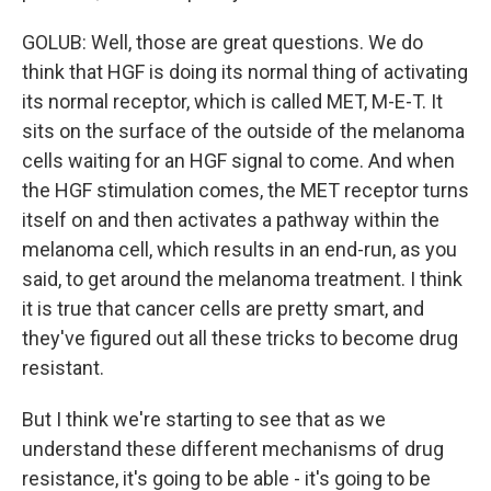
GOLUB: Well, those are great questions. We do
think that HGF is doing its normal thing of activating
its normal receptor, which is called MET, M-E-T. It
sits on the surface of the outside of the melanoma
cells waiting for an HGF signal to come. And when
the HGF stimulation comes, the MET receptor turns
itself on and then activates a pathway within the
melanoma cell, which results in an end-run, as you
said, to get around the melanoma treatment. I think
it is true that cancer cells are pretty smart, and
they've figured out all these tricks to become drug
resistant.
But I think we're starting to see that as we
understand these different mechanisms of drug
resistance, it's going to be able - it's going to be