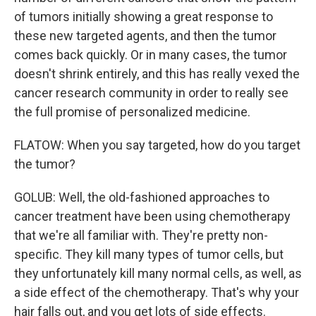
of tumors initially showing a great response to
these new targeted agents, and then the tumor
comes back quickly. Or in many cases, the tumor
doesn't shrink entirely, and this has really vexed the
cancer research community in order to really see
the full promise of personalized medicine.
FLATOW: When you say targeted, how do you target
the tumor?
GOLUB: Well, the old-fashioned approaches to
cancer treatment have been using chemotherapy
that we're all familiar with. They're pretty non-
specific. They kill many types of tumor cells, but
they unfortunately kill many normal cells, as well, as
a side effect of the chemotherapy. That's why your
hair falls out, and you get lots of side effects.