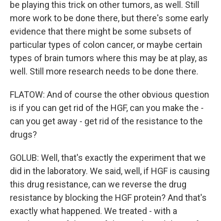
be playing this trick on other tumors, as well. Still
more work to be done there, but there's some early
evidence that there might be some subsets of
particular types of colon cancer, or maybe certain
types of brain tumors where this may be at play, as
well. Still more research needs to be done there.
FLATOW: And of course the other obvious question
is if you can get rid of the HGF, can you make the -
can you get away - get rid of the resistance to the
drugs?
GOLUB: Well, that's exactly the experiment that we
did in the laboratory. We said, well, if HGF is causing
this drug resistance, can we reverse the drug
resistance by blocking the HGF protein? And that's
exactly what happened. We treated - with a