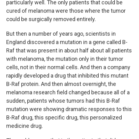
particularly well. The only patients that could be
cured of melanoma were those where the tumor
could be surgically removed entirely.
But then a number of years ago, scientists in
England discovered a mutation in a gene called B-
Raf that was present in about half about all patients
with melanoma, the mutation only in their tumor
cells, not in their normal cells. And then a company
rapidly developed a drug that inhibited this mutant
B-Raf protein. And then almost overnight, the
melanoma research field changed because all of a
sudden, patients whose tumors had this B-Raf
mutation were showing dramatic responses to this
B-Raf drug, this specific drug, this personalized
medicine drug.