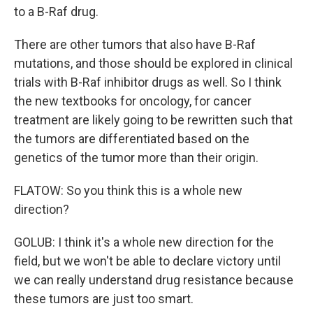
to a B-Raf drug.
There are other tumors that also have B-Raf
mutations, and those should be explored in clinical
trials with B-Raf inhibitor drugs as well. So I think
the new textbooks for oncology, for cancer
treatment are likely going to be rewritten such that
the tumors are differentiated based on the
genetics of the tumor more than their origin.
FLATOW: So you think this is a whole new
direction?
GOLUB: I think it's a whole new direction for the
field, but we won't be able to declare victory until
we can really understand drug resistance because
these tumors are just too smart.