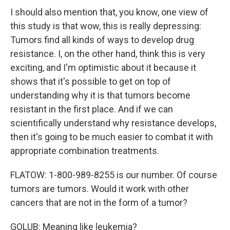
I should also mention that, you know, one view of
this study is that wow, this is really depressing:
Tumors find all kinds of ways to develop drug
resistance. I, on the other hand, think this is very
exciting, and I'm optimistic about it because it
shows that it's possible to get on top of
understanding why it is that tumors become
resistant in the first place. And if we can
scientifically understand why resistance develops,
then it's going to be much easier to combat it with
appropriate combination treatments.
FLATOW: 1-800-989-8255 is our number. Of course
tumors are tumors. Would it work with other
cancers that are not in the form of a tumor?
GOLUB: Meaning like leukemia?