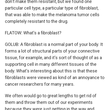
don't make them resistant, but we found one
particular cell type, a particular type of fibroblast,
that was able to make the melanoma tumor cells
completely resistant to the drug.
FLATOW: What's a fibroblast?
GOLUB: A fibroblast is a normal part of your body. It
forms a lot of structural parts of your connective
tissue, for example, and it's sort of thought of as a
supporting cell in many different tissues of the
body. What's interesting about this is that these
fibroblasts were viewed as kind of an annoyance to
cancer researchers for many years.
We often would go to great lengths to get rid of
them and throw them out of our experiments
because they were just getting in the way and