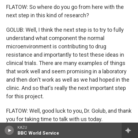
FLATOW: So where do you go from here with the
next step in this kind of research?
GOLUB: Well, I think the next step is to try to fully
understand what component the normal
microenvironment is contributing to drug
resistance and importantly to test these ideas in
clinical trials. There are many examples of things
that work well and seem promising in a laboratory
and then don't work as well as we had hoped in the
clinic. And so that's really the next important step
for this project.
FLATOW: Well, good luck to you, Dr. Golub, and thank
you for taking time to talk with us today.
KAZU
GOLUB: Thank you for having me.
BBC World Service