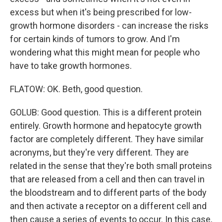
excess but when it's being prescribed for low-
growth hormone disorders - can increase the risks
for certain kinds of tumors to grow. And I'm
wondering what this might mean for people who
have to take growth hormones.
FLATOW: OK. Beth, good question.
GOLUB: Good question. This is a different protein
entirely. Growth hormone and hepatocyte growth
factor are completely different. They have similar
acronyms, but they're very different. They are
related in the sense that they're both small proteins
that are released from a cell and then can travel in
the bloodstream and to different parts of the body
and then activate a receptor on a different cell and
then cause a series of events to occur. In this case,