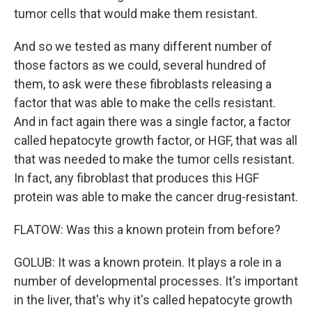
tumor cells that would make them resistant.
And so we tested as many different number of
those factors as we could, several hundred of
them, to ask were these fibroblasts releasing a
factor that was able to make the cells resistant.
And in fact again there was a single factor, a factor
called hepatocyte growth factor, or HGF, that was all
that was needed to make the tumor cells resistant.
In fact, any fibroblast that produces this HGF
protein was able to make the cancer drug-resistant.
FLATOW: Was this a known protein from before?
GOLUB: It was a known protein. It plays a role in a
number of developmental processes. It's important
in the liver, that's why it's called hepatocyte growth