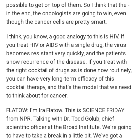
possible to get on top of them. So I think that the -
in the end, the oncologists are going to win, even
though the cancer cells are pretty smart.
I think, you know, a good analogy to this is HIV. If
you treat HIV or AIDS with a single drug, the virus
becomes resistant very quickly, and the patients
show recurrence of the disease. If you treat with
the right cocktail of drugs as is done now routinely,
you can have very long-term efficacy of this
cocktail therapy, and that's the model that we need
to think about for cancer.
FLATOW: I'm Ira Flatow. This is SCIENCE FRIDAY
from NPR. Talking with Dr. Todd Golub, chief
scientific officer at the Broad Institute. We're going
to have to take a break in a little bit. We've got a