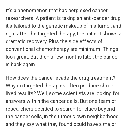
It's a phenomenon that has perplexed cancer
researchers: A patient is taking an anti-cancer drug,
it's tailored to the genetic makeup of his tumor, and
right after the targeted therapy, the patient shows a
dramatic recovery. Plus the side effects of
conventional chemotherapy are minimum. Things
look great. But then a few months later, the cancer
is back again.
How does the cancer evade the drug treatment?
Why do targeted therapies often produce short-
lived results? Well, some scientists are looking for
answers within the cancer cells. But one team of
researchers decided to search for clues beyond
the cancer cells, in the tumor's own neighborhood,
and they say what they found could have a major