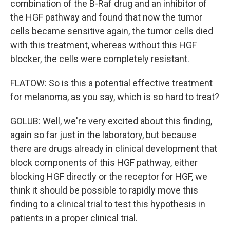
combination of the B-Raf drug and an inhibitor of
the HGF pathway and found that now the tumor
cells became sensitive again, the tumor cells died
with this treatment, whereas without this HGF
blocker, the cells were completely resistant.
FLATOW: So is this a potential effective treatment
for melanoma, as you say, which is so hard to treat?
GOLUB: Well, we're very excited about this finding,
again so far just in the laboratory, but because
there are drugs already in clinical development that
block components of this HGF pathway, either
blocking HGF directly or the receptor for HGF, we
think it should be possible to rapidly move this
finding to a clinical trial to test this hypothesis in
patients in a proper clinical trial.