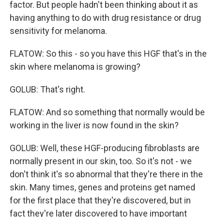
factor. But people hadn't been thinking about it as
having anything to do with drug resistance or drug
sensitivity for melanoma.
FLATOW: So this - so you have this HGF that's in the
skin where melanoma is growing?
GOLUB: That's right.
FLATOW: And so something that normally would be
working in the liver is now found in the skin?
GOLUB: Well, these HGF-producing fibroblasts are
normally present in our skin, too. So it's not - we
don't think it's so abnormal that they're there in the
skin. Many times, genes and proteins get named
for the first place that they're discovered, but in
fact they're later discovered to have important