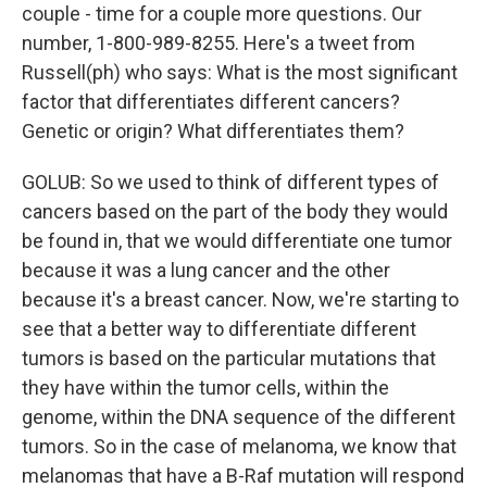
couple - time for a couple more questions. Our
number, 1-800-989-8255. Here's a tweet from
Russell(ph) who says: What is the most significant
factor that differentiates different cancers?
Genetic or origin? What differentiates them?
GOLUB: So we used to think of different types of
cancers based on the part of the body they would
be found in, that we would differentiate one tumor
because it was a lung cancer and the other
because it's a breast cancer. Now, we're starting to
see that a better way to differentiate different
tumors is based on the particular mutations that
they have within the tumor cells, within the
genome, within the DNA sequence of the different
tumors. So in the case of melanoma, we know that
melanomas that have a B-Raf mutation will respond