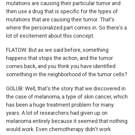
mutations are causing their particular tumor and
then use a drug that is specific for the types of
mutations that are causing their tumor. That's
where the personalized part comes in. So there's a
lot of excitement about this concept.
FLATOW: But as we said before, something
happens that stops the action, and the tumor
comes back, and you think you have identified
something in the neighborhood of the tumor cells?
GOLUB: Well, that's the story that we discovered in
the case of melanoma, a type of skin cancer, which
has been a huge treatment problem for many
years. A lot of researchers had given up on
melanoma entirely because it seemed that nothing
would work. Even chemotherapy didn't work