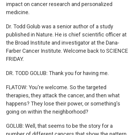
impact on cancer research and personalized
medicine.
Dr. Todd Golub was a senior author of a study
published in Nature. He is chief scientific officer at
the Broad Institute and investigator at the Dana-
Farber Cancer Institute. Welcome back to SCIENCE
FRIDAY.
DR. TODD GOLUB: Thank you for having me.
FLATOW: You're welcome. So the targeted
therapies, they attack the cancer, and then what
happens? They lose their power, or something's
going on within the neighborhood?
GOLUB: Well, that seems to be the story for a
number of different cancers that show the pattern