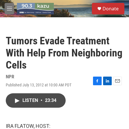
Skip to main content
S
Donate
e
M
a
e
r
n
c
u
h
Tumors Evade Treatment
u
e
With Help From Neighboring
r
y
Cells
NPR
Published July 13, 2012 at 10:00 AM PDT
F
L
E
a
i
m
c
n
a
LISTEN
•
23:34
e
k
i
b
e
l
o
d
o
I
k
n
IRA FLATOW, HOST: