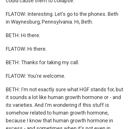
could cause them to collapse.
FLATOW: Interesting. Let's go to the phones. Beth
in Waynesburg, Pennsylvania. Hi, Beth.
BETH: Hi there.
FLATOW: Hi there.
BETH: Thanks for taking my call.
FLATOW: You're welcome.
BETH: I'm not exactly sure what HGF stands for, but
it sounds a lot like human growth hormone or - and
its varieties. And I'm wondering if this stuff is
somehow related to human growth hormone,
because I know that human growth hormone in
excess - and sometimes when it's not even in