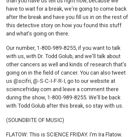
than you have us tell us right now, because we
have to wait for a break, we're going to come back
after the break and have you fill us in on the rest of
this detective story on how you found this stuff
and what's going on there.
Our number, 1-800-989-8255, if you want to talk
with us, with Dr. Todd Golub, and we'll talk about
other cancers as well and kinds of research that's
going on in the field of cancer. You can also tweet
us @scifri, @-S-C-I-F-R-I, go to our website at
sciencefriday.com and leave a comment there
during the show, 1-800-989-8255. We'll be back
with Todd Golub after this break, so stay with us.
(SOUNDBITE OF MUSIC)
FLATOW: This is SCIENCE FRIDAY. I'm Ira Flatow.