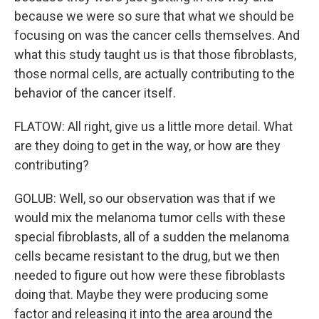
because we were so sure that what we should be
focusing on was the cancer cells themselves. And
what this study taught us is that those fibroblasts,
those normal cells, are actually contributing to the
behavior of the cancer itself.
FLATOW: All right, give us a little more detail. What
are they doing to get in the way, or how are they
contributing?
GOLUB: Well, so our observation was that if we
would mix the melanoma tumor cells with these
special fibroblasts, all of a sudden the melanoma
cells became resistant to the drug, but we then
needed to figure out how were these fibroblasts
doing that. Maybe they were producing some
factor and releasing it into the area around the