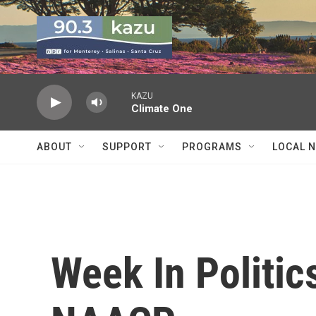
Skip to main content
KAZU
Climate One
ABOUT
SUPPORT
PROGRAMS
LOCAL 
Week In Politic