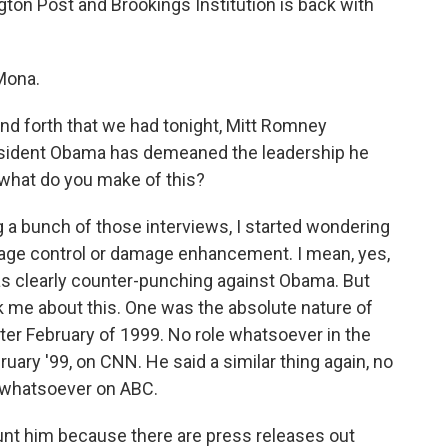
ton Post and Brookings Institution is back with
Mona.
 and forth that we had tonight, Mitt Romney
esident Obama has demeaned the leadership he
, what do you make of this?
 a bunch of those interviews, I started wondering
e control or damage enhancement. I mean, yes,
as clearly counter-punching against Obama. But
ck me about this. One was the absolute nature of
fter February of 1999. No role whatsoever in the
uary '99, on CNN. He said a similar thing again, no
 whatsoever on ABC.
aunt him because there are press releases out