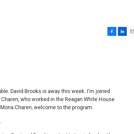
F
L
E
a
i
m
c
n
a
e
k
i
b
e
l
o
d
o
I
k
n
ble. David Brooks is away this week. I'm joined
a Charen, who worked in the Reagan White House
. Mona Charen, welcome to the program.
.