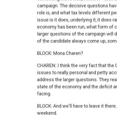
campaign. The decisive questions hav
role is, and what tax levels different p
issue is it does, underlying it, it doe
economy has been run, what form of cap
larger questions of the campaign will 
of the candidate always come up, some
BLOCK: Mona Charen?
CHAREN: I think the very fact that th
issues to really personal and petty acc
address the larger questions. They real
state of the economy and the deficit a
facing.
BLOCK: And we'll have to leave it ther
weekend.