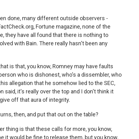
been done, many different outside observers -
FactCheck.org, Fortune magazine, none of the
 they have all found that there is nothing to
lved with Bain. There really hasn't been any
that is that, you know, Romney may have faults
a person who is dishonest, who's a dissembler, who
 this allegation that he somehow lied to the SEC,
d, it's really over the top and I don't think it
e off that aura of integrity.
urns, then, and put that out on the table?
r thing is that these calls for more, you know,
e it would be fine to release them, but you know,