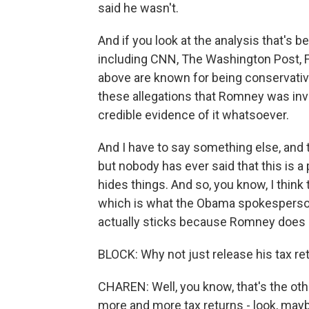
said he wasn't.
And if you look at the analysis that's 
including CNN, The Washington Post, 
above are known for being conservative,
these allegations that Romney was invo
credible evidence of it whatsoever.
And I have to say something else, and 
but nobody has ever said that this is 
hides things. And so, you know, I think
which is what the Obama spokesperson sai
actually sticks because Romney does giv
BLOCK: Why not just release his tax ret
CHAREN: Well, you know, that's the othe
more and more tax returns - look, mayb