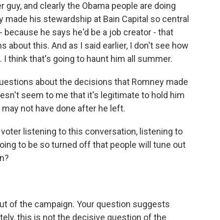
er guy, and clearly the Obama people are doing
y made his stewardship at Bain Capital so central
because he says he'd be a job creator - that
s about this. And as I said earlier, I don't see how
 I think that's going to haunt him all summer.
 questions about the decisions that Romney made
oesn't seem to me that it's legitimate to hold him
 may not have done after he left.
oter listening to this conversation, listening to
ing to be so turned off that people will tune out
an?
 out of the campaign. Your question suggests
tely, this is not the decisive question of the