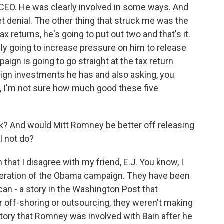
me CEO. He was clearly involved in some ways. And
et denial. The other thing that struck me was the
 returns, he's going to put out two and that's it.
ally going to increase pressure on him to release
gn is going to go straight at the tax return
reign investments he has and also asking, you
o, I'm not sure how much good these five
k? And would Mitt Romney be better off releasing
l not do?
that I disagree with my friend, E.J. You know, I
speration of the Obama campaign. They have been
 can - a story in the Washington Post that
 off-shoring or outsourcing, they weren't making
 story that Romney was involved with Bain after he