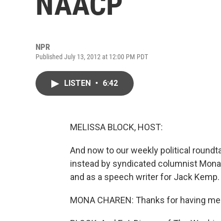
NAACP
NPR
Published July 13, 2012 at 12:00 PM PDT
LISTEN
•
6:42
MELISSA BLOCK, HOST:
And now to our weekly political roundta
instead by syndicated columnist Mon
and as a speech writer for Jack Kemp
MONA CHAREN: Thanks for having me