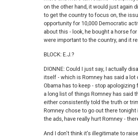
on the other hand, it would just again
to get the country to focus on, the is
opportunity for 10,000 Democratic activ
about this - look, he bought a horse for
were important to the country, and it rea
BLOCK: E.J.?
DIONNE: Could I just say, I actually di
itself - which is Romney has said a lot
Obama has to keep - stop apologizing 
a long list of things Romney has said 
either consistently told the truth or tri
Romney chose to go out there tonight is 
the ads, have really hurt Romney - there
And I don't think it's illegitimate to rai