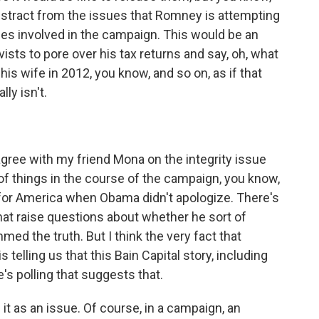
 distract from the issues that Romney is attempting
sues involved in the campaign. This would be an
ists to pore over his tax returns and say, oh, what
 his wife in 2012, you know, and so on, as if that
lly isn't.
sagree with my friend Mona on the integrity issue
 of things in the course of the campaign, you know,
for America when Obama didn't apologize. There's
that raise questions about whether he sort of
mmed the truth. But I think the very fact that
telling us that this Bain Capital story, including
's polling that suggests that.
se it as an issue. Of course, in a campaign, an