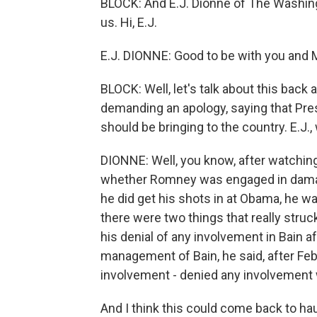
BLOCK: And E.J. Dionne of The Washing
us. Hi, E.J.
E.J. DIONNE: Good to be with you and 
BLOCK: Well, let's talk about this back
demanding an apology, saying that Pr
should be bringing to the country. E.J.
DIONNE: Well, you know, after watching
whether Romney was engaged in damag
he did get his shots in at Obama, he w
there were two things that really stru
his denial of any involvement in Bain a
management of Bain, he said, after Febr
involvement - denied any involvement
And I think this could come back to h