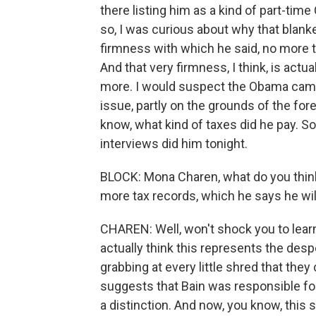
there listing him as a kind of part-ti
so, I was curious about why that blank
firmness with which he said, no more tax
And that very firmness, I think, is actu
more. I would suspect the Obama campai
issue, partly on the grounds of the fo
know, what kind of taxes did he pay. S
interviews did him tonight.
BLOCK: Mona Charen, what do you thin
more tax records, which he says he wil
CHAREN: Well, won't shock you to learn 
actually think this represents the de
grabbing at every little shred that they
suggests that Bain was responsible for
a distinction. And now, you know, this