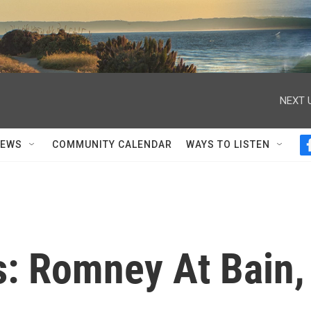
NEXT 
NEWS
COMMUNITY CALENDAR
WAYS TO LISTEN
s: Romney At Bain,