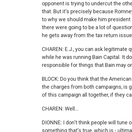
opponent is trying to undercut the oth
that. But it's precisely because Romne
to why we should make him president - 
there were going to be a lot of question
he gets away from the tax return issue.
CHAREN: E.J., you can ask legitimate
while he was running Bain Capital. It d
responsible for things that Bain may or
BLOCK: Do you think that the American v
the charges from both campaigns, is go
of this campaign all together, if they c
CHAREN: Well...
DIONNE: I don't think people will tune
something that's true, which is - ultima