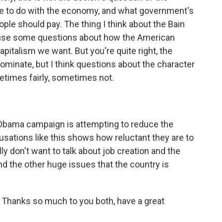
e to do with the economy, and what government's
eople should pay. The thing I think about the Bain
s raise some questions about how the American
italism we want. But you're quite right, the
dominate, but I think questions about the character
times fairly, sometimes not.
e Obama campaign is attempting to reduce the
usations like this shows how reluctant they are to
ly don't want to talk about job creation and the
nd the other huge issues that the country is
e. Thanks so much to you both, have a great