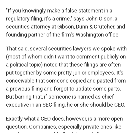
"If you knowingly make a false statement in a
regulatory filing, it's a crime," says John Olson, a
securities attorney at Gibson, Dunn & Crutcher, and
founding partner of the firm's Washington office.
That said, several securities lawyers we spoke with
(most of whom didn't want to comment publicly on
a political topic) noted that these filings are often
put together by some pretty junior employees. It's
conceivable that someone copied and pasted from
a previous filing and forgot to update some parts.
But barring that, if someone is named as chief
executive in an SEC filing, he or she should be CEO.
Exactly what a CEO does, however, is a more open
question. Companies, especially private ones like