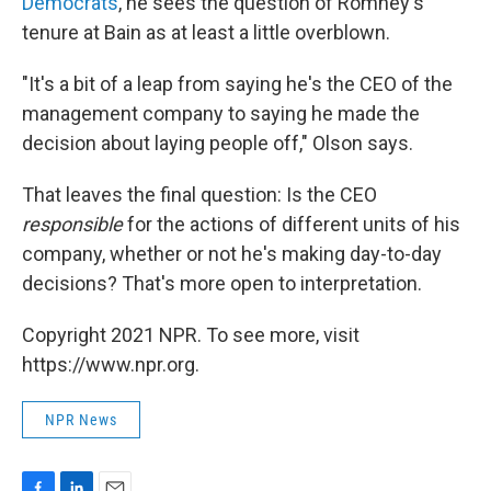
Democrats
, he sees the question of Romney's
tenure at Bain as at least a little overblown.
"It's a bit of a leap from saying he's the CEO of the
management company to saying he made the
decision about laying people off," Olson says.
That leaves the final question: Is the CEO
responsible
for the actions of different units of his
company, whether or not he's making day-to-day
decisions? That's more open to interpretation.
Copyright 2021 NPR. To see more, visit
https://www.npr.org.
NPR News