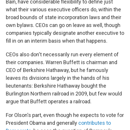
Bain, have considerable flexibility to define just
what their various executive officers do, within the
broad bounds of state incorporation laws and their
own bylaws. CEOs can go on leave as well, though
companies typically designate another executive to
fill in on an interim basis when that happens.
CEOs also don't necessarily run every element of
their companies. Warren Buffett is chairman and
CEO of Berkshire Hathaway, but he famously
leaves its divisions largely in the hands of his
lieutenants: Berkshire Hathaway bought the
Burlington Northern railroad in 2009, but few would
argue that Buffett operates a railroad.
For Olson's part, even though he expects to vote for
President Obama and generally
contributes to