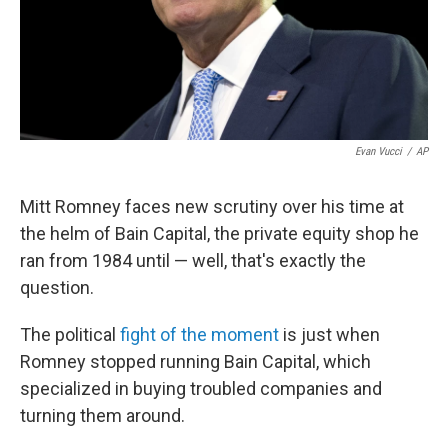
Evan Vucci
/
AP
Mitt Romney faces new scrutiny over his time at
the helm of Bain Capital, the private equity shop he
ran from 1984 until — well, that's exactly the
question.
The political
fight of the moment
is just when
Romney stopped running Bain Capital, which
specialized in buying troubled companies and
turning them around.