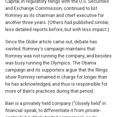
Capital, in regulatory filings with the U.S. Securities
and Exchange Commission, continued to list
Romney as its chairman and chief executive for
another three years. (Others had published similar,
less detailed reports before, but with less impact.)
Since the Globe article came out, debate has
swirled. Romney's campaign maintains that
Romney was not running the company, and besides
was busy running the Olympics. The Obama
campaign and its supporters argue that the filings
show Romney remained in charge for longer than
he has acknowledged, and thus is responsible for
more of Bain's practices during that period.
Bain is a privately held company ("closely held" in
financial-speak, to differentiate it from private-