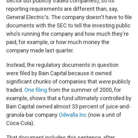
sector but publicly traded companies), so its
reporting requirements are different than, say,
General Electric's. The company doesn't have to file
documents with the SEC to tell the investing public
who's running the company and how much they're
paid, for example, or how much money the
company made last quarter.
Instead, the regulatory documents in question
were filed by Bain Capital because it owned
significant chunks of companies that
were
publicly
traded.
One filing
from the summer of 2000, for
example, shows that a fund ultimately controlled by
Bain Capital owned almost 33 percent of juice-and-
granola-bar company
Odwalla Inc
(now a unit of
Coca-Cola).
That document includes this sentence, after