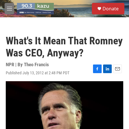
Skip to main content
S
Donate
e
M
a
e
r
n
c
u
h
What's It Mean That Romney
u
e
Was CEO, Anyway?
r
y
NPR | By
Theo Francis
Published July 13, 2012 at 2:48 PM PDT
F
L
E
a
i
m
c
n
a
e
k
i
b
e
l
o
d
o
I
k
n