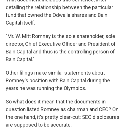
detailing the relationship between the particular
fund that owned the Odwalla shares and Bain
Capital itself:
"Mr. W. Mitt Romney is the sole shareholder, sole
director, Chief Executive Officer and President of
Bain Capital and thus is the controlling person of
Bain Capital."
Other filings make similar statements about
Romney's position with Bain Capital during the
years he was running the Olympics.
So what does it mean that the documents in
question listed Romney as chairman and CEO? On
the one hand, it's pretty clear-cut: SEC disclosures
are supposed to be accurate.