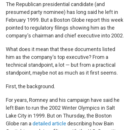
The Republican presidential candidate (and
presumed party nominee) has long said he left in
February 1999. But a Boston Globe report this week
pointed to regulatory filings showing him as the
company's chairman and chief executive into 2002.
What does it mean that these documents listed
him as the company's top executive? From a
technical standpoint, a lot — but from a practical
standpoint, maybe not as much as it first seems.
First, the background.
For years, Romney and his campaign have said he
left Bain to run the 2002 Winter Olympics in Salt
Lake City in 1999. But on Thursday, the Boston
Globe ran a
detailed article
describing how Bain