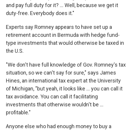
and pay full duty for it? ... Well, because we get it
duty-free. Everybody does it."
Experts say Romney appears to have set up a
retirement account in Bermuda with hedge fund-
type investments that would otherwise be taxed in
the U.S.
"We don't have full knowledge of Gov. Romney's tax
situation, so we can't say for sure," says James
Hines, an international tax expert at the University
of Michigan, "but yeah, it looks like ... you can call it
tax avoidance. You can call it facilitating
investments that otherwise wouldn't be ...
profitable."
Anyone else who had enough money to buy a