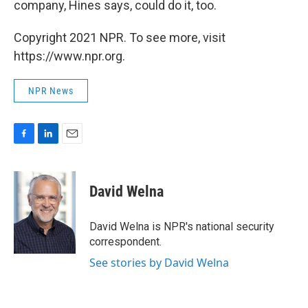
company, Hines says, could do it, too.
Copyright 2021 NPR. To see more, visit
https://www.npr.org.
NPR News
F
L
E
a
i
m
c
n
a
e
k
i
David Welna
b
e
l
o
d
o
I
David Welna is NPR's national security
k
n
correspondent.
See stories by David Welna