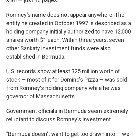
slim — just 10 pages.
Romney's name does not appear anywhere. The
entity he created in October 1997 is described as a
holding company initially authorized to have 12,000
shares worth $1 each. Within three years, seven
other Sankaty investment funds were also
established in Bermuda.
U.S. records show at least $25 million worth of
stock — most of it for Domino's Pizza — was sold
from Romney's holding company while he was
governor of Massachusetts.
Government officials in Bermuda seem extremely
reluctant to discuss Romney's investment.
"Bermuda doesn't want to get too drawn into — we