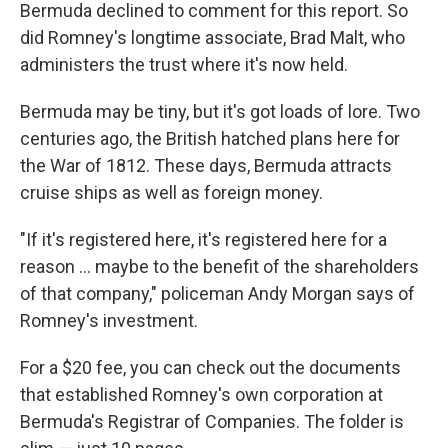
Bermuda declined to comment for this report. So
did Romney's longtime associate, Brad Malt, who
administers the trust where it's now held.
Bermuda may be tiny, but it's got loads of lore. Two
centuries ago, the British hatched plans here for
the War of 1812. These days, Bermuda attracts
cruise ships as well as foreign money.
"If it's registered here, it's registered here for a
reason ... maybe to the benefit of the shareholders
of that company," policeman Andy Morgan says of
Romney's investment.
For a $20 fee, you can check out the documents
that established Romney's own corporation at
Bermuda's Registrar of Companies. The folder is