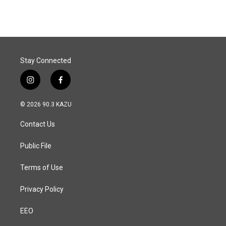
Stay Connected
i
f
n
a
s
c
© 2026 90.3 KAZU
t
e
a
b
Contact Us
g
o
r
o
a
k
Public File
m
Terms of Use
Privacy Policy
EEO