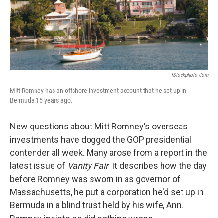
IStockphoto.com
Mitt Romney has an offshore investment account that he set up in
Bermuda 15 years ago.
New questions about Mitt Romney's overseas
investments have dogged the GOP presidential
contender all week. Many arose from a report in the
latest issue of
Vanity Fair
. It describes how the day
before Romney was sworn in as governor of
Massachusetts, he put a corporation he'd set up in
Bermuda in a blind trust held by his wife, Ann.