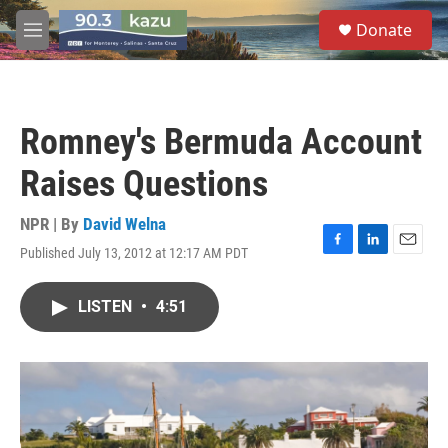
Skip to main content
S
Donate
e
M
a
e
r
n
c
u
h
Romney's Bermuda Account
u
e
Raises Questions
r
y
NPR | By
David Welna
Published July 13, 2012 at 12:17 AM PDT
F
L
E
a
i
m
c
n
a
LISTEN
•
4:51
e
k
i
b
e
l
o
d
o
I
k
n