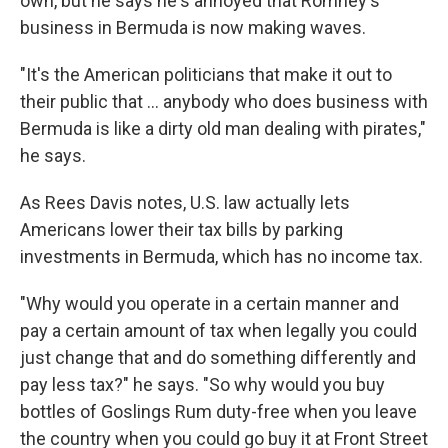
own, but he says he's annoyed that Romney's
business in Bermuda is now making waves.
"It's the American politicians that make it out to
their public that ... anybody who does business with
Bermuda is like a dirty old man dealing with pirates,"
he says.
As Rees Davis notes, U.S. law actually lets
Americans lower their tax bills by parking
investments in Bermuda, which has no income tax.
"Why would you operate in a certain manner and
pay a certain amount of tax when legally you could
just change that and do something differently and
pay less tax?" he says. "So why would you buy
bottles of Goslings Rum duty-free when you leave
the country when you could go buy it at Front Street