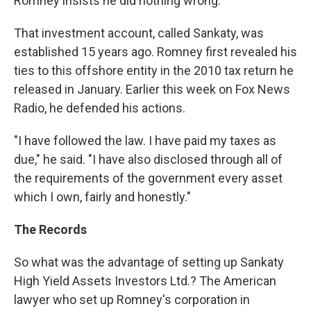
Romney insists he did nothing wrong.
That investment account, called Sankaty, was
established 15 years ago. Romney first revealed his
ties to this offshore entity in the 2010 tax return he
released in January. Earlier this week on Fox News
Radio, he defended his actions.
"I have followed the law. I have paid my taxes as
due," he said. "I have also disclosed through all of
the requirements of the government every asset
which I own, fairly and honestly."
The Records
So what was the advantage of setting up Sankaty
High Yield Assets Investors Ltd.? The American
lawyer who set up Romney's corporation in