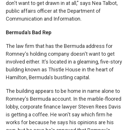
don't want to get drawn in at all," says Nea Talbot,
public affairs officer at the Department of
Communication and Information.
Bermuda's Bad Rep
The law firm that has the Bermuda address for
Romney's holding company doesn't want to get
involved either. It's located in a gleaming, five-story
building known as Thistle House in the heart of
Hamilton, Bermuda's bustling capital.
The building appears to be home in name alone to
Romney's Bermuda account. In the marble-floored
lobby, corporate finance lawyer Steven Rees Davis
is getting a coffee. He won't say which firm he
works for because he says his opinions are his