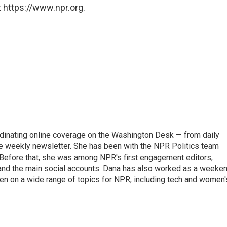
 https://www.npr.org.
ordinating online coverage on the Washington Desk — from daily
the weekly newsletter. She has been with the NPR Politics team
 Before that, she was among NPR's first engagement editors,
nd the main social accounts. Dana has also worked as a weeke
ten on a wide range of topics for NPR, including tech and women'