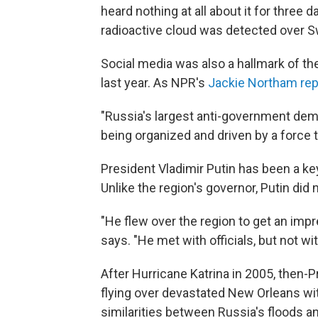
heard nothing at all about it for three
radioactive cloud was detected over 
Social media was also a hallmark of t
last year. As NPR's
Jackie Northam rep
"Russia's largest anti-government dem
being organized and driven by a force t
President Vladimir Putin has been a key 
Unlike the region's governor, Putin did
"He flew over the region to get an impre
says. "He met with officials, but not wi
After Hurricane Katrina in 2005, then-
flying over devastated New Orleans wit
similarities between Russia's floods an