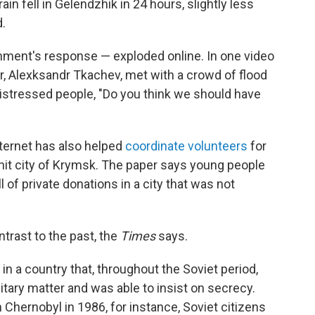
in fell in Gelendzhik in 24 hours, slightly less
.
nment's response — exploded online. In one video
r, Alexksandr Tkachev, met with a crowd of flood
distressed people, "Do you think we should have
nternet has also helped
coordinate volunteers
for
rd-hit city of Krymsk. The paper says young people
l of private donations in a city that was not
trast to the past, the
Times
says.
in a country that, throughout the Soviet period,
tary matter and was able to insist on secrecy.
Chernobyl in 1986, for instance, Soviet citizens