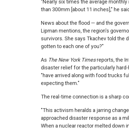
"Nearly six times the average monthly ra
than 300mm [about 11 inches]," he said
News about the flood — and the gover
Lipman mentions, the region's governo
survivors. She says Tkachev told the 
gotten to each one of you?"
As
The New York Times
reports, the I
disaster relief for the particularly ha
"have arrived along with food trucks ful
expecting them."
The real-time connection is a sharp con
"This activism heralds a jarring change 
approached disaster response as a mili
When a nuclear reactor melted down in 