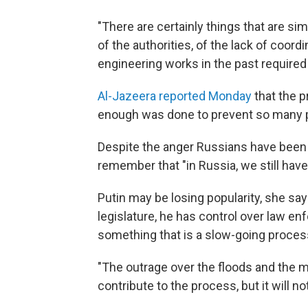
"There are certainly things that are si
of the authorities, of the lack of coord
engineering works in the past required 
Al-Jazeera reported Monday
that the p
enough was done to prevent so many pe
Despite the anger Russians have been
remember that "in Russia, we still have 
Putin may be losing popularity, she says,
legislature, he has control over law en
something that is a slow-going proces
"The outrage over the floods and the 
contribute to the process, but it will no