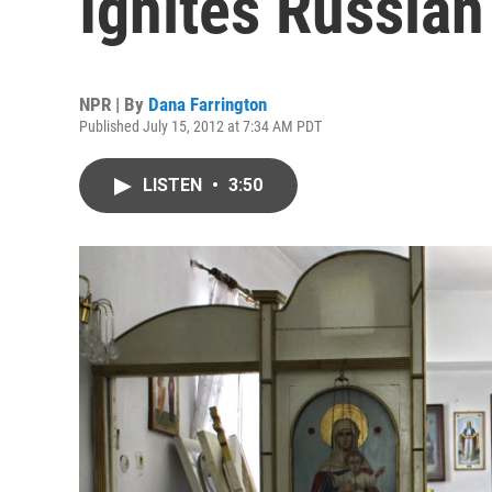
Ignites Russian
NPR | By
Dana Farrington
Published July 15, 2012 at 7:34 AM PDT
LISTEN
•
3:50