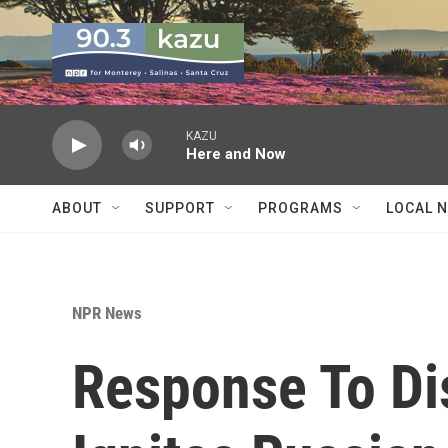
Skip to main content
KAZU
Here and Now
ABOUT
SUPPORT
PROGRAMS
LOCAL 
NPR News
Response To Di