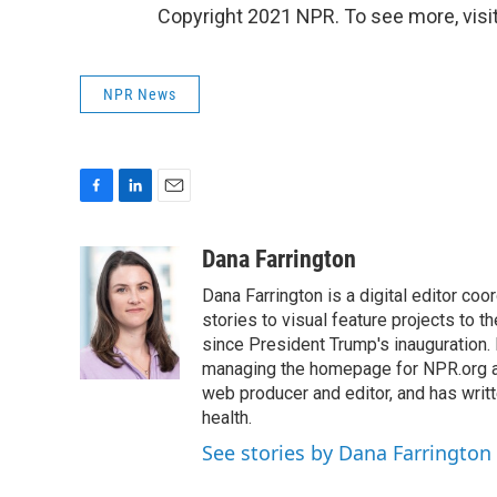
Copyright 2021 NPR. To see more, visit
NPR News
F
L
E
a
i
m
c
n
a
Dana Farrington
e
k
i
Dana Farrington is a digital editor co
b
e
l
o
d
stories to visual feature projects to 
o
I
since President Trump's inauguration.
k
n
managing the homepage for NPR.org a
web producer and editor, and has writ
health.
See stories by Dana Farrington