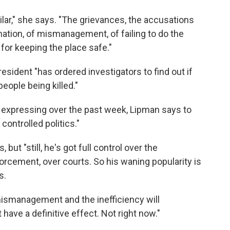
milar," she says. "The grievances, the accusations
ination, of mismanagement, of failing to do the
for keeping the place safe."
resident "has ordered investigators to find out if
ople being killed."
 expressing over the past week, Lipman says to
controlled politics."
 but "still, he's got full control over the
forcement, over courts. So his waning popularity is
s.
mismanagement and the inefficiency will
t have a definitive effect. Not right now."