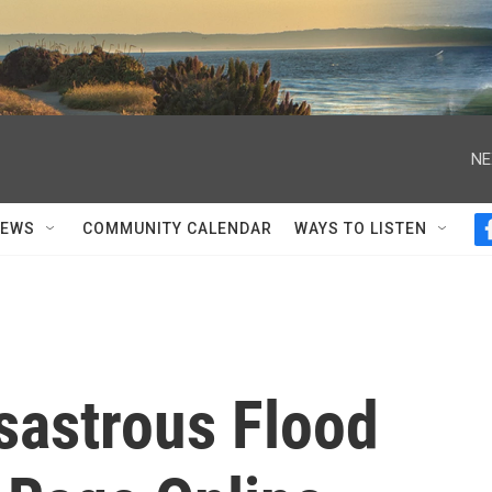
NE
NEWS
COMMUNITY CALENDAR
WAYS TO LISTEN
sastrous Flood