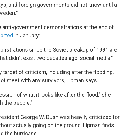
 days, and foreign governments did not know until a
Sweden."
he anti-government demonstrations at the end of
orted
in January:
onstrations since the Soviet breakup of 1991 are
hat didn't exist two decades ago: social media."
target of criticism, including after the flooding.
 not meet with any survivors, Lipman says.
ssion of what it looks like after the flood," she
th the people."
President George W. Bush was heavily criticized for
hout actually going on the ground. Lipman finds
d the hurricane.