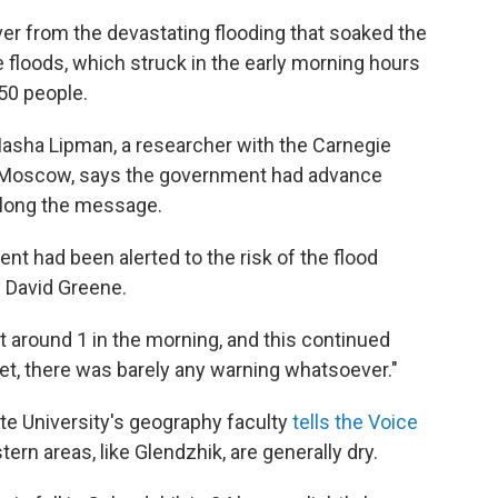
er from the devastating flooding that soaked the
floods, which struck in the early morning hours
150 people.
Masha Lipman, a researcher with the Carnegie
n Moscow, says the government had advance
 along the message.
ent had been alerted to the risk of the flood
s David Greene.
t around 1 in the morning, and this continued
yet, there was barely any warning whatsoever."
e University's geography faculty
tells the Voice
ern areas, like Glendzhik, are generally dry.