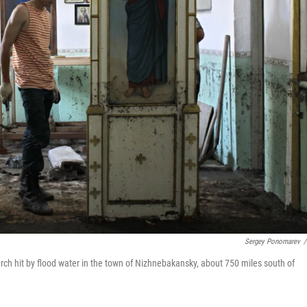
Sergey Ponomarev
/
urch hit by flood water in the town of Nizhnebakansky, about 750 miles south of