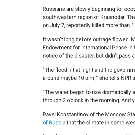
Russians are slowly beginning to recov
southwestern region of Krasnodar. The 
on July 7, reportedly killed more than 
It wasn't long before outrage flowed. 
Endowment for International Peace i
notice of the disaster, but didn't pass
"The flood hit at night and the governm
around maybe 10 p.m.," she tells NPR'
"The water began to rise dramatically a
through 3 o'clock in the morning. And 
Pavel Konstantinov of the Moscow Stat
of Russia
that the climate in some west