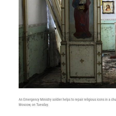
An Emergency Ministry soldier helps to repair religious icons in a ch
Moscow, on Tuesday.