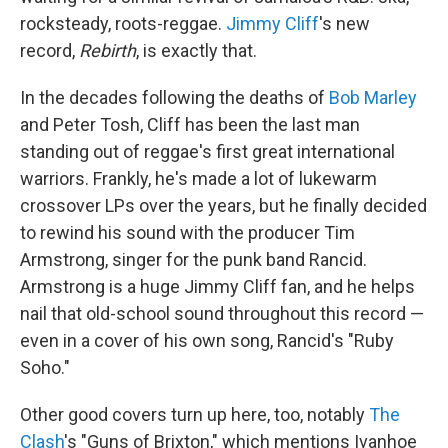
rocksteady, roots-reggae.
Jimmy Cliff
's new
record,
Rebirth
, is exactly that.
In the decades following the deaths of
Bob Marley
and Peter Tosh, Cliff has been the last man
standing out of reggae's first great international
warriors. Frankly, he's made a lot of lukewarm
crossover LPs over the years, but he finally decided
to rewind his sound with the producer Tim
Armstrong, singer for the punk band Rancid.
Armstrong is a huge Jimmy Cliff fan, and he helps
nail that old-school sound throughout this record —
even in a cover of his own song, Rancid's "Ruby
Soho."
Other good covers turn up here, too, notably
The
Clash
's "Guns of Brixton," which mentions Ivanhoe