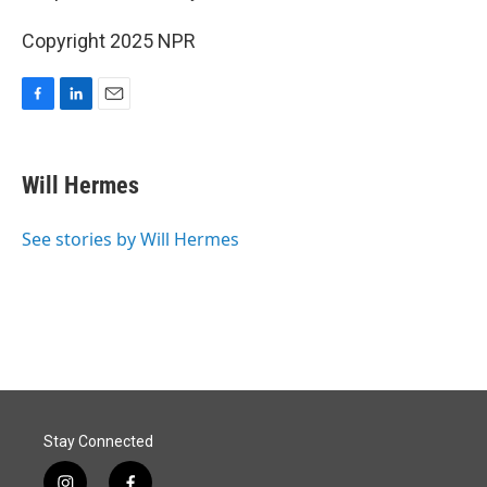
Copyright 2025 NPR
F
L
E
a
i
m
c
n
a
e
k
i
Will Hermes
b
e
l
o
d
o
I
See stories by Will Hermes
k
n
Stay Connected