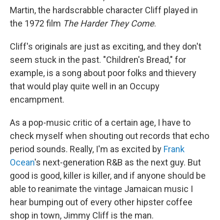
Martin, the hardscrabble character Cliff played in
the 1972 film
The Harder They Come
.
Cliff's originals are just as exciting, and they don't
seem stuck in the past. "Children's Bread," for
example, is a song about poor folks and thievery
that would play quite well in an Occupy
encampment.
As a pop-music critic of a certain age, I have to
check myself when shouting out records that echo
period sounds. Really, I'm as excited by
Frank
Ocean
's next-generation R&B as the next guy. But
good is good, killer is killer, and if anyone should be
able to reanimate the vintage Jamaican music I
hear bumping out of every other hipster coffee
shop in town, Jimmy Cliff is the man.