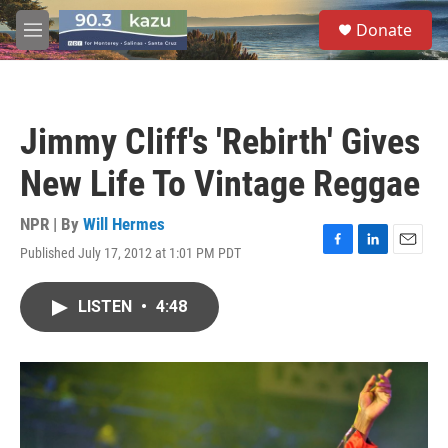
Skip to main content
S
Donate
e
M
a
e
r
n
c
u
h
Jimmy Cliff's 'Rebirth' Gives
u
e
New Life To Vintage Reggae
r
y
NPR | By
Will Hermes
Published July 17, 2012 at 1:01 PM PDT
F
L
E
a
i
m
c
n
a
LISTEN
•
4:48
e
k
i
b
e
l
o
d
o
I
k
n