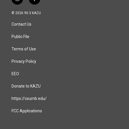
i
f
n
a
s
c
© 2026 90.3 KAZU
t
e
a
b
Contact Us
g
o
r
o
a
k
Public File
m
Terms of Use
Privacy Policy
EEO
Donate to KAZU
https://csumb.edu/
FCC Applications