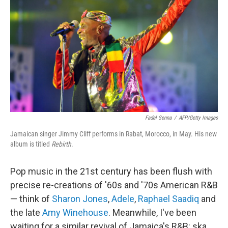
Fadel Senna
/
AFP/Getty Images
Jamaican singer Jimmy Cliff performs in Rabat, Morocco, in May. His new
album is titled
Rebirth
.
Pop music in the 21st century has been flush with
precise re-creations of '60s and '70s American R&B
— think of
Sharon Jones
,
Adele
,
Raphael Saadiq
and
the late
Amy Winehouse
. Meanwhile, I've been
waiting for a similar revival of Jamaica's R&B: ska,