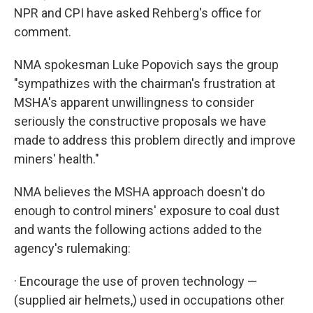
NPR and CPI have asked Rehberg's office for
comment.
NMA spokesman Luke Popovich says the group
"sympathizes with the chairman's frustration at
MSHA's apparent unwillingness to consider
seriously the constructive proposals we have
made to address this problem directly and improve
miners' health."
NMA believes the MSHA approach doesn't do
enough to control miners' exposure to coal dust
and wants the following actions added to the
agency's rulemaking:
· Encourage the use of proven technology —
(supplied air helmets,) used in occupations other