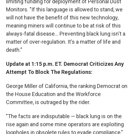
limiting funding for deployment of Personal Dust
Monitors. "If this language is allowed to stand, we
will not have the benefit of this new technology,
meaning miners will continue to be at risk of this
always-fatal disease... Preventing black lung isn't a
matter of over-regulation. It's a matter of life and
death."
Update at 1:15 p.m. ET. Democrat Criticizes Any
Attempt To Block The Regulations:
George Miller of California, the ranking Democrat on
the House Education and the Workforce
Committee, is outraged by the rider.
"The facts are indisputable — black lung is on the
rise again and some mine operators are exploiting
loopholes in obsolete rules to evade compliance,"