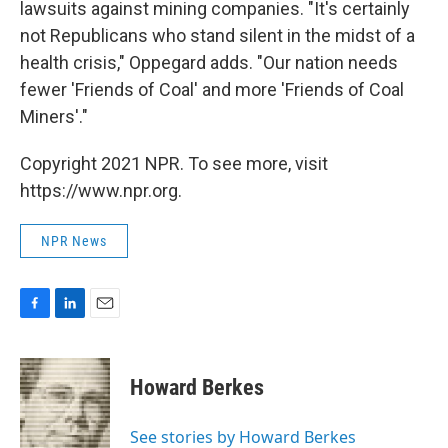
lawsuits against mining companies. "It's certainly
not Republicans who stand silent in the midst of a
health crisis," Oppegard adds. "Our nation needs
fewer 'Friends of Coal' and more 'Friends of Coal
Miners'."
Copyright 2021 NPR. To see more, visit
https://www.npr.org.
NPR News
F
L
E
a
i
m
c
n
a
e
k
i
Howard Berkes
b
e
l
o
d
o
I
See stories by Howard Berkes