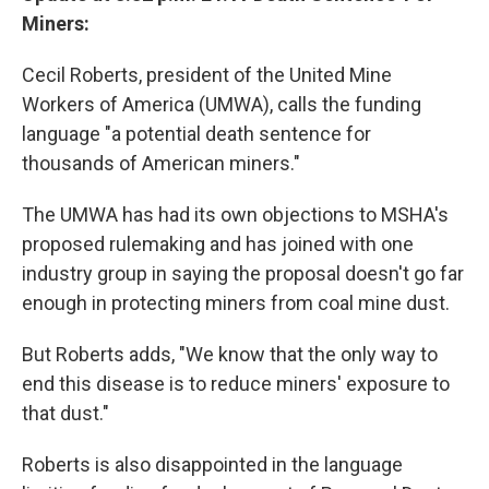
Miners:
Cecil Roberts, president of the United Mine
Workers of America (UMWA), calls the funding
language "a potential death sentence for
thousands of American miners."
The UMWA has had its own objections to MSHA's
proposed rulemaking and has joined with one
industry group in saying the proposal doesn't go far
enough in protecting miners from coal mine dust.
But Roberts adds, "We know that the only way to
end this disease is to reduce miners' exposure to
that dust."
Roberts is also disappointed in the language