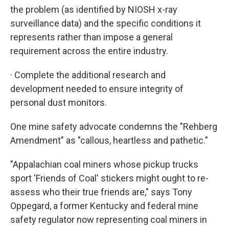
the problem (as identified by NIOSH x-ray
surveillance data) and the specific conditions it
represents rather than impose a general
requirement across the entire industry.
· Complete the additional research and
development needed to ensure integrity of
personal dust monitors.
One mine safety advocate condemns the "Rehberg
Amendment" as "callous, heartless and pathetic."
"Appalachian coal miners whose pickup trucks
sport 'Friends of Coal' stickers might ought to re-
assess who their true friends are," says Tony
Oppegard, a former Kentucky and federal mine
safety regulator now representing coal miners in