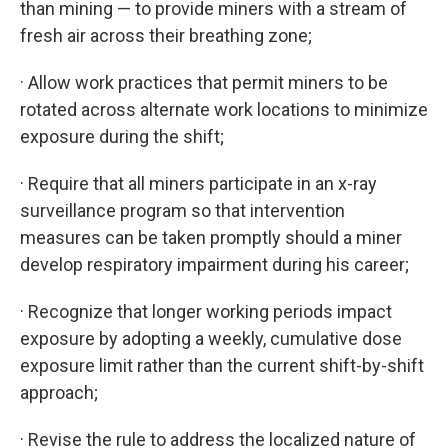
than mining — to provide miners with a stream of
fresh air across their breathing zone;
· Allow work practices that permit miners to be
rotated across alternate work locations to minimize
exposure during the shift;
· Require that all miners participate in an x-ray
surveillance program so that intervention
measures can be taken promptly should a miner
develop respiratory impairment during his career;
· Recognize that longer working periods impact
exposure by adopting a weekly, cumulative dose
exposure limit rather than the current shift-by-shift
approach;
· Revise the rule to address the localized nature of