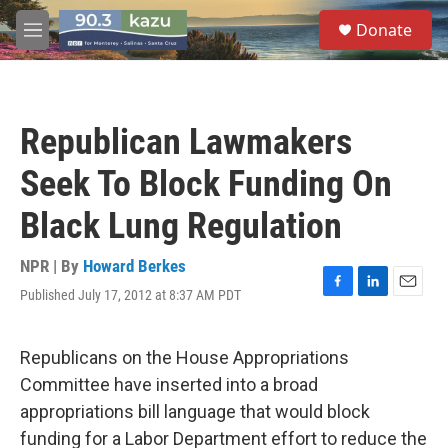
Skip to main content
S
Donate
e
M
a
e
r
n
c
u
h
Republican Lawmakers
u
e
Seek To Block Funding On
r
y
Black Lung Regulation
NPR | By
Howard Berkes
Published July 17, 2012 at 8:37 AM PDT
F
L
E
a
i
m
c
n
a
e
k
i
Republicans on the House Appropriations
b
e
l
Committee have inserted into a broad
o
d
o
I
appropriations bill language that would block
k
n
funding for a Labor Department effort to reduce the