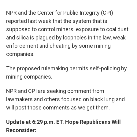
NPR and the Center for Public Integrity (CPI)
reported last week that the system that is
supposed to control miners' exposure to coal dust
and silica is plagued by loopholes in the law, weak
enforcement and cheating by some mining
companies.
The proposed rulemaking permits self-policing by
mining companies.
NPR and CPI are seeking comment from
lawmakers and others focused on black lung and
will post those comments as we get them.
Update at 6:29 p.m. ET. Hope Republicans Will
Reconsider: