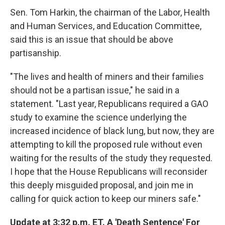
Sen. Tom Harkin, the chairman of the Labor, Health
and Human Services, and Education Committee,
said this is an issue that should be above
partisanship.
"The lives and health of miners and their families
should not be a partisan issue," he said in a
statement. "Last year, Republicans required a GAO
study to examine the science underlying the
increased incidence of black lung, but now, they are
attempting to kill the proposed rule without even
waiting for the results of the study they requested.
I hope that the House Republicans will reconsider
this deeply misguided proposal, and join me in
calling for quick action to keep our miners safe."
Update at 3:32 p.m. ET. A 'Death Sentence' For