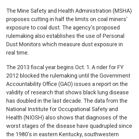
The Mine Safety and Health Administration (MSHA)
proposes cutting in half the limits on coal miners'
exposure to coal dust. The agency's proposed
rulemaking also establishes the use of Personal
Dust Monitors which measure dust exposure in
real time.
The 2013 fiscal year begins Oct. 1. A rider for FY
2012 blocked the rulemaking until the Government
Accountability Office (GAO) issues a report on the
validity of research that shows black lung disease
has doubled in the last decade. The data from the
National Institute for Occupational Safety and
Health (NIOSH) also shows that diagnoses of the
worst stages of the disease have quadrupled since
the 1980's in eastern Kentucky, southwestern