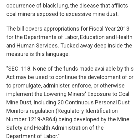
occurrence of black lung, the disease that afflicts
coal miners exposed to excessive mine dust.
The bill covers appropriations for Fiscal Year 2013
for the Departments of Labor, Education and Health
and Human Services. Tucked away deep inside the
measure is this language:
"SEC. 118. None of the funds made available by this
Act may be used to continue the development of or
to promulgate, administer, enforce, or otherwise
implement the Lowering Miners' Exposure to Coal
Mine Dust, Including 20 Continuous Personal Dust
Monitors regulation (Regulatory Identification
Number 1219-AB64) being developed by the Mine
Safety and Health Administration of the
Department of Labor."