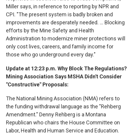
Miller says, in reference to reporting by NPR and
CPI. "The present system is badly broken and
improvements are desperately needed. ... Blocking
efforts by the Mine Safety and Health
Administration to modernize miner protections will
only cost lives, careers, and family income for
those who go underground every day."
Update at 12:23 p.m. Why Block The Regulations?
Mining Association Says MSHA Didn't Consider
"Constructive" Proposals:
The National Mining Association (NMA) refers to
the funding withdrawal language as the "Rehberg
Amendment." Denny Rehberg is a Montana
Republican who chairs the House Committee on
Labor, Health and Human Service and Education.