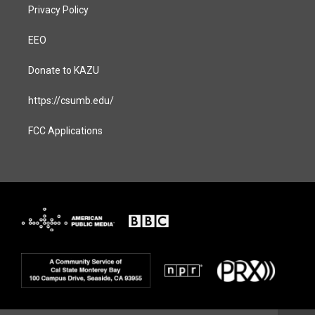
Privacy Policy
EEO
Donate to KAZU
https://csumb.edu/
FCC Applications