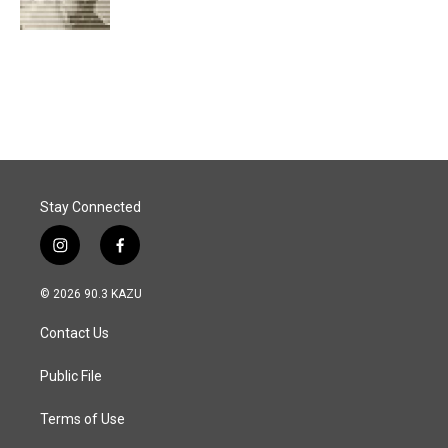
k
n
Stay Connected
i
f
n
a
s
c
© 2026 90.3 KAZU
t
e
a
b
Contact Us
g
o
r
o
a
k
Public File
m
Terms of Use