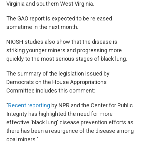
Virginia and southern West Virginia.
The GAO report is expected to be released
sometime in the next month.
NIOSH studies also show that the disease is
striking younger miners and progressing more
quickly to the most serious stages of black lung.
The summary of the legislation issued by
Democrats on the House Appropriations
Committee includes this comment:
"
Recent reporting
by NPR and the Center for Public
Integrity has highlighted the need for more
effective 'black lung' disease prevention efforts as
there has been a resurgence of the disease among
coal miners."