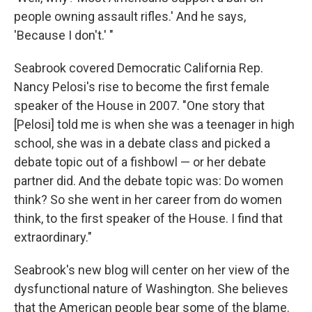
people owning assault rifles.' And he says,
'Because I don't.' "
Seabrook covered Democratic California Rep.
Nancy Pelosi's rise to become the first female
speaker of the House in 2007. "One story that
[Pelosi] told me is when she was a teenager in high
school, she was in a debate class and picked a
debate topic out of a fishbowl — or her debate
partner did. And the debate topic was: Do women
think? So she went in her career from do women
think, to the first speaker of the House. I find that
extraordinary."
Seabrook's new blog will center on her view of the
dysfunctional nature of Washington. She believes
that the American people bear some of the blame.