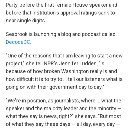
Party, before the first female House speaker and
before that institution's approval ratings sank to
near single digits.
Seabrook is launching a blog and podcast called
DecodeDC
.
"One of the reasons that I am leaving to start a new
project," she tell NPR's Jennifer Ludden, "is
because of how broken Washington really is and
how difficult it is to try to ... tell our listeners what is
going on with their government day to day."
"We're in position, as journalists, where ... what the
speaker and the majority leader and the minority —
what they say is news, right?" she says. "But most
of what they say these days — all day, every day —