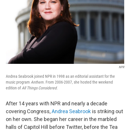
NPR
Andrea Seabrook joined NPR in 1998 as an editorial assistant for the
music program
Anthem.
From 2006-2007, she hosted the weekend
edition of
All Things Considered.
After 14 years with NPR and nearly a decade
covering Congress,
Andrea Seabrook
is striking out
on her own. She began her career in the marbled
halls of Capitol Hill before Twitter, before the Tea