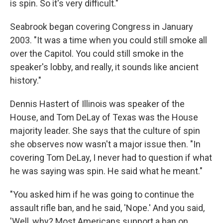
is spin. So it's very difficult."
Seabrook began covering Congress in January
2003. "It was a time when you could still smoke all
over the Capitol. You could still smoke in the
speaker's lobby, and really, it sounds like ancient
history."
Dennis Hastert of Illinois was speaker of the
House, and Tom DeLay of Texas was the House
majority leader. She says that the culture of spin
she observes now wasn't a major issue then. "In
covering Tom DeLay, I never had to question if what
he was saying was spin. He said what he meant."
"You asked him if he was going to continue the
assault rifle ban, and he said, 'Nope.' And you said,
'Well, why? Most Americans support a ban on