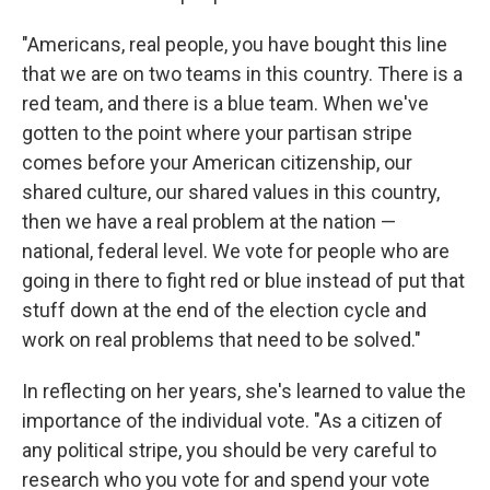
"Americans, real people, you have bought this line
that we are on two teams in this country. There is a
red team, and there is a blue team. When we've
gotten to the point where your partisan stripe
comes before your American citizenship, our
shared culture, our shared values in this country,
then we have a real problem at the nation —
national, federal level. We vote for people who are
going in there to fight red or blue instead of put that
stuff down at the end of the election cycle and
work on real problems that need to be solved."
In reflecting on her years, she's learned to value the
importance of the individual vote. "As a citizen of
any political stripe, you should be very careful to
research who you vote for and spend your vote