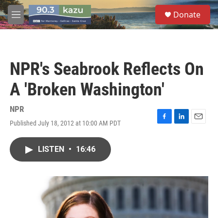
Skip to main content
S
Donate
e
M
a
e
r
n
c
u
h
NPR's Seabrook Reflects On
u
e
A 'Broken Washington'
r
y
NPR
Published July 18, 2012 at 10:00 AM PDT
F
L
E
a
i
m
c
n
a
LISTEN
•
16:46
e
k
i
b
e
l
o
d
o
I
k
n