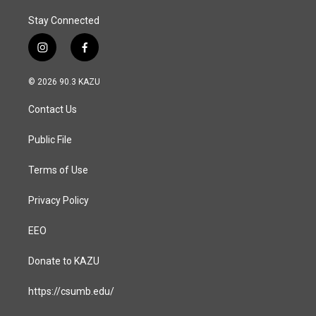
Stay Connected
i
f
n
a
s
c
© 2026 90.3 KAZU
t
e
a
b
Contact Us
g
o
r
o
a
k
Public File
m
Terms of Use
Privacy Policy
EEO
Donate to KAZU
https://csumb.edu/