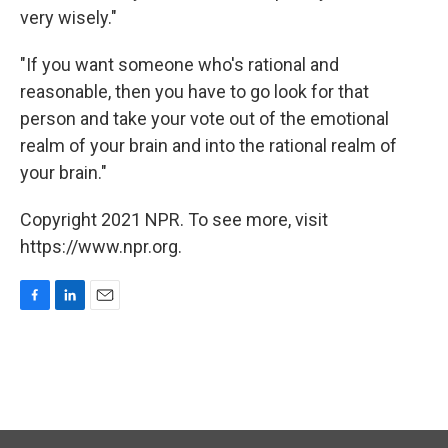
very wisely."
"If you want someone who's rational and
reasonable, then you have to go look for that
person and take your vote out of the emotional
realm of your brain and into the rational realm of
your brain."
Copyright 2021 NPR. To see more, visit
https://www.npr.org.
F
L
E
a
i
m
c
n
a
e
k
i
b
e
l
o
d
o
I
k
n