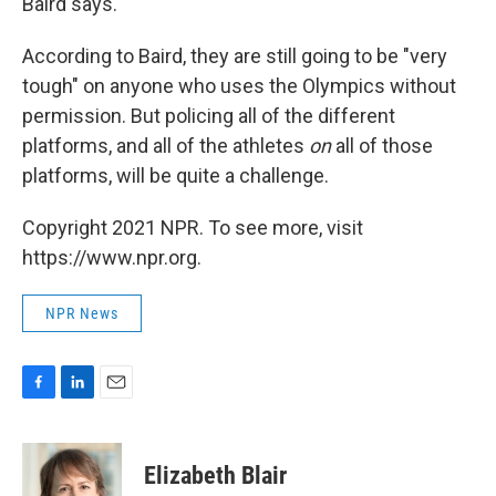
Baird says.
According to Baird, they are still going to be "very
tough" on anyone who uses the Olympics without
permission. But policing all of the different
platforms, and all of the athletes
on
all of those
platforms, will be quite a challenge.
Copyright 2021 NPR. To see more, visit
https://www.npr.org.
NPR News
F
L
E
a
i
m
c
n
a
e
k
i
Elizabeth Blair
b
e
l