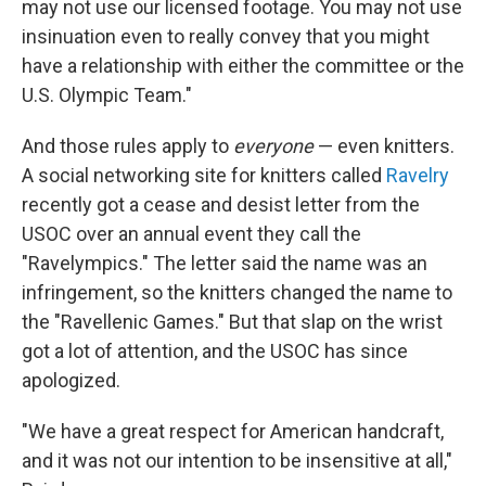
may not use our licensed footage. You may not use
insinuation even to really convey that you might
have a relationship with either the committee or the
U.S. Olympic Team."
And those rules apply to
everyone
— even knitters.
A social networking site for knitters called
Ravelry
recently got a cease and desist letter from the
USOC over an annual event they call the
"Ravelympics." The letter said the name was an
infringement, so the knitters changed the name to
the "Ravellenic Games." But that slap on the wrist
got a lot of attention, and the USOC has since
apologized.
"We have a great respect for American handcraft,
and it was not our intention to be insensitive at all,"