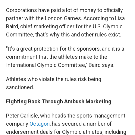
Corporations have paid a lot of money to officially
partner with the London Games. According to Lisa
Baird, chief marketing officer for the U.S. Olympic
Committee, that's why this and other rules exist.
"It's a great protection for the sponsors, and it is a
commitment that the athletes make to the
International Olympic Committee," Baird says.
Athletes who violate the rules risk being
sanctioned.
Fighting Back Through Ambush Marketing
Peter Carlisle, who heads the sports management
company
Octagon
, has secured a number of
endorsement deals for Olympic athletes, including