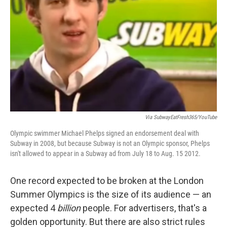
Via SubwayEatFresh365/YouTube
Olympic swimmer Michael Phelps signed an endorsement deal with
Subway in 2008, but because Subway is not an Olympic sponsor, Phelps
isn't allowed to appear in a Subway ad from July 18 to Aug. 15 2012.
One record expected to be broken at the London
Summer Olympics is the size of its audience — an
expected 4
billion
people. For advertisers, that's a
golden opportunity. But there are also strict rules