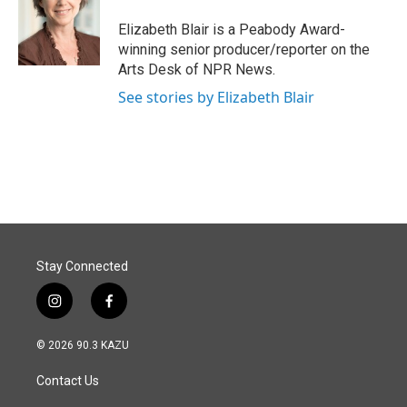
o
d
o
I
Elizabeth Blair is a Peabody Award-
k
n
winning senior producer/reporter on the
Arts Desk of NPR News.
See stories by Elizabeth Blair
Stay Connected
i
f
n
a
s
c
© 2026 90.3 KAZU
t
e
a
b
Contact Us
g
o
r
o