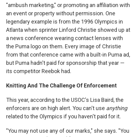
"ambush marketing," or promoting an affiliation with
an event or property without permission. One
legendary example is from the 1996 Olympics in
Atlanta when sprinter Linford Christie showed up at
a news conference wearing contact lenses with
the Puma logo on them. Every image of Christie
from that conference came with a built-in Puma ad,
but Puma hadn't paid for sponsorship that year —
its competitor Reebok had.
Knitting And The Challenge Of Enforcement
This year, according to the USOC's Lisa Baird, the
enforcers are on high alert. You can't use
anything
related to the Olympics if you haven't paid for it.
"You may not use any of our marks," she says. "You