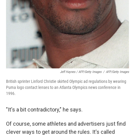
Jeff Haynes / AFP/Getty Images
/
AFP/Getty Images
British sprinter Linford Christie skirted Olympic ad regulations by wearing
Puma logo contact lenses to an Atlanta Olympics news conference in
1996.
"It's a bit contradictory," he says.
Of course, some athletes and advertisers just find
clever ways to get around the rules. It's called