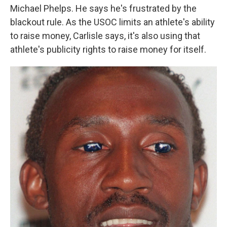
Michael Phelps. He says he's frustrated by the
blackout rule. As the USOC limits an athlete's ability
to raise money, Carlisle says, it's also using that
athlete's publicity rights to raise money for itself.