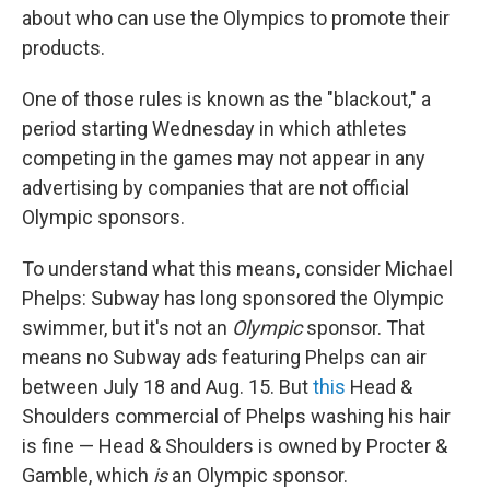
about who can use the Olympics to promote their
products.
One of those rules is known as the "blackout," a
period starting Wednesday in which athletes
competing in the games may not appear in any
advertising by companies that are not official
Olympic sponsors.
To understand what this means, consider Michael
Phelps: Subway has long sponsored the Olympic
swimmer, but it's not an
Olympic
sponsor. That
means no Subway ads featuring Phelps can air
between July 18 and Aug. 15. But
this
Head &
Shoulders commercial of Phelps washing his hair
is fine — Head & Shoulders is owned by Procter &
Gamble, which
is
an Olympic sponsor.