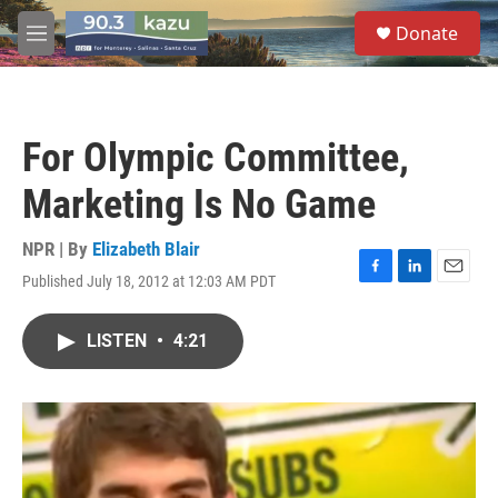
Skip to main content
S
Donate
e
M
a
e
r
n
c
u
h
For Olympic Committee,
u
e
Marketing Is No Game
r
y
NPR | By
Elizabeth Blair
Published July 18, 2012 at 12:03 AM PDT
F
L
E
a
i
m
c
n
a
LISTEN
•
4:21
e
k
i
b
e
l
o
d
o
I
k
n