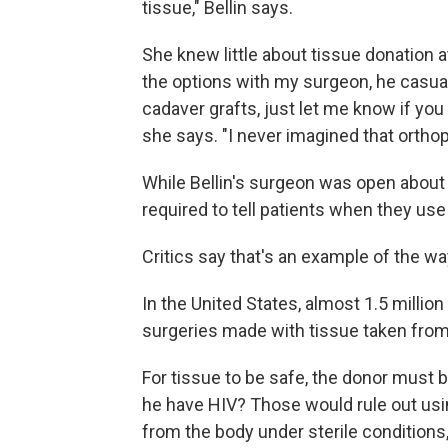
tissue," Bellin says.
She knew little about tissue donation 
the options with my surgeon, he casual
cadaver grafts, just let me know if you 
she says. "I never imagined that orthop
While Bellin's surgeon was open about t
required to tell patients when they use 
Critics say that's an example of the wa
In the United States, almost 1.5 millio
surgeries made with tissue taken fro
For tissue to be safe, the donor must 
he have HIV? Those would rule out usin
from the body under sterile conditions