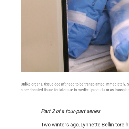
Unlike organs, tissue doesn't need to be transplanted immediately. Sto
store donated tissue for later use in medical products or as transplan
Part 2 of a four-part series
Two winters ago, Lynnette Bellin tore h