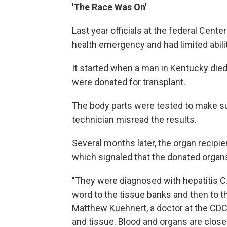
'The Race Was On'
Last year officials at the federal Cent
health emergency and had limited ability
It started when a man in Kentucky died
were donated for transplant.
The body parts were tested to make su
technician misread the results.
Several months later, the organ recipi
which signaled that the donated organs
"They were diagnosed with hepatitis C. 
word to the tissue banks and then to th
Matthew Kuehnert, a doctor at the CDC 
and tissue. Blood and organs are closel