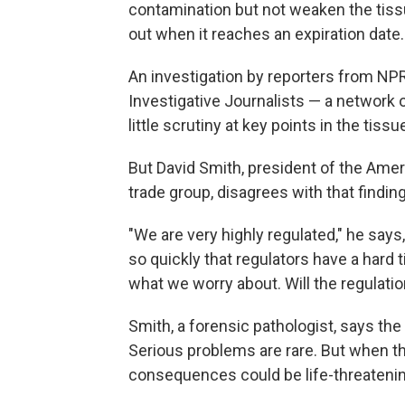
contamination but not weaken the tiss
out when it reaches an expiration date.
An investigation by reporters from NPR
Investigative Journalists — a network 
little scrutiny at key points in the tis
But David Smith, president of the Amer
trade group, disagrees with that finding
"We are very highly regulated," he say
so quickly that regulators have a hard 
what we worry about. Will the regulatio
Smith, a forensic pathologist, says the
Serious problems are rare. But when ther
consequences could be life-threatenin