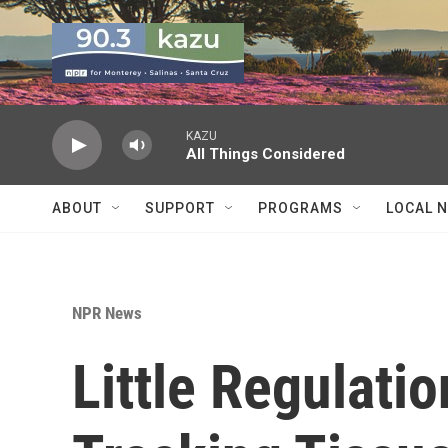
Skip to main content
KAZU
All Things Considered
ABOUT
SUPPORT
PROGRAMS
LOCAL 
NPR News
Little Regulati