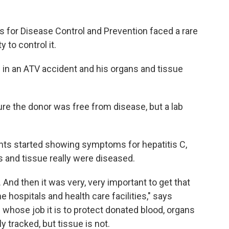
ers for Disease Control and Prevention faced a rare
 to control it.
 in an ATV accident and his organs and tissue
re the donor was free from disease, but a lab
ents started showing symptoms for hepatitis C,
 and tissue really were diseased.
And then it was very, very important to get that
e hospitals and health care facilities," says
whose job it is to protect donated blood, organs
y tracked, but tissue is not.