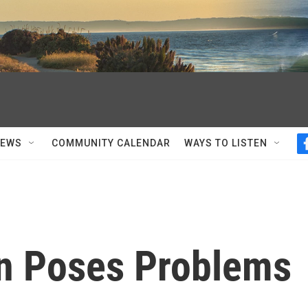
NEWS
COMMUNITY CALENDAR
WAYS TO LISTEN
on Poses Problems