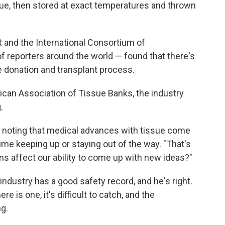
ue, then stored at exact temperatures and thrown
 and the International Consortium of
of reporters around the world — found that there's
sue donation and transplant process.
ican Association of Tissue Banks, the industry
.
s, noting that medical advances with tissue come
time keeping up or staying out of the way. "That's
ns affect our ability to come up with new ideas?"
 industry has a good safety record, and he's right.
e is one, it's difficult to catch, and the
g.