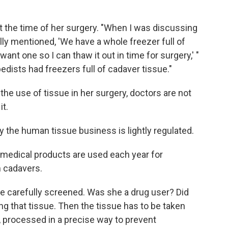
at the time of her surgery. "When I was discussing
ly mentioned, 'We have a whole freezer full of
want one so I can thaw it out in time for surgery,' "
edists had freezers full of cadaver tissue."
he use of tissue in her surgery, doctors are not
it.
y the human tissue business is lightly regulated.
n medical products are used each year for
m cadavers.
be carefully screened. Was she a drug user? Did
g that tissue. Then the tissue has to be taken
, processed in a precise way to prevent