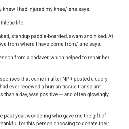
tly knew I had injured my knee," she says.
hletic life.
ayaked, standup paddle-boarded, swam and hiked. At
 awe from where I have come from," she says.
 tendon from a cadaver, which helped to repair her
esponses that came in after NPR posted a query
had ever received a human tissue transplant.
s than a day, was positive — and often glowingly
he past year, wondering who gave me the gift of
 thankful for this person choosing to donate their