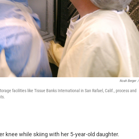
Noah Berger
/
rage facilities like Tissue Banks International in San Rafael, Calif., process and
ts.
er knee while skiing with her 5-year-old daughter.