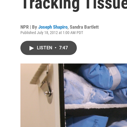
Tracking Tissu
NPR | By
Joseph Shapiro
,
Sandra Bartlett
Published July 18, 2012 at 1:00 AM PDT
LISTEN
•
7:47