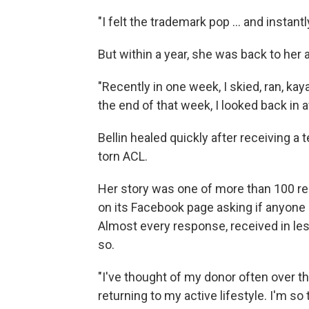
"I felt the trademark pop ... and instan
But within a year, she was back to her at
"Recently in one week, I skied, ran, k
the end of that week, I looked back in
Bellin healed quickly after receiving a
torn ACL.
Her story was one of more than 100 r
on its Facebook page asking if anyone 
Almost every response, received in les
so.
"I've thought of my donor often over t
returning to my active lifestyle. I'm so