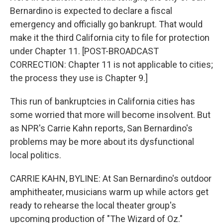
Bernardino is expected to declare a fiscal
emergency and officially go bankrupt. That would
make it the third California city to file for protection
under Chapter 11. [POST-BROADCAST
CORRECTION: Chapter 11 is not applicable to cities;
the process they use is Chapter 9.]
This run of bankruptcies in California cities has
some worried that more will become insolvent. But
as NPR's Carrie Kahn reports, San Bernardino's
problems may be more about its dysfunctional
local politics.
CARRIE KAHN, BYLINE: At San Bernardino's outdoor
amphitheater, musicians warm up while actors get
ready to rehearse the local theater group's
upcoming production of "The Wizard of Oz."