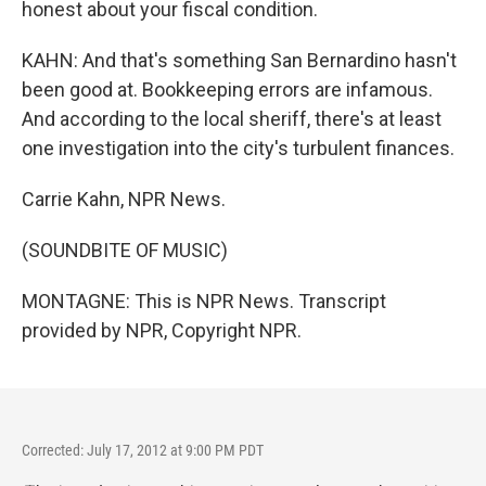
honest about your fiscal condition.
KAHN: And that's something San Bernardino hasn't
been good at. Bookkeeping errors are infamous.
And according to the local sheriff, there's at least
one investigation into the city's turbulent finances.
Carrie Kahn, NPR News.
(SOUNDBITE OF MUSIC)
MONTAGNE: This is NPR News. Transcript
provided by NPR, Copyright NPR.
Corrected: July 17, 2012 at 9:00 PM PDT