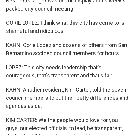
Residents' anger was on full display at this week's
packed city council meeting.
CORIE LOPEZ: I think what this city has come to is
shameful and ridiculous.
KAHN: Corie Lopez and dozens of others from San
Bernardino scolded council members for hours.
LOPEZ: This city needs leadership that's
courageous, that's transparent and that's fair.
KAHN: Another resident, Kim Carter, told the seven
council members to put their petty differences and
agendas aside.
KIM CARTER: We the people would love for you
guys, our elected officials, to lead, be transparent,