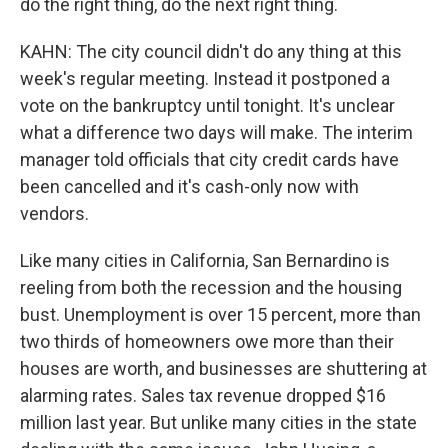
do the right thing, do the next right thing.
KAHN: The city council didn't do any thing at this
week's regular meeting. Instead it postponed a
vote on the bankruptcy until tonight. It's unclear
what a difference two days will make. The interim
manager told officials that city credit cards have
been cancelled and it's cash-only now with
vendors.
Like many cities in California, San Bernardino is
reeling from both the recession and the housing
bust. Unemployment is over 15 percent, more than
two thirds of homeowners owe more than their
houses are worth, and businesses are shuttering at
alarming rates. Sales tax revenue dropped $16
million last year. But unlike many cities in the state