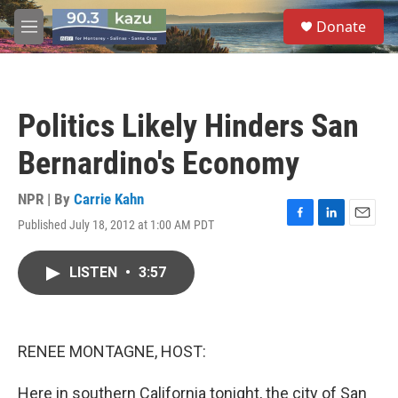
Skip to main content
S
Donate
e
M
a
e
r
n
c
u
h
Politics Likely Hinders San
u
e
Bernardino's Economy
r
y
NPR | By
Carrie Kahn
Published July 18, 2012 at 1:00 AM PDT
F
L
E
a
i
m
c
n
a
LISTEN
•
3:57
e
k
i
b
e
l
o
d
o
I
k
n
RENEE MONTAGNE, HOST:
Here in southern California tonight, the city of San