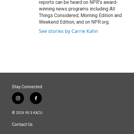
reports can be heard on NPR's award-
winning news programs including All
Things Considered, Morning Edition and
Weekend Edition, and on NPR.org.
See stories by Carrie Kahn
Stay Connected
i
f
n
a
s
c
© 2026 90.3 KAZU
t
e
a
b
Contact Us
g
o
r
o