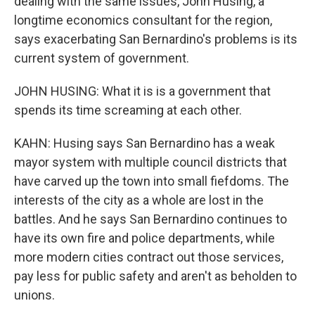
dealing with the same issues, John Husing, a
longtime economics consultant for the region,
says exacerbating San Bernardino's problems is its
current system of government.
JOHN HUSING: What it is is a government that
spends its time screaming at each other.
KAHN: Husing says San Bernardino has a weak
mayor system with multiple council districts that
have carved up the town into small fiefdoms. The
interests of the city as a whole are lost in the
battles. And he says San Bernardino continues to
have its own fire and police departments, while
more modern cities contract out those services,
pay less for public safety and aren't as beholden to
unions.