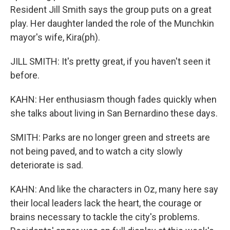
Resident Jill Smith says the group puts on a great
play. Her daughter landed the role of the Munchkin
mayor's wife, Kira(ph).
JILL SMITH: It's pretty great, if you haven't seen it
before.
KAHN: Her enthusiasm though fades quickly when
she talks about living in San Bernardino these days.
SMITH: Parks are no longer green and streets are
not being paved, and to watch a city slowly
deteriorate is sad.
KAHN: And like the characters in Oz, many here say
their local leaders lack the heart, the courage or
brains necessary to tackle the city's problems.