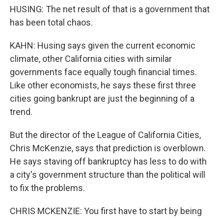
HUSING: The net result of that is a government that
has been total chaos.
KAHN: Husing says given the current economic
climate, other California cities with similar
governments face equally tough financial times.
Like other economists, he says these first three
cities going bankrupt are just the beginning of a
trend.
But the director of the League of California Cities,
Chris McKenzie, says that prediction is overblown.
He says staving off bankruptcy has less to do with
a city's government structure than the political will
to fix the problems.
CHRIS MCKENZIE: You first have to start by being