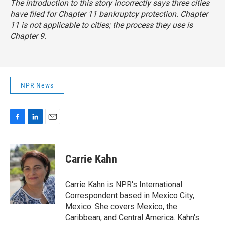
The introduction to this story incorrectly says three cities
have filed for Chapter 11 bankruptcy protection. Chapter
11 is not applicable to cities; the process they use is
Chapter 9.
NPR News
F
L
E
a
i
m
c
n
a
e
k
i
Carrie Kahn
b
e
l
o
d
o
I
Carrie Kahn is NPR's International
k
n
Correspondent based in Mexico City,
Mexico. She covers Mexico, the
Caribbean, and Central America. Kahn's