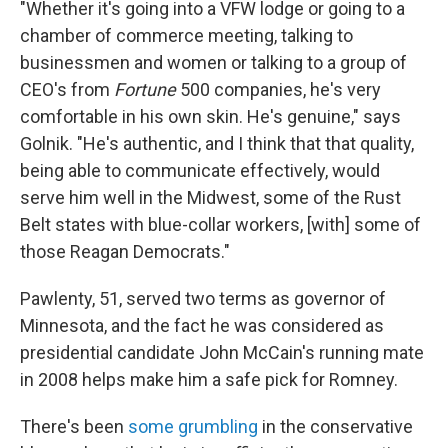
"Whether it's going into a VFW lodge or going to a
chamber of commerce meeting, talking to
businessmen and women or talking to a group of
CEO's from
Fortune
500 companies, he's very
comfortable in his own skin. He's genuine," says
Golnik. "He's authentic, and I think that that quality,
being able to communicate effectively, would
serve him well in the Midwest, some of the Rust
Belt states with blue-collar workers, [with] some of
those Reagan Democrats."
Pawlenty, 51, served two terms as governor of
Minnesota, and the fact he was considered as
presidential candidate John McCain's running mate
in 2008 helps make him a safe pick for Romney.
There's been
some grumbling
in the conservative