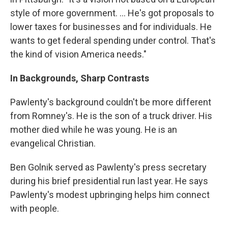
style of more government. ... He's got proposals to
lower taxes for businesses and for individuals. He
wants to get federal spending under control. That's
the kind of vision America needs."
In Backgrounds, Sharp Contrasts
Pawlenty's background couldn't be more different
from Romney's. He is the son of a truck driver. His
mother died while he was young. He is an
evangelical Christian.
Ben Golnik served as Pawlenty's press secretary
during his brief presidential run last year. He says
Pawlenty's modest upbringing helps him connect
with people.