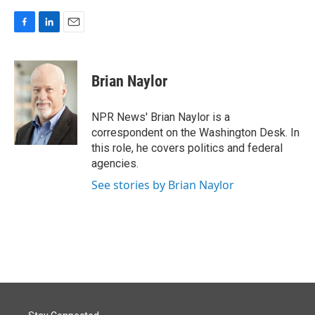
F
L
E
a
i
m
c
n
a
e
k
i
Brian Naylor
b
e
l
o
d
o
I
NPR News' Brian Naylor is a
k
n
correspondent on the Washington Desk. In
this role, he covers politics and federal
agencies.
See stories by Brian Naylor