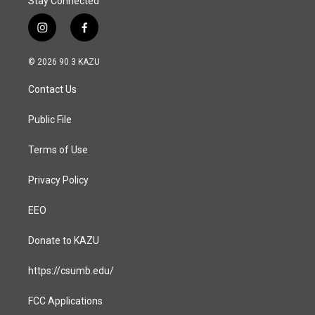
Stay Connected
i
f
n
a
s
c
© 2026 90.3 KAZU
t
e
a
b
Contact Us
g
o
r
o
a
k
Public File
m
Terms of Use
Privacy Policy
EEO
Donate to KAZU
https://csumb.edu/
FCC Applications