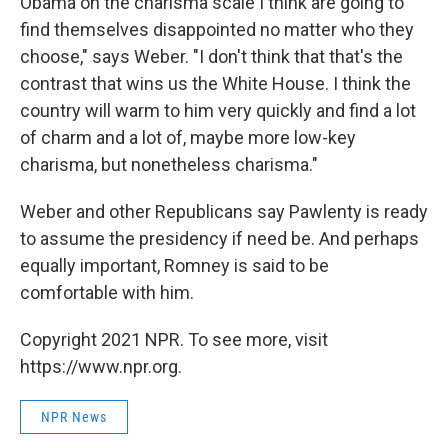
Obama on the charisma scale I think are going to
find themselves disappointed no matter who they
choose," says Weber. "I don't think that that's the
contrast that wins us the White House. I think the
country will warm to him very quickly and find a lot
of charm and a lot of, maybe more low-key
charisma, but nonetheless charisma."
Weber and other Republicans say Pawlenty is ready
to assume the presidency if need be. And perhaps
equally important, Romney is said to be
comfortable with him.
Copyright 2021 NPR. To see more, visit
https://www.npr.org.
NPR News