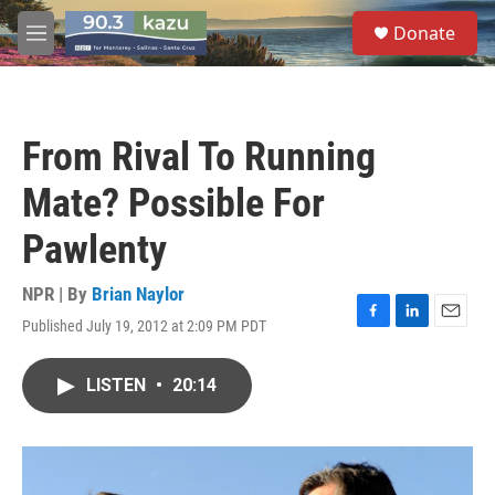
Skip to main content
S
Donate
e
M
a
e
r
n
c
u
h
From Rival To Running
u
e
Mate? Possible For
r
y
Pawlenty
NPR | By
Brian Naylor
Published July 19, 2012 at 2:09 PM PDT
F
L
E
a
i
m
c
n
a
LISTEN
•
20:14
e
k
i
b
e
l
o
d
o
I
k
n