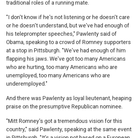
traditional roles of a running mate.
"I don't know if he's not listening or he doesn't care
or he doesn't understand, but we've had enough of
his teleprompter speeches," Pawlenty said of
Obama, speaking to a crowd of Romney supporters
at a stop in Pittsburgh. "We've had enough of him
flapping his jaws. We've got too many Americans
who are hurting, too many Americans who are
unemployed, too many Americans who are
underemployed."
And there was Pawlenty as loyal lieutenant, heaping
praise on the presumptive Republican nominee.
"Mitt Romney's got a tremendous vision for this
country," said Pawlenty, speaking at the same event
in Pittsburgh. "It's a vision not based on a European