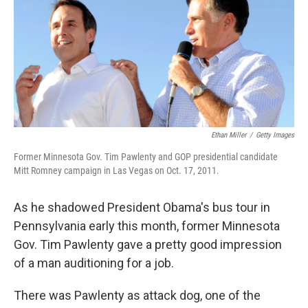
Ethan Miller
/
Getty Images
Former Minnesota Gov. Tim Pawlenty and GOP presidential candidate
Mitt Romney campaign in Las Vegas on Oct. 17, 2011.
As he shadowed President Obama's bus tour in
Pennsylvania early this month, former Minnesota
Gov. Tim Pawlenty gave a pretty good impression
of a man auditioning for a job.
There was Pawlenty as attack dog, one of the