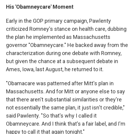
His 'Obamneycare' Moment
Early in the GOP primary campaign, Pawlenty
criticized Romney's stance on health care, dubbing
the plan he implemented as Massachusetts
governor "Obamneycare." He backed away from the
characterization during one debate with Romney,
but given the chance at a subsequent debate in
Ames, Iowa, last August, he returned to it.
"Obamacare was patterned after Mitt's plan in
Massachusetts. And for Mitt or anyone else to say
that there aren't substantial similarities or they're
not essentially the same plan, it just isn't credible,"
said Pawlenty. "So that's why I called it
Obamneycare. And I think that's a fair label, and I'm
happy to call it that again tonight."