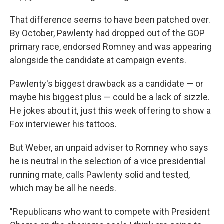
That difference seems to have been patched over.
By October, Pawlenty had dropped out of the GOP
primary race, endorsed Romney and was appearing
alongside the candidate at campaign events.
Pawlenty's biggest drawback as a candidate — or
maybe his biggest plus — could be a lack of sizzle.
He jokes about it, just this week offering to show a
Fox interviewer his tattoos.
But Weber, an unpaid adviser to Romney who says
he is neutral in the selection of a vice presidential
running mate, calls Pawlenty solid and tested,
which may be all he needs.
"Republicans who want to compete with President