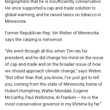
blogosphere that he is insufficiently conservative.
He once supported a cap-and-trade solution to
global warming, and he raised taxes on tobacco in
Minnesota.
Former Republican Rep. Vin Weber of Minnesota
says the carping is nonsense.
"We went through all this when Tim ran for
president, and he did change his mind on the issue
of cap-and-trade and on the broader issue of how
we should approach climate change," says Weber.
"But other than that, you know, I've just got to tell
you, coming from the state of Minnesota, home of
Hubert Humphrey, Walter Mondale, Eugene
McCarthy, Paul Wellstone, Al Franken — he is the
most conservative governor in my lifetime by far."