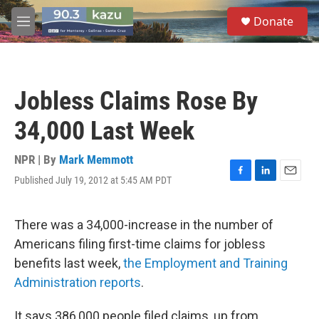
Skip to main content
S
Donate
e
M
a
e
r
n
c
u
h
Jobless Claims Rose By
u
e
34,000 Last Week
r
y
NPR | By
Mark Memmott
Published July 19, 2012 at 5:45 AM PDT
F
L
E
a
i
m
c
n
a
e
k
i
There was a 34,000-increase in the number of
b
e
l
Americans filing first-time claims for jobless
o
d
o
I
benefits last week,
the Employment and Training
k
n
Administration reports
.
It says 386,000 people filed claims, up from