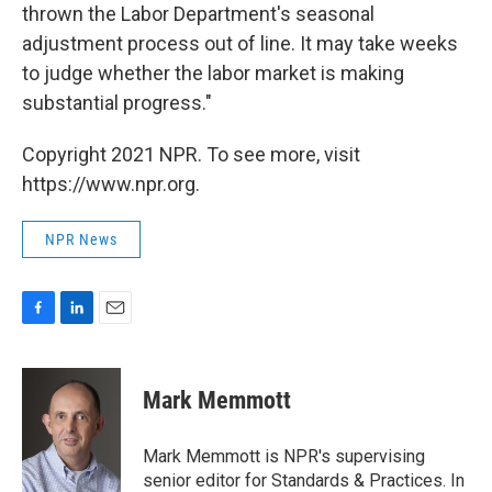
thrown the Labor Department's seasonal
adjustment process out of line. It may take weeks
to judge whether the labor market is making
substantial progress."
Copyright 2021 NPR. To see more, visit
https://www.npr.org.
NPR News
F
L
E
a
i
m
c
n
a
e
k
i
Mark Memmott
b
e
l
o
d
o
I
Mark Memmott is NPR's supervising
k
n
senior editor for Standards & Practices. In