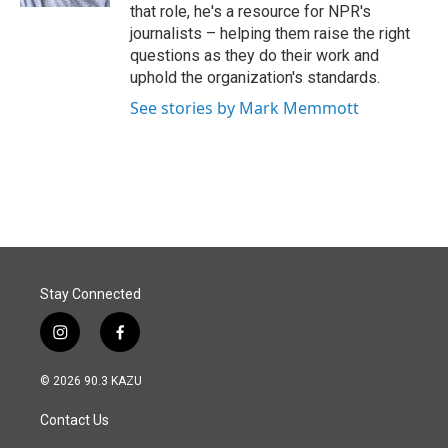
that role, he's a resource for NPR's
journalists – helping them raise the right
questions as they do their work and
uphold the organization's standards.
See stories by Mark Memmott
Stay Connected
i
f
n
a
s
c
© 2026 90.3 KAZU
t
e
a
b
Contact Us
g
o
r
o