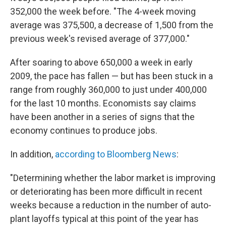
352,000 the week before. "The 4-week moving
average was 375,500, a decrease of 1,500 from the
previous week's revised average of 377,000."
After soaring to above 650,000 a week in early
2009, the pace has fallen — but has been stuck in a
range from roughly 360,000 to just under 400,000
for the last 10 months. Economists say claims
have been another in a series of signs that the
economy continues to produce jobs.
In addition,
according to Bloomberg News
:
"Determining whether the labor market is improving
or deteriorating has been more difficult in recent
weeks because a reduction in the number of auto-
plant layoffs typical at this point of the year has