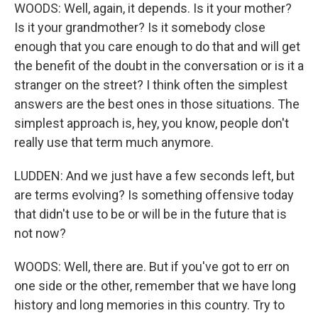
WOODS: Well, again, it depends. Is it your mother?
Is it your grandmother? Is it somebody close
enough that you care enough to do that and will get
the benefit of the doubt in the conversation or is it a
stranger on the street? I think often the simplest
answers are the best ones in those situations. The
simplest approach is, hey, you know, people don't
really use that term much anymore.
LUDDEN: And we just have a few seconds left, but
are terms evolving? Is something offensive today
that didn't use to be or will be in the future that is
not now?
WOODS: Well, there are. But if you've got to err on
one side or the other, remember that we have long
history and long memories in this country. Try to