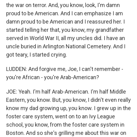
the war on terror. And, you know, look, I'm damn
proud to be American. And I can emphasize I am
damn proud to be American and I reassured her. I
started telling her that, you know, my grandfather
served in World War II, all my uncles did. I have an
uncle buried in Arlington National Cemetery. And I
got teary, I started crying.
LUDDEN: And forgive me, Joe, I can't remember -
you're African - you're Arab-American?
JOE: Yeah. I'm half Arab-American. I'm half Middle
Eastern, you know. But, you know, I didn't even really
know my dad growing up, you know. I grew up in the
foster care system, went on to an Ivy League
school, you know, from the foster care system in
Boston. And so she's grilling me about this war on