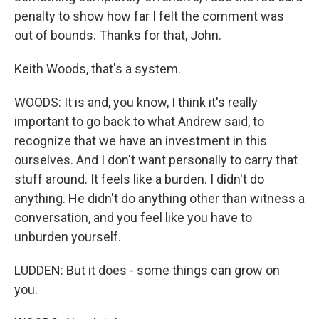
penalty to show how far I felt the comment was
out of bounds. Thanks for that, John.
Keith Woods, that's a system.
WOODS: It is and, you know, I think it's really
important to go back to what Andrew said, to
recognize that we have an investment in this
ourselves. And I don't want personally to carry that
stuff around. It feels like a burden. I didn't do
anything. He didn't do anything other than witness a
conversation, and you feel like you have to
unburden yourself.
LUDDEN: But it does - some things can grow on
you.