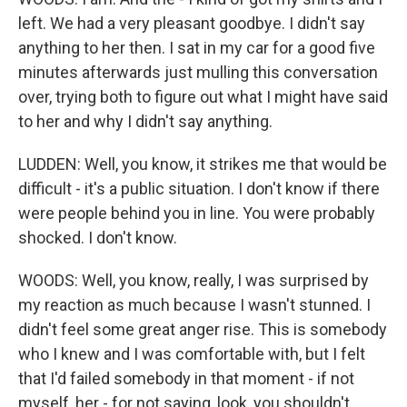
left. We had a very pleasant goodbye. I didn't say
anything to her then. I sat in my car for a good five
minutes afterwards just mulling this conversation
over, trying both to figure out what I might have said
to her and why I didn't say anything.
LUDDEN: Well, you know, it strikes me that would be
difficult - it's a public situation. I don't know if there
were people behind you in line. You were probably
shocked. I don't know.
WOODS: Well, you know, really, I was surprised by
my reaction as much because I wasn't stunned. I
didn't feel some great anger rise. This is somebody
who I knew and I was comfortable with, but I felt
that I'd failed somebody in that moment - if not
myself, her - for not saying, look, you shouldn't