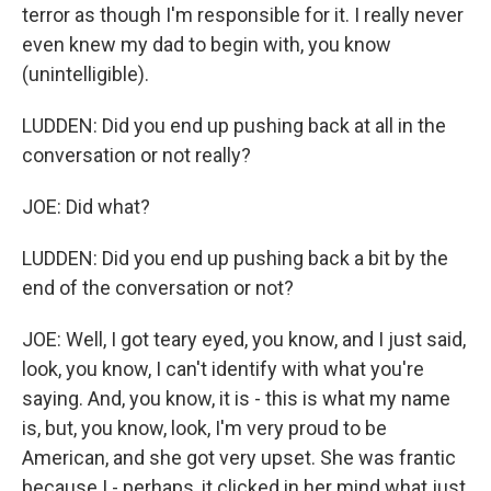
terror as though I'm responsible for it. I really never
even knew my dad to begin with, you know
(unintelligible).
LUDDEN: Did you end up pushing back at all in the
conversation or not really?
JOE: Did what?
LUDDEN: Did you end up pushing back a bit by the
end of the conversation or not?
JOE: Well, I got teary eyed, you know, and I just said,
look, you know, I can't identify with what you're
saying. And, you know, it is - this is what my name
is, but, you know, look, I'm very proud to be
American, and she got very upset. She was frantic
because I - perhaps, it clicked in her mind what just