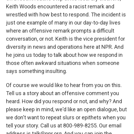
Keith Woods encountered a racist remark and
wrestled with how best to respond. The incident is
just one example of many in our day-to-day lives
where an offensive remark prompts a difficult
conversation, or not. Keith is the vice president for
diversity in news and operations here at NPR. And
he joins us today to talk about how we respond in
those often awkward situations when someone
says something insulting.
Of course we would like to hear from you on this.
Tell us a story about an offensive comment you
heard. How did you respond or not, and why? And
please keep in mind, we'd like an open dialogue, but
we don't want to repeat slurs or epithets when you
tell your story. Call us at 800-989-8255. Our email
address is talk@npr.org. And you can join the