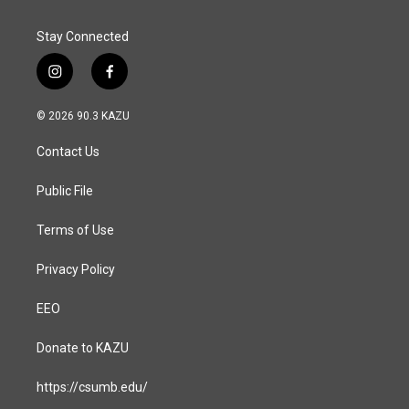
k
n
Stay Connected
i
f
n
a
s
c
© 2026 90.3 KAZU
t
e
a
b
Contact Us
g
o
r
o
a
k
Public File
m
Terms of Use
Privacy Policy
EEO
Donate to KAZU
https://csumb.edu/