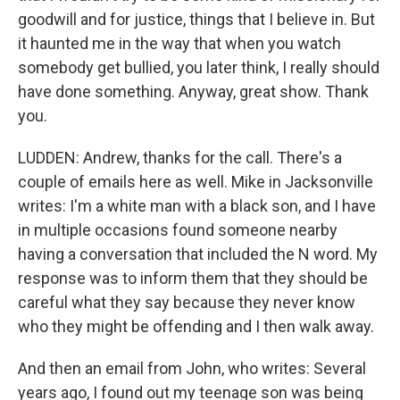
goodwill and for justice, things that I believe in. But
it haunted me in the way that when you watch
somebody get bullied, you later think, I really should
have done something. Anyway, great show. Thank
you.
LUDDEN: Andrew, thanks for the call. There's a
couple of emails here as well. Mike in Jacksonville
writes: I'm a white man with a black son, and I have
in multiple occasions found someone nearby
having a conversation that included the N word. My
response was to inform them that they should be
careful what they say because they never know
who they might be offending and I then walk away.
And then an email from John, who writes: Several
years ago, I found out my teenage son was being