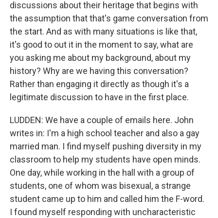
discussions about their heritage that begins with
the assumption that that's game conversation from
the start. And as with many situations is like that,
it's good to out it in the moment to say, what are
you asking me about my background, about my
history? Why are we having this conversation?
Rather than engaging it directly as though it's a
legitimate discussion to have in the first place.
LUDDEN: We have a couple of emails here. John
writes in: I'm a high school teacher and also a gay
married man. I find myself pushing diversity in my
classroom to help my students have open minds.
One day, while working in the hall with a group of
students, one of whom was bisexual, a strange
student came up to him and called him the F-word.
I found myself responding with uncharacteristic