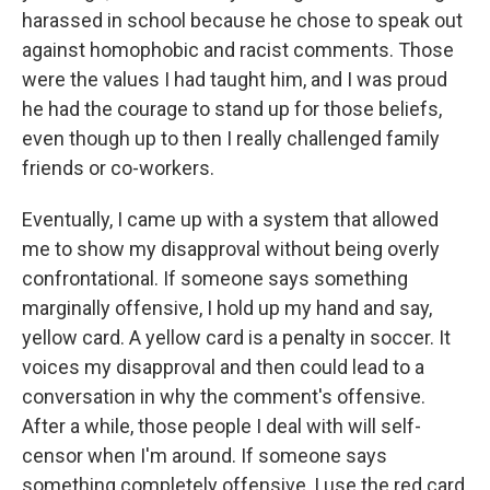
harassed in school because he chose to speak out
against homophobic and racist comments. Those
were the values I had taught him, and I was proud
he had the courage to stand up for those beliefs,
even though up to then I really challenged family
friends or co-workers.
Eventually, I came up with a system that allowed
me to show my disapproval without being overly
confrontational. If someone says something
marginally offensive, I hold up my hand and say,
yellow card. A yellow card is a penalty in soccer. It
voices my disapproval and then could lead to a
conversation in why the comment's offensive.
After a while, those people I deal with will self-
censor when I'm around. If someone says
something completely offensive, I use the red card