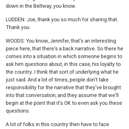
down in the Beltway, you know.
LUDDEN: Joe, thank you so much for sharing that.
Thank you.
WOODS: You know, Jennifer, that's an interesting
piece here, that there's a back narrative. So there he
comes into a situation in which someone begins to
ask him questions about, in this case, his loyalty to
the country. I think that sort of underlying what he
just said. And a lot of times, people don't take
responsibility for the narrative that they've brought
into that conversation, and they assume that we'll
begin at the point that it's OK to even ask you these
questions.
A lot of folks in this country then have to face