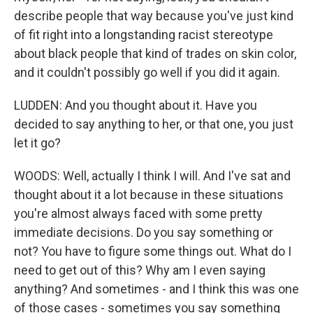
describe people that way because you've just kind
of fit right into a longstanding racist stereotype
about black people that kind of trades on skin color,
and it couldn't possibly go well if you did it again.
LUDDEN: And you thought about it. Have you
decided to say anything to her, or that one, you just
let it go?
WOODS: Well, actually I think I will. And I've sat and
thought about it a lot because in these situations
you're almost always faced with some pretty
immediate decisions. Do you say something or
not? You have to figure some things out. What do I
need to get out of this? Why am I even saying
anything? And sometimes - and I think this was one
of those cases - sometimes you say something