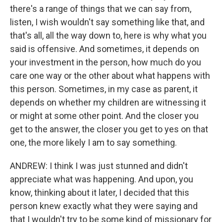
there's a range of things that we can say from,
listen, I wish wouldn't say something like that, and
that's all, all the way down to, here is why what you
said is offensive. And sometimes, it depends on
your investment in the person, how much do you
care one way or the other about what happens with
this person. Sometimes, in my case as parent, it
depends on whether my children are witnessing it
or might at some other point. And the closer you
get to the answer, the closer you get to yes on that
one, the more likely I am to say something.
ANDREW: I think I was just stunned and didn't
appreciate what was happening. And upon, you
know, thinking about it later, I decided that this
person knew exactly what they were saying and
that I wouldn't try to be some kind of missionary for