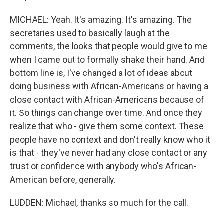
MICHAEL: Yeah. It's amazing. It's amazing. The
secretaries used to basically laugh at the
comments, the looks that people would give to me
when I came out to formally shake their hand. And
bottom line is, I've changed a lot of ideas about
doing business with African-Americans or having a
close contact with African-Americans because of
it. So things can change over time. And once they
realize that who - give them some context. These
people have no context and don't really know who it
is that - they've never had any close contact or any
trust or confidence with anybody who's African-
American before, generally.
LUDDEN: Michael, thanks so much for the call.