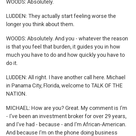
WOODS: Absolutely.
LUDDEN: They actually start feeling worse the
longer you think about them.
WOODS: Absolutely. And you - whatever the reason
is that you feel that burden, it guides you in how
much you have to do and how quickly you have to
do it.
LUDDEN: All right. I have another call here. Michael
in Panama City, Florida, welcome to TALK OF THE
NATION.
MICHAEL: How are you? Great. My comment is I'm
- I've been an investment broker for over 29 years,
and I've had - because - and I'm African-American.
And because I'm on the phone doing business