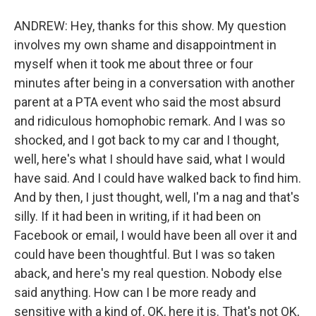
ANDREW: Hey, thanks for this show. My question
involves my own shame and disappointment in
myself when it took me about three or four
minutes after being in a conversation with another
parent at a PTA event who said the most absurd
and ridiculous homophobic remark. And I was so
shocked, and I got back to my car and I thought,
well, here's what I should have said, what I would
have said. And I could have walked back to find him.
And by then, I just thought, well, I'm a nag and that's
silly. If it had been in writing, if it had been on
Facebook or email, I would have been all over it and
could have been thoughtful. But I was so taken
aback, and here's my real question. Nobody else
said anything. How can I be more ready and
sensitive with a kind of, OK, here it is. That's not OK,