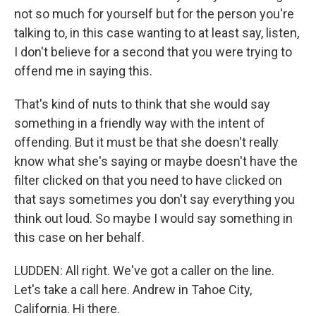
not so much for yourself but for the person you're
talking to, in this case wanting to at least say, listen,
I don't believe for a second that you were trying to
offend me in saying this.
That's kind of nuts to think that she would say
something in a friendly way with the intent of
offending. But it must be that she doesn't really
know what she's saying or maybe doesn't have the
filter clicked on that you need to have clicked on
that says sometimes you don't say everything you
think out loud. So maybe I would say something in
this case on her behalf.
LUDDEN: All right. We've got a caller on the line.
Let's take a call here. Andrew in Tahoe City,
California. Hi there.