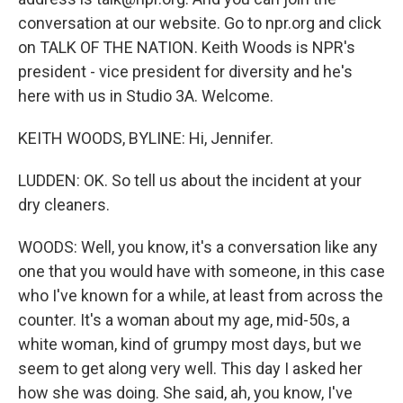
conversation at our website. Go to npr.org and click
on TALK OF THE NATION. Keith Woods is NPR's
president - vice president for diversity and he's
here with us in Studio 3A. Welcome.
KEITH WOODS, BYLINE: Hi, Jennifer.
LUDDEN: OK. So tell us about the incident at your
dry cleaners.
WOODS: Well, you know, it's a conversation like any
one that you would have with someone, in this case
who I've known for a while, at least from across the
counter. It's a woman about my age, mid-50s, a
white woman, kind of grumpy most days, but we
seem to get along very well. This day I asked her
how she was doing. She said, ah, you know, I've