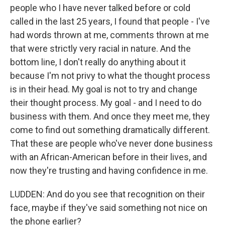
people who I have never talked before or cold
called in the last 25 years, I found that people - I've
had words thrown at me, comments thrown at me
that were strictly very racial in nature. And the
bottom line, I don't really do anything about it
because I'm not privy to what the thought process
is in their head. My goal is not to try and change
their thought process. My goal - and I need to do
business with them. And once they meet me, they
come to find out something dramatically different.
That these are people who've never done business
with an African-American before in their lives, and
now they're trusting and having confidence in me.
LUDDEN: And do you see that recognition on their
face, maybe if they've said something not nice on
the phone earlier?