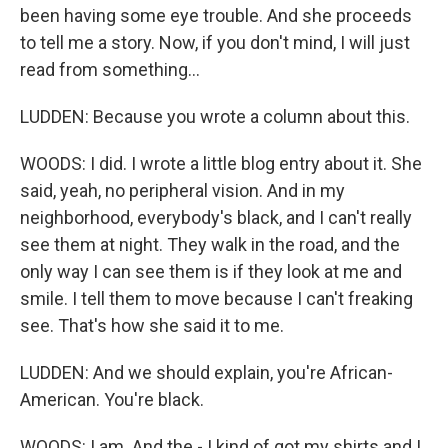
been having some eye trouble. And she proceeds
to tell me a story. Now, if you don't mind, I will just
read from something...
LUDDEN: Because you wrote a column about this.
WOODS: I did. I wrote a little blog entry about it. She
said, yeah, no peripheral vision. And in my
neighborhood, everybody's black, and I can't really
see them at night. They walk in the road, and the
only way I can see them is if they look at me and
smile. I tell them to move because I can't freaking
see. That's how she said it to me.
LUDDEN: And we should explain, you're African-
American. You're black.
WOODS: I am. And the - I kind of got my shirts and I