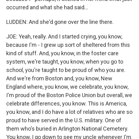
occurred and what she had said...
LUDDEN: And she'd gone over the line there.
JOE: Yeah, really. And I started crying, you know,
because I'm - I grew up sort of sheltered from this
kind of stuff. And, you know, in the foster care
system, we're taught, you know, when you go to
school, you're taught to be proud of who you are.
And we're from Boston and, you know, New
England where, you know, we celebrate, you know,
I'm proud of the Boston Police Union but overall, we
celebrate differences, you know. This is America,
you know, and I do have a lot of relatives who are so
proud to have served in the U.S. military. One of
them who's buried in Arlington National Cemetery.
You know, I go down to see my uncle whenever I'm