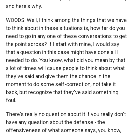
and here's why.
WOODS: Well, I think among the things that we have
to think about in these situations is, how far do you
need to go in any one of these conversations to get
the point across? If I start with mine, I would say
that a question in this case might have done all I
needed to do. You know, what did you mean by that
a lot of times will cause people to think about what
they've said and give them the chance in the
moment to do some self-correction, not take it
back, but recognize that they've said something
foul.
There's really no question about it if you really don't
have any question about the defense - the
offensiveness of what someone says, you know,