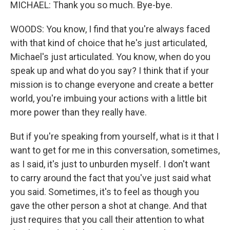
MICHAEL: Thank you so much. Bye-bye.
WOODS: You know, I find that you're always faced
with that kind of choice that he's just articulated,
Michael's just articulated. You know, when do you
speak up and what do you say? I think that if your
mission is to change everyone and create a better
world, you're imbuing your actions with a little bit
more power than they really have.
But if you're speaking from yourself, what is it that I
want to get for me in this conversation, sometimes,
as I said, it's just to unburden myself. I don't want
to carry around the fact that you've just said what
you said. Sometimes, it's to feel as though you
gave the other person a shot at change. And that
just requires that you call their attention to what