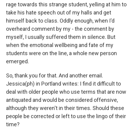
rage towards this strange student, yelling at him to
take his hate speech out of my halls and get
himself back to class. Oddly enough, when I'd
overheard comment by my - the comment by
myself, I usually suffered them in silence. But
when the emotional wellbeing and fate of my
students were on the line, a whole new person
emerged.
So, thank you for that. And another email.
Jessica(ph) in Portland writes: I find it difficult to
deal with older people who use terms that are now
antiquated and would be considered offensive,
although they weren't in their times. Should these
people be corrected or left to use the lingo of their
time?