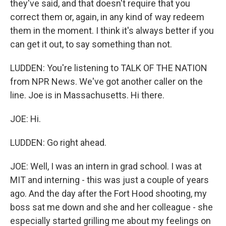
they've said, and that doesn't require that you
correct them or, again, in any kind of way redeem
them in the moment. I think it's always better if you
can get it out, to say something than not.
LUDDEN: You're listening to TALK OF THE NATION
from NPR News. We've got another caller on the
line. Joe is in Massachusetts. Hi there.
JOE: Hi.
LUDDEN: Go right ahead.
JOE: Well, I was an intern in grad school. I was at
MIT and interning - this was just a couple of years
ago. And the day after the Fort Hood shooting, my
boss sat me down and she and her colleague - she
especially started grilling me about my feelings on