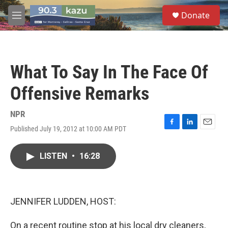
Skip to main content
S
Donate
e
M
a
e
r
n
c
u
h
What To Say In The Face Of
u
e
Offensive Remarks
r
y
NPR
Published July 19, 2012 at 10:00 AM PDT
F
L
E
a
i
m
c
n
a
LISTEN
•
16:28
e
k
i
b
e
l
o
d
o
I
k
n
JENNIFER LUDDEN, HOST:
On a recent routine stop at his local dry cleaners,