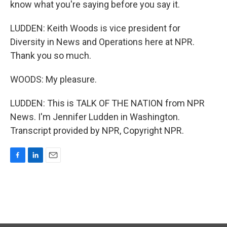
know what you're saying before you say it.
LUDDEN: Keith Woods is vice president for
Diversity in News and Operations here at NPR.
Thank you so much.
WOODS: My pleasure.
LUDDEN: This is TALK OF THE NATION from NPR
News. I'm Jennifer Ludden in Washington.
Transcript provided by NPR, Copyright NPR.
F
L
E
a
i
m
c
n
a
e
k
i
b
e
l
o
d
o
I