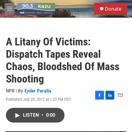
Skip to main content
S
Donate
e
M
a
e
r
n
c
u
h
A Litany Of Victims:
u
e
Dispatch Tapes Reveal
r
y
Chaos, Bloodshed Of Mass
Shooting
NPR | By
Eyder Peralta
Published July 20, 2012 at 1:23 PM PDT
F
L
E
a
i
m
c
n
a
LISTEN
•
0:00
e
k
i
b
e
l
o
d