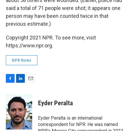
about 58 others were wounded. (Earlier, police had
said a total of 71 people were shot; it appears one
person may have been counted twice in that
previous estimate.)
Copyright 2021 NPR. To see more, visit
https://www.npr.org.
NPR News
F
L
E
a
i
m
c
n
a
e
k
i
Eyder Peralta
b
e
l
o
d
o
I
Eyder Peralta is an international
k
n
correspondent for NPR. He was named
NPR's Mexico City correspondent in 2022.