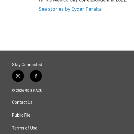
See stories by Eyder Peralta
Stay Connected
i
f
n
a
s
c
© 2026 90.3 KAZU
t
e
a
b
Contact Us
g
o
r
o
a
k
Public File
m
Terms of Use