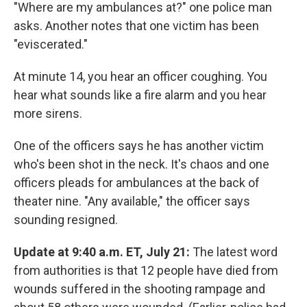
"Where are my ambulances at?" one police man
asks. Another notes that one victim has been
"eviscerated."
At minute 14, you hear an officer coughing. You
hear what sounds like a fire alarm and you hear
more sirens.
One of the officers says he has another victim
who's been shot in the neck. It's chaos and one
officers pleads for ambulances at the back of
theater nine. "Any available," the officer says
sounding resigned.
Update at 9:40 a.m. ET, July 21:
The latest word
from authorities is that 12 people have died from
wounds suffered in the shooting rampage and