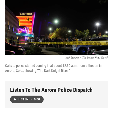
o
I
k
n
Karl Gehring
/
The Denver Post Via AP
Calls to police started coming in at about 12:30 a.m. from a theater in
Aurora, Colo., showing "The Dark Knight Rises."
Listen To The Aurora Police Dispatch
LISTEN
•
0:00