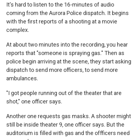
It's hard to listen to the 16-minutes of audio
coming from the Aurora Police dispatch. It begins
with the first reports of a shooting at a movie
complex.
At about two minutes into the recording, you hear
reports that "someone is spraying gas." Then as
police begin arriving at the scene, they start asking
dispatch to send more officers, to send more
ambulances.
"I got people running out of the theater that are
shot," one officer says.
Another one requests gas masks. A shooter might
still be inside theater 9, one officer says. But the
auditorium is filled with gas and the offficers need