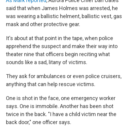
As Mark reported
, Aurora Police Chief Dan Oates
said that when James Holmes was arrested, he
was wearing a ballistic helment, ballistic vest, gas
mask and other protective gear.
It's about at that point in the tape, when police
apprehend the suspect and make their way into
theater nine that officers begin reciting what
sounds like a sad, litany of victims.
They ask for ambulances or even police cruisers,
anything that can help rescue victims.
One is shot in the face, one emergency worker
says. One is immobile. Another has been shot
twice in the back. "I have a child victim near the
back door," one officer says.