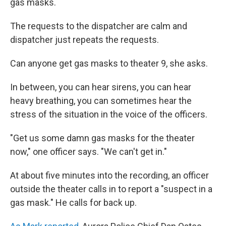
gas masks.
The requests to the dispatcher are calm and
dispatcher just repeats the requests.
Can anyone get gas masks to theater 9, she asks.
In between, you can hear sirens, you can hear
heavy breathing, you can sometimes hear the
stress of the situation in the voice of the officers.
"Get us some damn gas masks for the theater
now," one officer says. "We can't get in."
At about five minutes into the recording, an officer
outside the theater calls in to report a "suspect in a
gas mask." He calls for back up.