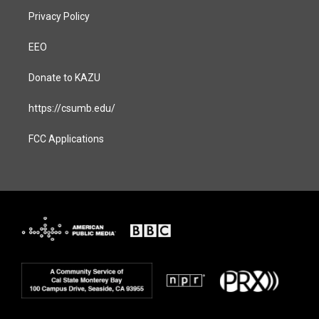
Privacy Policy
EEO
Donate to KAZU
https://csumb.edu/
FCC Applications