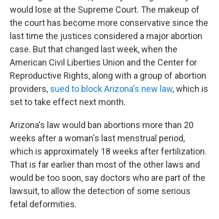
would lose at the Supreme Court. The makeup of
the court has become more conservative since the
last time the justices considered a major abortion
case. But that changed last week, when the
American Civil Liberties Union and the Center for
Reproductive Rights, along with a group of abortion
providers,
sued to block Arizona's new law
, which is
set to take effect next month.
Arizona's law would ban abortions more than 20
weeks after a woman's last menstrual period,
which is approximately 18 weeks after fertilization.
That is far earlier than most of the other laws and
would be too soon, say doctors who are part of the
lawsuit, to allow the detection of some serious
fetal deformities.