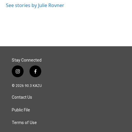
o
I
See stories by Julie Rovner
k
n
Stay Connected
i
f
n
a
s
c
© 2026 90.3 KAZU
t
e
a
b
Contact Us
g
o
r
o
a
k
Public File
m
Terms of Use