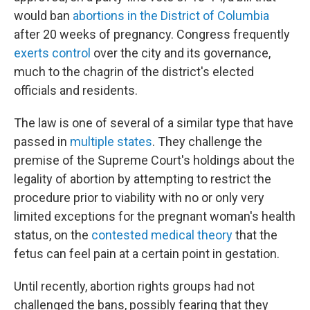
would ban
abortions in the District of Columbia
after 20 weeks of pregnancy. Congress frequently
exerts control
over the city and its governance,
much to the chagrin of the district's elected
officials and residents.
The law is one of several of a similar type that have
passed in
multiple states
. They challenge the
premise of the Supreme Court's holdings about the
legality of abortion by attempting to restrict the
procedure prior to viability with no or only very
limited exceptions for the pregnant woman's health
status, on the
contested medical theory
that the
fetus can feel pain at a certain point in gestation.
Until recently, abortion rights groups had not
challenged the bans, possibly fearing that they