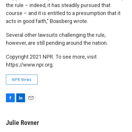
the rule – indeed, it has steadily pursued that
course – and it is entitled to a presumption that it
acts in good faith," Boasberg wrote.
Several other lawsuits challenging the rule,
however, are still pending around the nation.
Copyright 2021 NPR. To see more, visit
https://www.npr.org.
NPR News
F
L
E
a
i
m
c
n
a
e
k
i
Julie Rovner
b
e
l
o
d