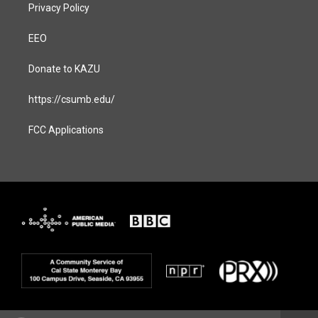
Privacy Policy
EEO
Donate to KAZU
https://csumb.edu/
FCC Applications