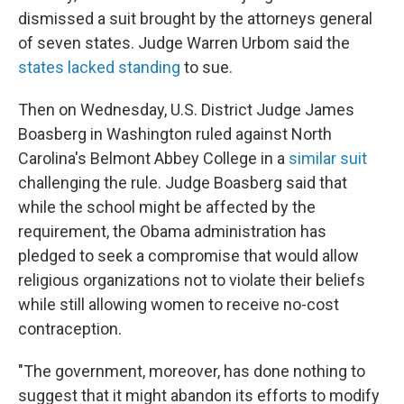
dismissed a suit brought by the attorneys general
of seven states. Judge Warren Urbom said the
states lacked standing
to sue.
Then on Wednesday, U.S. District Judge James
Boasberg in Washington ruled against North
Carolina's Belmont Abbey College in a
similar suit
challenging the rule. Judge Boasberg said that
while the school might be affected by the
requirement, the Obama administration has
pledged to seek a compromise that would allow
religious organizations not to violate their beliefs
while still allowing women to receive no-cost
contraception.
"The government, moreover, has done nothing to
suggest that it might abandon its efforts to modify