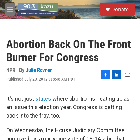
Skip to main content
S
Donate
e
M
a
e
r
n
c
u
h
Abortion Back On The Front
u
e
Burner For Congress
r
y
NPR | By
Julie Rovner
Published July 20, 2012 at 8:48 AM PDT
F
L
E
a
i
m
c
n
a
e
k
i
It's not just
states
where abortion is heating up as
b
e
l
an issue this election year. Congress is getting
o
d
o
I
back into the fray, too.
k
n
On Wednesday, the House Judiciary Committee
approved, on a party-line vote of 18-14, a bill that