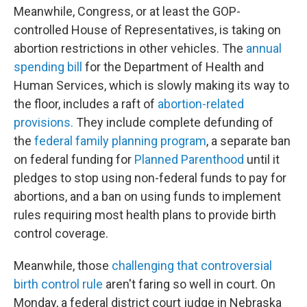
Meanwhile, Congress, or at least the GOP-
controlled House of Representatives, is taking on
abortion restrictions in other vehicles. The
annual
spending bill
for the Department of Health and
Human Services, which is slowly making its way to
the floor, includes a raft of
abortion-related
provisions.
They include complete defunding of
the
federal family planning program
, a separate ban
on federal funding for
Planned Parenthood
until it
pledges to stop using non-federal funds to pay for
abortions, and a ban on using funds to implement
rules requiring most health plans to provide birth
control coverage.
Meanwhile, those
challenging that controversial
birth control rule
aren't faring so well in court. On
Monday, a federal district court judge in Nebraska