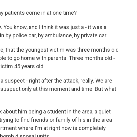
 patients come in at one time?
ou know, and I think it was just a - it was a
 by police car, by ambulance, by private car.
, that the youngest victim was three months old
s able to go home with parents. Three months old -
ictim 45 years old.
uspect - right after the attack, really. We are
 suspect only at this moment and time. But what
bout him being a student in the area, a quiet
ying to find friends or family of his in the area
rtment where I'm at right now is completely
s, bomb disposal units.