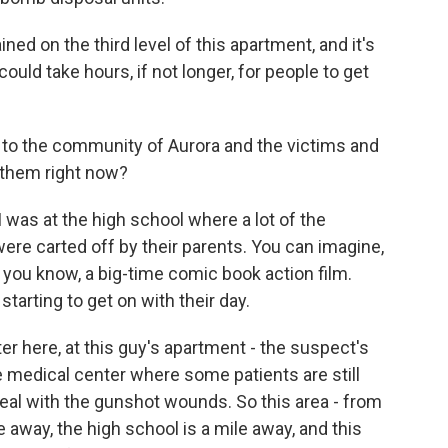
ined on the third level of this apartment, and it's
 could take hours, if not longer, for people to get
rn to the community of Aurora and the victims and
 them right now?
was at the high school where a lot of the
re carted off by their parents. You can imagine,
 you know, a big-time comic book action film.
tarting to get on with their day.
er here, at this guy's apartment - the suspect's
 medical center where some patients are still
eal with the gunshot wounds. So this area - from
e away, the high school is a mile away, and this