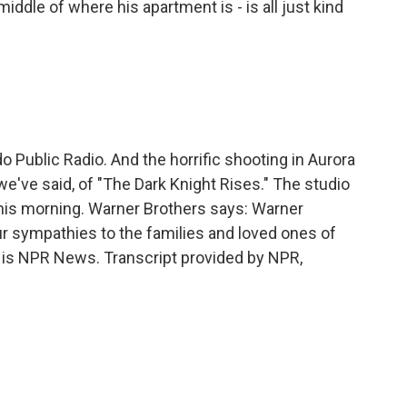
iddle of where his apartment is - is all just kind
ublic Radio. And the horrific shooting in Aurora
we've said, of "The Dark Knight Rises." The studio
this morning. Warner Brothers says: Warner
r sympathies to the families and loved ones of
is is NPR News. Transcript provided by NPR,