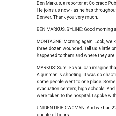
Ben Markus, a reporter at Colorado Publi
He joins us now - as he has throughout
Denver. Thank you very much.
BEN MARKUS, BYLINE: Good morning ag
MONTAGNE: Morning again. Look, we kn
three dozen wounded. Tell us a little b
happened to them and where they are
MARKUS: Sure. So you can imagine that,
A gunman is shooting. It was so chaoti
some people went to one place. Some 
evacuation centers, high schools. And a
were taken to the hospital. I spoke wit
UNIDENTIFIED WOMAN: And we had 22 pa
couple of hours.