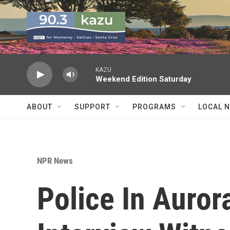
Skip to main content
KAZU
Weekend Edition Saturday
ABOUT
SUPPORT
PROGRAMS
LOCAL 
NPR News
Police In Auror