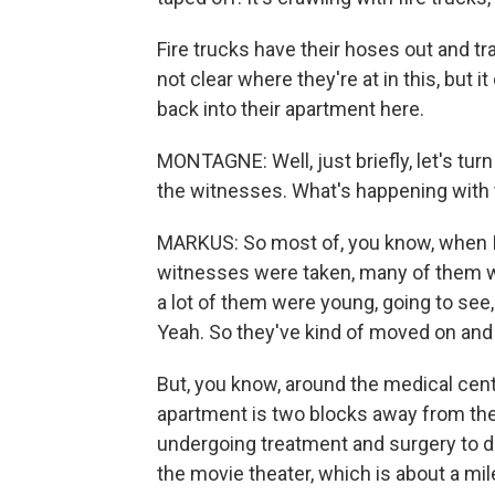
Fire trucks have their hoses out and tra
not clear where they're at in this, but it
back into their apartment here.
MONTAGNE: Well, just briefly, let's tu
the witnesses. What's happening with
MARKUS: So most of, you know, when I 
witnesses were taken, many of them we
a lot of them were young, going to see,
Yeah. So they've kind of moved on and s
But, you know, around the medical cent
apartment is two blocks away from the
undergoing treatment and surgery to d
the movie theater, which is about a mil