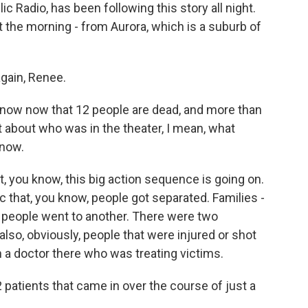
c Radio, has been following this story all night.
 the morning - from Aurora, which is a suburb of
ain, Renee.
ow now that 12 people are dead, and more than
it about who was in the theater, I mean, what
 now.
 you know, this big action sequence is going on.
c that, you know, people got separated. Families -
people went to another. There were two
lso, obviously, people that were injured or shot
h a doctor there who was treating victims.
tients that came in over the course of just a