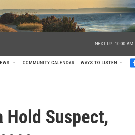
NEXT UP:
10:00 AM
NEWS
COMMUNITY CALENDAR
WAYS TO LISTEN
a Hold Suspect,