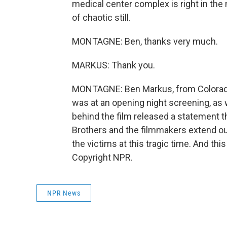
medical center complex is right in the m
of chaotic still.
MONTAGNE: Ben, thanks very much.
MARKUS: Thank you.
MONTAGNE: Ben Markus, from Colorado P
was at an opening night screening, as 
behind the film released a statement 
Brothers and the filmmakers extend ou
the victims at this tragic time. And th
Copyright NPR.
NPR News