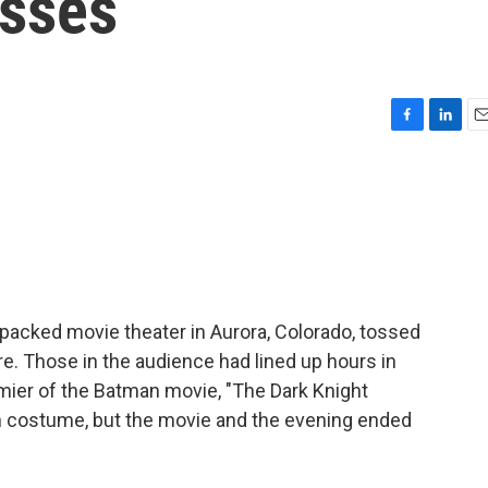
esses
F
L
E
a
i
m
c
n
a
e
k
i
b
e
l
o
d
o
I
k
n
 packed movie theater in Aurora, Colorado, tossed
ire. Those in the audience had lined up hours in
mier of the Batman movie, "The Dark Knight
in costume, but the movie and the evening ended