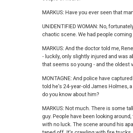
MARKUS: Have you ever seen that many
UNIDENTIFIED WOMAN: No, fortunately. Y
chaotic scene. We had people coming in
MARKUS: And the doctor told me, Renee
- luckily, only slightly injured and wa
that seems so young - and the oldest v
MONTAGNE: And police have captured a s
told he's 24-year-old James Holmes, a
do you know about him?
MARKUS: Not much. There is some talk a
guy. People have been looking around, tr
with no luck. The scene around his apa
taped off. It's crawling with fire truck