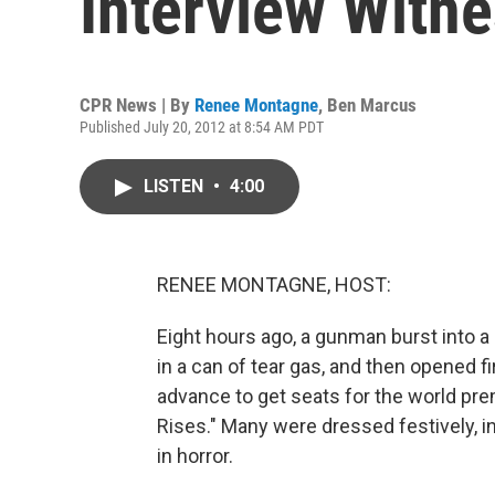
Interview Witn
CPR News | By
Renee Montagne
,
Ben Marcus
Published July 20, 2012 at 8:54 AM PDT
LISTEN
•
4:00
RENEE MONTAGNE, HOST:
Eight hours ago, a gunman burst into a
in a can of tear gas, and then opened f
advance to get seats for the world pre
Rises." Many were dressed festively, 
in horror.