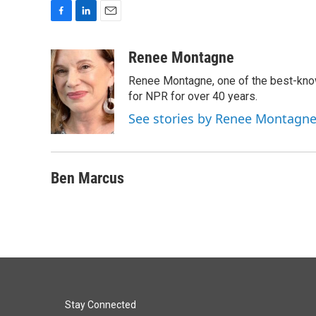
F
L
E
a
i
m
c
n
a
Renee Montagne
e
k
i
Renee Montagne, one of the best-know
b
e
l
o
d
for NPR for over 40 years.
o
I
See stories by Renee Montagn
k
n
Ben Marcus
Stay Connected