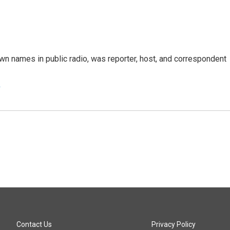
n names in public radio, was reporter, host, and correspondent
e
Contact Us
Privacy Policy