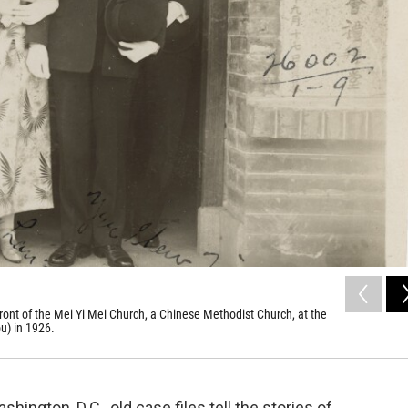
nt of the Mei Yi Mei Church, a Chinese Methodist Church, at the
u) in 1926.
hington, D.C., old case files tell the stories of