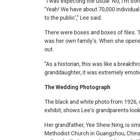
"I was expecting the usual 'No, I'm sorry
'Yeah! We have about 70,000 individual
to the public'," Lee said.
There were boxes and boxes of files. T
was her own family's. When she opened
out.
"As a historian, this was like a breakthr
granddaughter, it was extremely emotio
The Wedding Photograph
The black and white photo from 1926, 
exhibit, shows Lee's grandparents look
Her grandfather, Yee Shew Ning, is smi
Methodist Church in Guangzhou, China