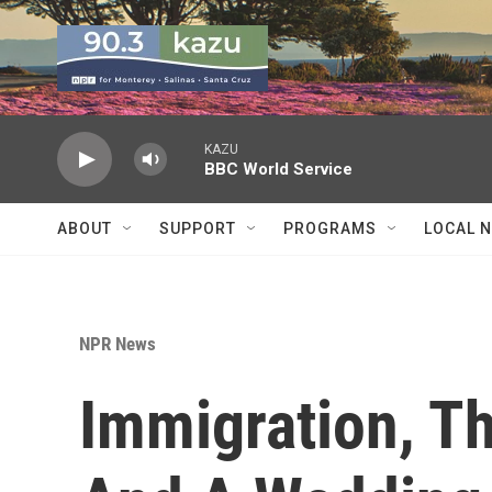
Skip to main content
KAZU
BBC World Service
ABOUT
SUPPORT
PROGRAMS
LOCAL 
NPR News
Immigration, T