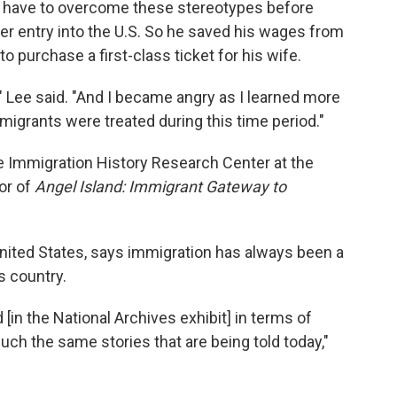
d have to overcome these stereotypes before
her entry into the U.S. So he saved his wages from
to purchase a first-class ticket for his wife.
" Lee said. "And I became angry as I learned more
migrants were treated during this time period."
e Immigration History Research Center at the
or of
Angel Island: Immigrant Gateway to
 United States, says immigration has always been a
s country.
 [in the National Archives exhibit] in terms of
much the same stories that are being told today,"