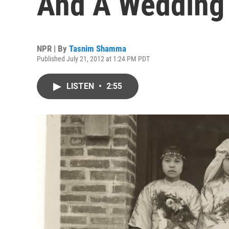
And A Wedding
NPR | By
Tasnim Shamma
Published July 21, 2012 at 1:24 PM PDT
LISTEN
•
2:55