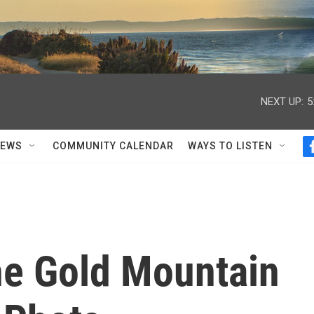
NEXT UP:
5
NEWS
COMMUNITY CALENDAR
WAYS TO LISTEN
he Gold Mountain