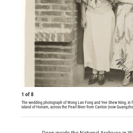
1
of
8
The wedding photograph of Wong Lan Fong and Yee Shew Ning, in fro
island of Honam, across the Pearl River from Canton (now Guangzho
Deep inside the National Archives in Was