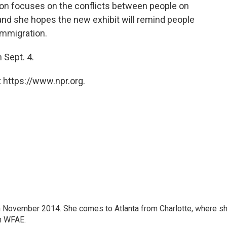
tion focuses on the conflicts between people on
 and she hopes the new exhibit will remind people
immigration.
 Sept. 4.
 https://www.npr.org.
 November 2014. She comes to Atlanta from Charlotte, where s
n WFAE.