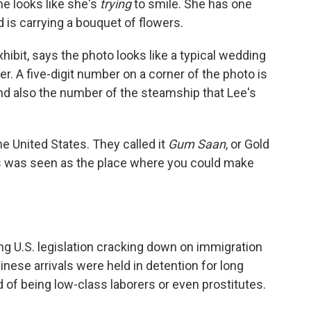
he looks like she's
trying
to smile. She has one
is carrying a bouquet of flowers.
xhibit, says the photo looks like a typical wedding
ser. A five-digit number on a corner of the photo is
nd also the number of the steamship that Lee's
e United States. They called it
Gum Saan
, or Gold
es was seen as the place where you could make
wing U.S. legislation cracking down on immigration
nese arrivals were held in detention for long
f being low-class laborers or even prostitutes.