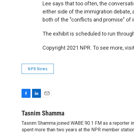
Lee says that too often, the conversa
either side of the immigration debate,
both of the "conflicts and promise" of 
The exhibit is scheduled to run through
Copyright 2021 NPR. To see more, visit
NPR News
F
L
E
a
i
m
c
n
a
Tasnim Shamma
e
k
i
Tasnim Shamma joined WABE 90.1 FM as a reporter in
b
e
l
o
spent more than two years at the NPR member statio
d