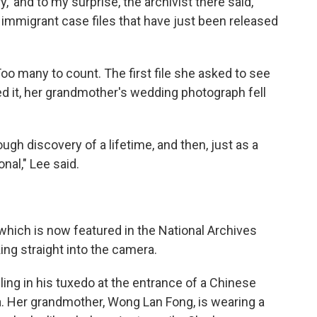
,' and to my surprise, the archivist there said,
 immigrant case files that have just been released
oo many to count. The first file she asked to see
 it, her grandmother's wedding photograph fell
ough discovery of a lifetime, and then, just as a
nal," Lee said.
which is now featured in the National Archives
ing straight into the camera.
ling in his tuxedo at the entrance of a Chinese
. Her grandmother, Wong Lan Fong, is wearing a