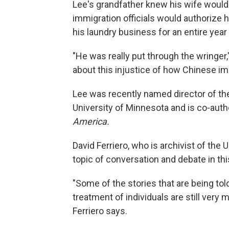
Lee's grandfather knew his wife woul
immigration officials would authorize 
his laundry business for an entire year 
"He was really put through the wringer,
about this injustice of how Chinese im
Lee was recently named director of th
University of Minnesota and is co-auth
America.
David Ferriero, who is archivist of the
topic of conversation and debate in thi
"Some of the stories that are being told
treatment of individuals are still very 
Ferriero says.