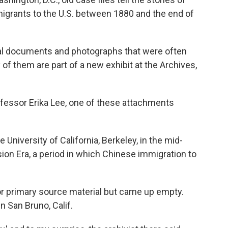
igrants to the U.S. between 1880 and the end of
inal documents and photographs that were often
of them are part of a new exhibit at the Archives,
ofessor Erika Lee, one of these attachments
University of California, Berkeley, in the mid-
on Era, a period in which Chinese immigration to
g for primary source material but came up empty.
n San Bruno, Calif.