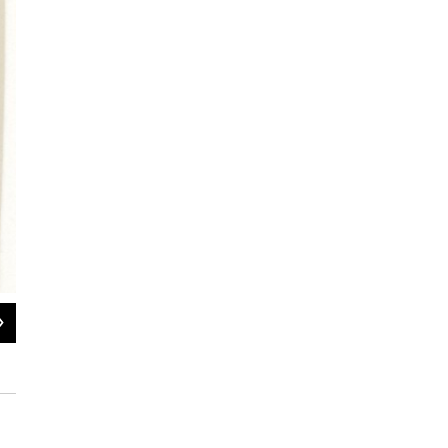
2
of
8
Wong Lan Fong only spent one to two nights at Angel Island at a time when mo
"Declaration of Non-immigrant Alien about to Depart for the United States" do