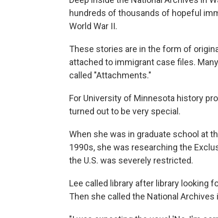
hundreds of thousands of hopeful imm
World War II.
These stories are in the form of orig
attached to immigrant case files. Many 
called "Attachments."
For University of Minnesota history pr
turned out to be very special.
When she was in graduate school at the 
1990s, she was researching the Exclusi
the U.S. was severely restricted.
Lee called library after library lookin
Then she called the National Archives i