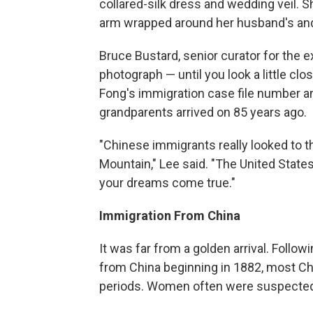
collared-silk dress and wedding veil. S
arm wrapped around her husband's and 
Bruce Bustard, senior curator for the e
photograph — until you look a little clo
Fong's immigration case file number a
grandparents arrived on 85 years ago.
"Chinese immigrants really looked to th
Mountain," Lee said. "The United Stat
your dreams come true."
Immigration From China
It was far from a golden arrival. Follo
from China beginning in 1882, most Chi
periods. Women often were suspected o