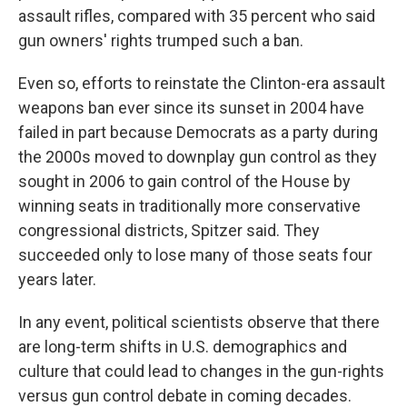
assault rifles, compared with 35 percent who said
gun owners' rights trumped such a ban.
Even so, efforts to reinstate the Clinton-era assault
weapons ban ever since its sunset in 2004 have
failed in part because Democrats as a party during
the 2000s moved to downplay gun control as they
sought in 2006 to gain control of the House by
winning seats in traditionally more conservative
congressional districts, Spitzer said. They
succeeded only to lose many of those seats four
years later.
In any event, political scientists observe that there
are long-term shifts in U.S. demographics and
culture that could lead to changes in the gun-rights
versus gun control debate in coming decades.