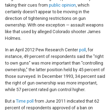
taking their cues from
public opinion
, which
certainly doesn't appear to be moving in the
direction of tightening restrictions on gun
ownership. With one exception — assault weapons
like that used by alleged Colorado shooter James
Holmes.
In an April 2012 Pew Research Center
poll
, for
instance, 49 percent of respondents said the "right
to own guns" was more important than "controlling
ownership," the latter position held by 45 percent of
those surveyed. In December 1993, 34 percent said
the right of gun ownership was more important,
while 57 percent rated gun control higher.
But a
Time poll
from June 2011 indicated that 62
percent of respondents approved of a ban on