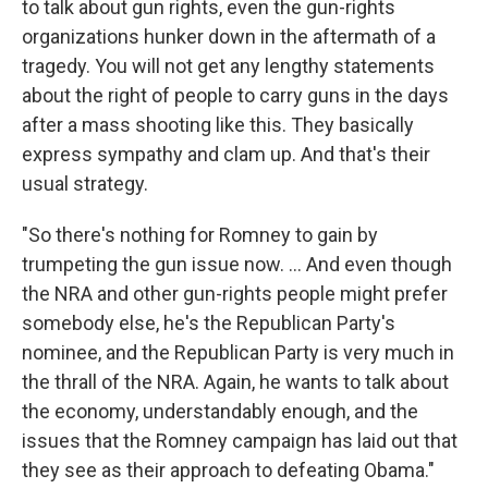
to talk about gun rights, even the gun-rights
organizations hunker down in the aftermath of a
tragedy. You will not get any lengthy statements
about the right of people to carry guns in the days
after a mass shooting like this. They basically
express sympathy and clam up. And that's their
usual strategy.
"So there's nothing for Romney to gain by
trumpeting the gun issue now. ... And even though
the NRA and other gun-rights people might prefer
somebody else, he's the Republican Party's
nominee, and the Republican Party is very much in
the thrall of the NRA. Again, he wants to talk about
the economy, understandably enough, and the
issues that the Romney campaign has laid out that
they see as their approach to defeating Obama."