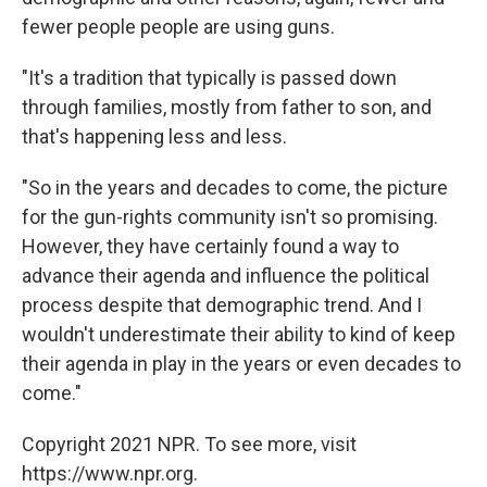
fewer people people are using guns.
"It's a tradition that typically is passed down
through families, mostly from father to son, and
that's happening less and less.
"So in the years and decades to come, the picture
for the gun-rights community isn't so promising.
However, they have certainly found a way to
advance their agenda and influence the political
process despite that demographic trend. And I
wouldn't underestimate their ability to kind of keep
their agenda in play in the years or even decades to
come."
Copyright 2021 NPR. To see more, visit
https://www.npr.org.