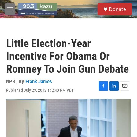
Skip to main content
S
Donate
e
M
a
e
r
n
c
u
h
Little Election-Year
u
e
Incentive For Obama Or
r
y
Romney To Join Gun Debate
NPR | By
Frank James
Published July 23, 2012 at 2:40 PM PDT
F
L
E
a
i
m
c
n
a
e
k
i
b
e
l
o
d
o
I
k
n