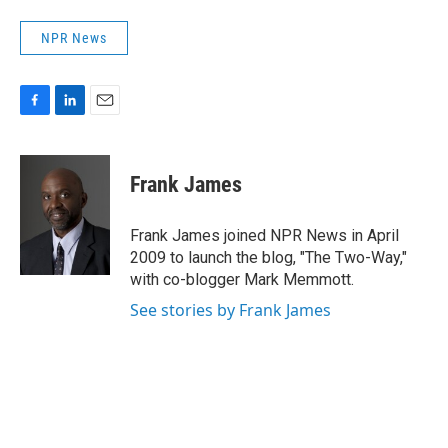
NPR News
F
L
E
a
i
m
c
n
a
e
k
i
Frank James
b
e
l
o
d
o
I
Frank James joined NPR News in April
k
n
2009 to launch the blog, "The Two-Way,"
with co-blogger Mark Memmott.
See stories by Frank James