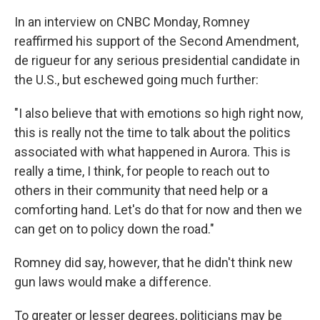
In an interview on CNBC Monday, Romney
reaffirmed his support of the Second Amendment,
de rigueur for any serious presidential candidate in
the U.S., but eschewed going much further:
"I also believe that with emotions so high right now,
this is really not the time to talk about the politics
associated with what happened in Aurora. This is
really a time, I think, for people to reach out to
others in their community that need help or a
comforting hand. Let's do that for now and then we
can get on to policy down the road."
Romney did say, however, that he didn't think new
gun laws would make a difference.
To greater or lesser degrees, politicians may be