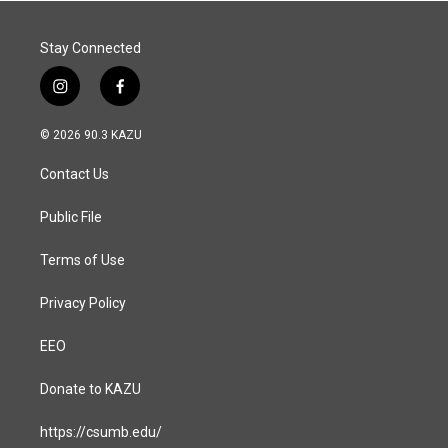
Stay Connected
i
f
n
a
s
c
© 2026 90.3 KAZU
t
e
a
b
Contact Us
g
o
r
o
a
k
Public File
m
Terms of Use
Privacy Policy
EEO
Donate to KAZU
https://csumb.edu/