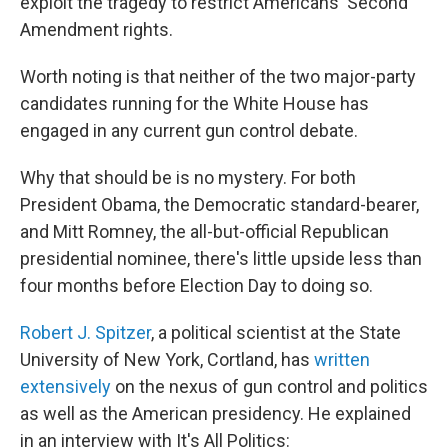
exploit the tragedy to restrict Americans' Second
Amendment rights.
Worth noting is that neither of the two major-party
candidates running for the White House has
engaged in any current gun control debate.
Why that should be is no mystery. For both
President Obama, the Democratic standard-bearer,
and Mitt Romney, the all-but-official Republican
presidential nominee, there's little upside less than
four months before Election Day to doing so.
Robert J. Spitzer
, a political scientist at the State
University of New York, Cortland, has
written
extensively
on the nexus of gun control and politics
as well as the American presidency. He explained
in an interview with It's All Politics: