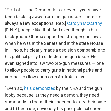
"First of all, the Democrats for several years have
been backing away from the gun issue. There are
always a few exceptions, [Rep.]
Carolyn McCarthy
[D-N.Y.], people like that. And even though in his
background Obama supported stronger gun laws
when he was in the Senate and in the state House
in Illinois, he clearly made a decision comparable to
his political party to sidestep the gun issue. He
even signed into law two pro-gun measures — one
to allow people to carry guns in national parks and
another to allow guns onto Amtrak trains.
"Even so,
he's demonized
by the NRA and the gun
lobby because, a) they need a demon, they need
somebody to focus their anger on to rally their base
and b) because, obviously, his prior political career