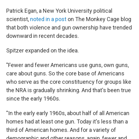
Patrick Egan, a New York University political
scientist,
noted in a post
on
The Monkey Cage blog
that both violence and gun ownership have trended
downward in recent decades.
Spitzer expanded on the idea.
"Fewer and fewer Americans use guns, own guns,
care about guns. So the core base of Americans
who serve as the core constituency for groups like
the NRA is gradually shrinking. And that's been true
since the early 1960s.
"In the early early 1960s, about half of all American
homes had at least one gun. Today it's less than a
third of American homes. And for a variety of
demographic and other reasons, again, fewer and