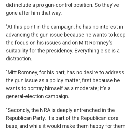
did include a pro gun-control position. So they've
gone after him that way.
"At this point in the campaign, he has no interest in
advancing the gun issue because he wants to keep
the focus on his issues and on Mitt Romney's
suitability for the presidency. Everything else is a
distraction.
"Mitt Romney, for his part, has no desire to address
the gun issue as a policy matter, first because he
wants to portray himself as a moderate; it's a
general-election campaign.
"Secondly, the NRA is deeply entrenched in the
Republican Party. It's part of the Republican core
base, and while it would make them happy for them