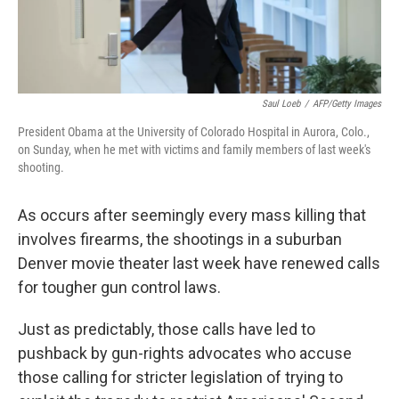
Saul Loeb
/
AFP/Getty Images
President Obama at the University of Colorado Hospital in Aurora, Colo.,
on Sunday, when he met with victims and family members of last week's
shooting.
As occurs after seemingly every mass killing that
involves firearms, the shootings in a suburban
Denver movie theater last week have renewed calls
for tougher gun control laws.
Just as predictably, those calls have led to
pushback by gun-rights advocates who accuse
those calling for stricter legislation of trying to