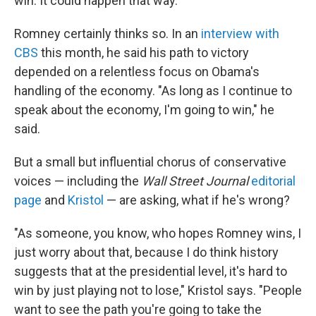
win. It could happen that way."
Romney certainly thinks so. In an
interview with
CBS
this month, he said his path to victory
depended on a relentless focus on Obama's
handling of the economy. "As long as I continue to
speak about the economy, I'm going to win," he
said.
But a small but influential chorus of conservative
voices — including the
Wall Street Journal
editorial
page
and
Kristol
— are asking, what if he's wrong?
"As someone, you know, who hopes Romney wins, I
just worry about that, because I do think history
suggests that at the presidential level, it's hard to
win by just playing not to lose," Kristol says. "People
want to see the path you're going to take the