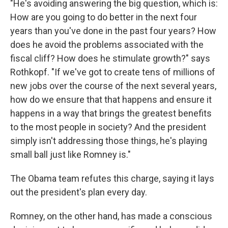
"He's avoiding answering the big question, which is:
How are you going to do better in the next four
years than you've done in the past four years? How
does he avoid the problems associated with the
fiscal cliff? How does he stimulate growth?" says
Rothkopf. "If we've got to create tens of millions of
new jobs over the course of the next several years,
how do we ensure that that happens and ensure it
happens in a way that brings the greatest benefits
to the most people in society? And the president
simply isn't addressing those things, he's playing
small ball just like Romney is."
The Obama team refutes this charge, saying it lays
out the president's plan every day.
Romney, on the other hand, has made a conscious