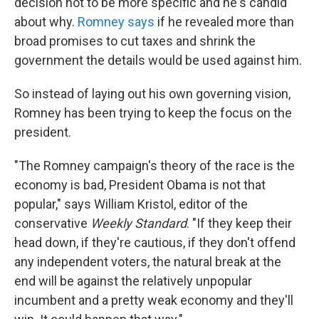
decision not to be more specific and he's candid
about why.
Romney says
if he revealed more than
broad promises to cut taxes and shrink the
government the details would be used against him.
So instead of laying out his own governing vision,
Romney has been trying to keep the focus on the
president.
"The Romney campaign's theory of the race is the
economy is bad, President Obama is not that
popular," says William Kristol, editor of the
conservative
Weekly Standard
. "If they keep their
head down, if they're cautious, if they don't offend
any independent voters, the natural break at the
end will be against the relatively unpopular
incumbent and a pretty weak economy and they'll