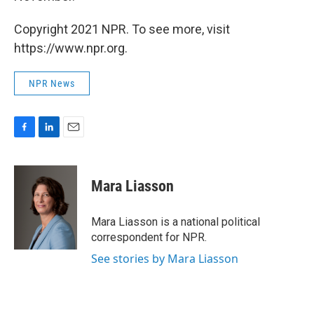
Copyright 2021 NPR. To see more, visit
https://www.npr.org.
NPR News
F
L
E
a
i
m
c
n
a
e
k
i
Mara Liasson
b
e
l
o
d
o
I
Mara Liasson is a national political
k
n
correspondent for NPR.
See stories by Mara Liasson