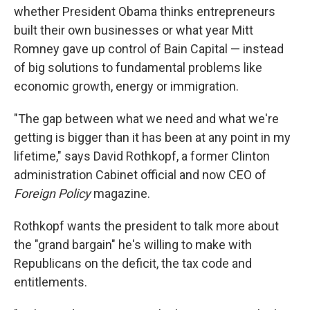
whether President Obama thinks entrepreneurs
built their own businesses or what year Mitt
Romney gave up control of Bain Capital — instead
of big solutions to fundamental problems like
economic growth, energy or immigration.
"The gap between what we need and what we're
getting is bigger than it has been at any point in my
lifetime," says David Rothkopf, a former Clinton
administration Cabinet official and now CEO of
Foreign Policy
magazine.
Rothkopf wants the president to talk more about
the "grand bargain" he's willing to make with
Republicans on the deficit, the tax code and
entitlements.