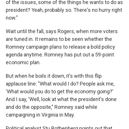
of the issues, some of the things he wants to do as
president? Yeah, probably so. There's no hurry right
now."
Wait until the fall, says Rogers, when more voters
are tuned in. It remains to be seen whether the
Romney campaign plans to release a bold policy
agenda anytime. Romney has put out a 59-point
economic plan.
But when he boils it down, it's with this flip
applause line: "What would I do? People ask me,
'What would you do to get the economy going?'
And I say, 'Well, look at what the president's done
and do the opposite," Romney said while
campaigning in Virginia in May.
Political analyst Stu Rothenberg points out that