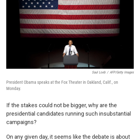
Saul Loeb
/
AFP/Getty Images
President Obama speaks at the Fox Theater in Oakland, Calif., on
Monday.
If the stakes could not be bigger, why are the
presidential candidates running such insubstantial
campaigns?
On any given day, it seems like the debate is about