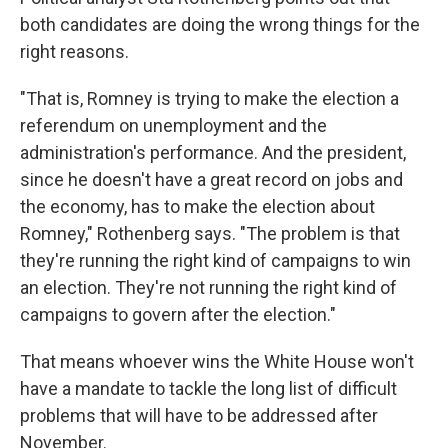
both candidates are doing the wrong things for the
right reasons.
"That is, Romney is trying to make the election a
referendum on unemployment and the
administration's performance. And the president,
since he doesn't have a great record on jobs and
the economy, has to make the election about
Romney," Rothenberg says. "The problem is that
they're running the right kind of campaigns to win
an election. They're not running the right kind of
campaigns to govern after the election."
That means whoever wins the White House won't
have a mandate to tackle the long list of difficult
problems that will have to be addressed after
November.