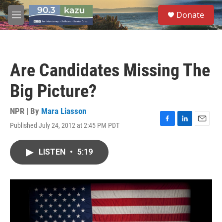
Skip to main content
S
Donate
e
M
a
e
r
n
c
u
h
Are Candidates Missing The
u
e
Big Picture?
r
y
NPR | By
Mara Liasson
Published July 24, 2012 at 2:45 PM PDT
F
L
E
a
i
m
c
n
a
LISTEN
•
5:19
e
k
i
b
e
l
o
d
o
I
k
n