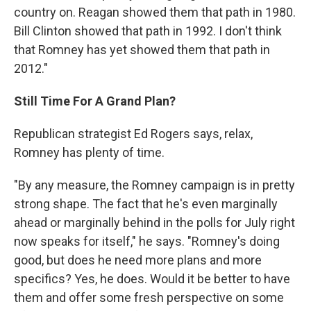
country on. Reagan showed them that path in 1980.
Bill Clinton showed that path in 1992. I don't think
that Romney has yet showed them that path in
2012."
Still Time For A Grand Plan?
Republican strategist Ed Rogers says, relax,
Romney has plenty of time.
"By any measure, the Romney campaign is in pretty
strong shape. The fact that he's even marginally
ahead or marginally behind in the polls for July right
now speaks for itself," he says. "Romney's doing
good, but does he need more plans and more
specifics? Yes, he does. Would it be better to have
them and offer some fresh perspective on some