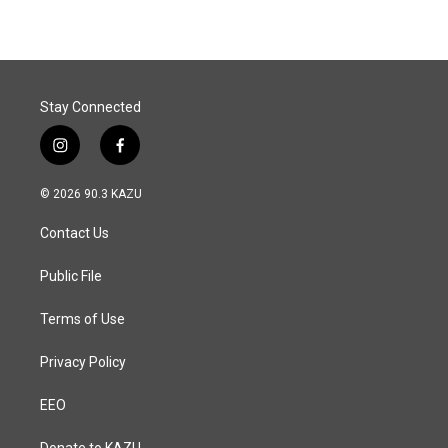
Stay Connected
i
f
n
a
s
c
© 2026 90.3 KAZU
t
e
a
b
Contact Us
g
o
r
o
a
k
Public File
m
Terms of Use
Privacy Policy
EEO